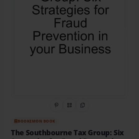
Share on Pinterest
QR Code
Copy Link
BOOKEMON BOOK
The Southbourne Tax Group: Six