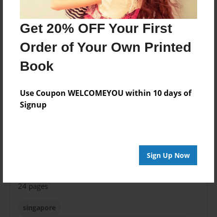
Created
Jan-24-2017
Get 20% OFF Your First
Published
Order of Your Own Printed
Jan-24-2017
Book
Format
8.5"x11" - Softcover w/Glossy Laminate - Premium
Use Coupon WELCOMEYOU within 10 days of
Photo Book
Signup
Theme
Open Theme
Sales Term
Sign Up Now
Everyone
Preview Limit
24 pages
singapore