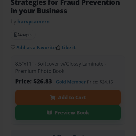
Strategies for Fraud Prevention
in your Business
by
harvycamern
24
pages
Add as a Favorite
Like it
8.5"x11" - Softcover w/Glossy Laminate -
Premium Photo Book
Price: $26.83
Gold Member
Price: $24.15
Add to Cart
Preview Book