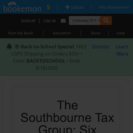
|
|
Upload
Why Bookemon?
|
SIGN UP
LOG IN
|
|
|
Start My Book
Education
Store
Help
📚
Back-to-School Special
: FREE
Dismiss
Learn
USPS Shipping on Orders $59+ •
More
Enter
BACKTOSCHOOL
• Ends
8/18/2026