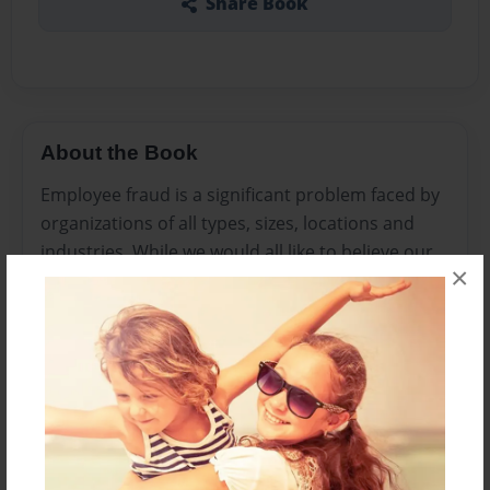
Share Book
About the Book
Employee fraud is a significant problem faced by
organizations of all types, sizes, locations and
industries. While we would all like to believe our
×
employees are loyal and working for the benefit
of the organization (and most of them probably
are), there are still many reasons why your
employees may commit fraud and several ways
in which they might do it.
Features & Details