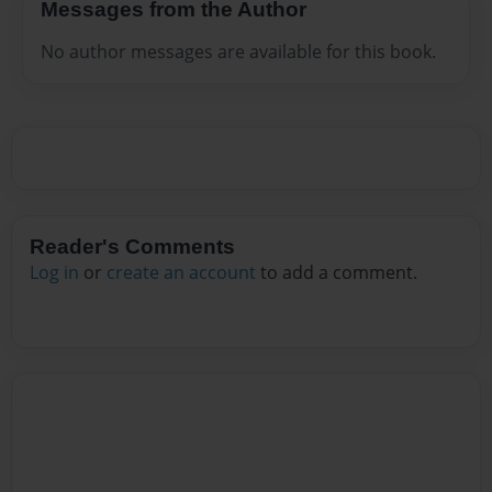
Messages from the Author
No author messages are available for this book.
Reader's Comments
Log in
or
create an account
to add a comment.