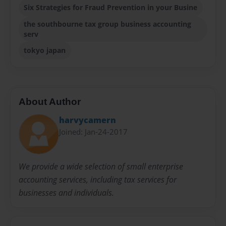
Six Strategies for Fraud Prevention in your Busine
the southbourne tax group business accounting
serv
tokyo japan
About Author
harvycamern
Joined: Jan-24-2017
We provide a wide selection of small enterprise
accounting services, including tax services for
businesses and individuals.