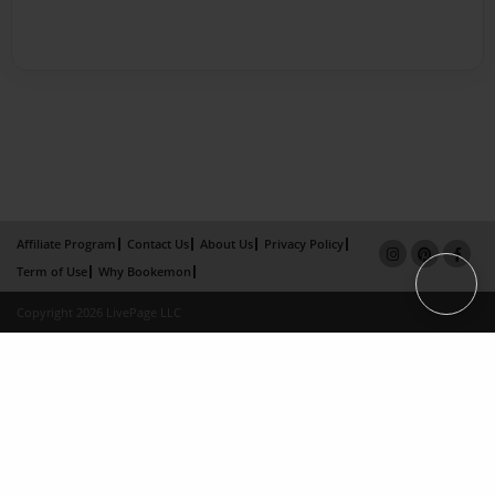
Affiliate Program
Contact Us
About Us
Privacy Policy
Term of Use
Why Bookemon
Copyright 2026 LivePage LLC