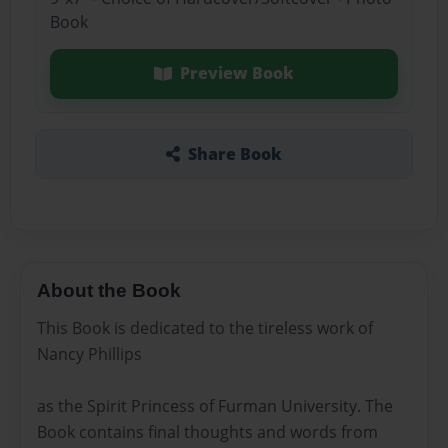
Book
Preview Book
Share Book
About the Book
This Book is dedicated to the tireless work of
Nancy Phillips
as the Spirit Princess of Furman University. The
Book contains final thoughts and words from