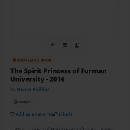
Share on Pinterest
QR Code
Copy Link
BOOKEMON BOOK
The Spirit Princess of Furman
University
- 2014
by
Nancy Phillips
20
pages
Add as a Favorite
Like it
9"x7" - Choice of Hardcover/Softcover - Photo