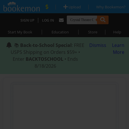
|
|
Upload
Why Bookemon?
|
SIGN UP
LOG IN
|
|
|
Start My Book
Education
Store
Help
📚
Back-to-School Special
: FREE
Dismiss
Learn
USPS Shipping on Orders $59+ •
More
Enter
BACKTOSCHOOL
• Ends
8/18/2026