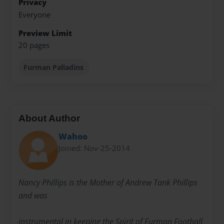
Privacy
Everyone
Preview Limit
20 pages
Furman Palladins
About Author
Wahoo
Joined: Nov-25-2014
Nancy Phillips is the Mother of Andrew Tank Phillips
and was
instrumental in keeping the Spirit of Furman Football