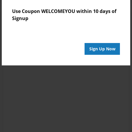
Use Coupon WELCOMEYOU within 10 days of
Signup
Sign Up Now