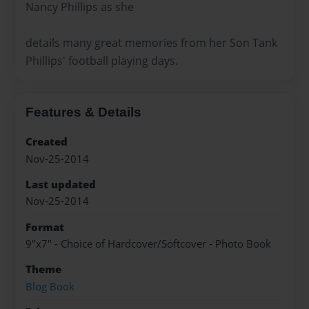
Nancy Phillips as she
details many great memories from her Son Tank
Phillips' football playing days.
Features & Details
Created
Nov-25-2014
Last updated
Nov-25-2014
Format
9"x7" - Choice of Hardcover/Softcover - Photo Book
Theme
Blog Book