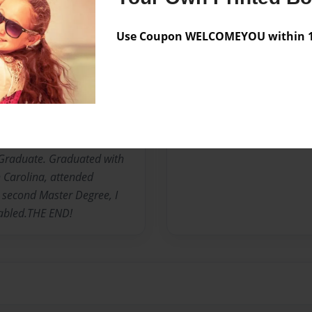
 to Family: I Carrie Bell
Use Coupon WELCOMEYOU within 10
l" was born October 2,
e third child of ten
s. Florine Canteen Lance.
o New York, joined The
n three years. "HONORABLY
ege, Mercy College,
 Graduate. Graduated with
 Carolina, attended
a second Master Degree, I
sabled.THE END!