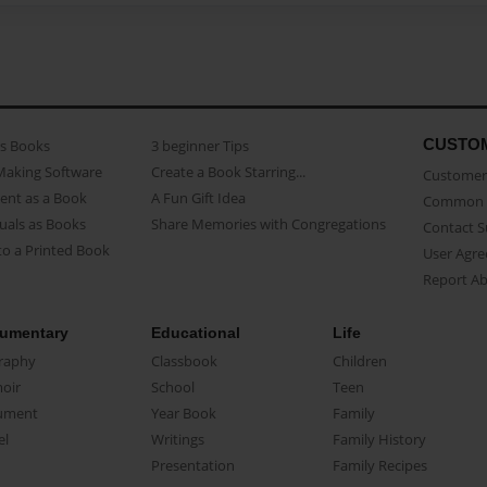
CUSTO
as Books
3 beginner Tips
Making Software
Create a Book Starring...
Customer 
ent as a Book
A Fun Gift Idea
Common 
uals as Books
Share Memories with Congregations
Contact 
o a Printed Book
User Agr
Report A
umentary
Educational
Life
raphy
Classbook
Children
oir
School
Teen
ument
Year Book
Family
el
Writings
Family History
Presentation
Family Recipes