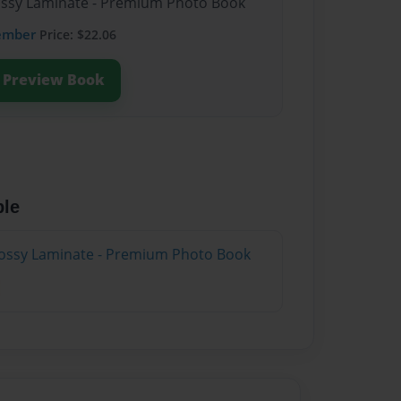
lossy Laminate - Premium Photo Book
ember
Price: $22.06
Preview Book
ble
lossy Laminate - Premium Photo Book