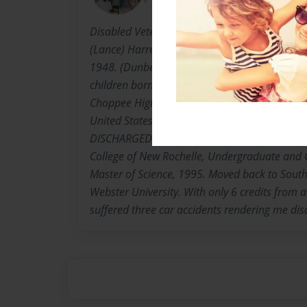
Disabled Veteran, Mother of One, and Caregiver
(Lance) Harrell-Winns,known as "MsCarrieBel
1948. (Dunber) Georgetown, South Carolina. Th
children born to The Late Rev. Thomas S. & Si
Choppee High School graduate, 1967. Moved t
United States Army,1969;E5 Rank in less tha
DISCHARGED" Attended Bronx Community Coll
College of New Rochelle, Undergraduate and
Master of Science, 1995. Moved back to South
Webster University. With only 6 credits from 
suffered three car accidents rendering me di