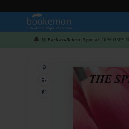
📚
Back-to-School Special
: FREE USPS S
Share on Pinterest
QR Code
Copy Link