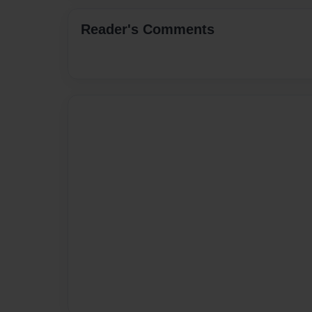
Reader's Comments