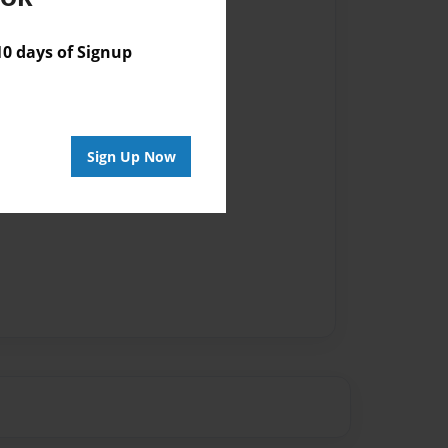
 days of Signup
Sign Up Now