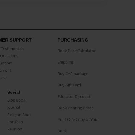
MER SUPPORT
PURCHASING
Testimonials
Book Price Calculator
Questions
Shipping
Support
eement
Buy CAP package
buse
Buy Gift Card
Social
Educator Discount
Blog Book
Journal
Book Printing Prices
Religion Book
Print One Copy of Your
Portfolio
Reunion
Book