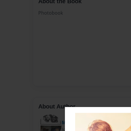
About the Book
Photobook
About Author
MsCarrieBell
Joined: Mar-20-2012