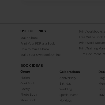
USEFUL LINKS
Print Workbooks 
Free Online Book 
Make a book
Print Word Docum
Print Your PDF as a Book
Print Training Man
How to make a book
Turn Document int
Make Your Own Book Online
BOOK IDEAS
Genre
Celebrations
Doc
Fiction
Anniversary
Biog
CookBook
Birthday
Mem
Poetry
Wedding
Doc
Photo Book
Special Event
Trav
Story Book
Holidays