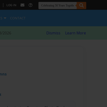
|
LOG IN
ES
CONTACT
8/2026
Dismiss
Learn More
inns
t