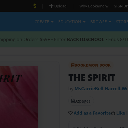
|
|
Upload
Why Bookemon?
SIGN UP
CREATE
EDUCATION
BROWSE
STOR
hipping on Orders $59+ • Enter
BACKTOSCHOOL
• Ends 8/1
BOOKEMON BOOK
THE SPIRIT
by
MsCarrieBell Harrell-W
32
pages
Add as a Favorite
Like i