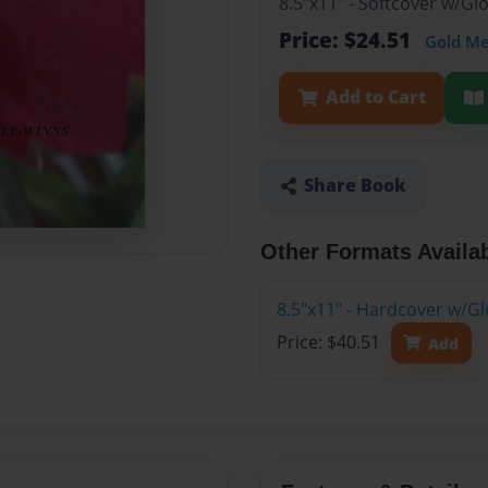
8.5"x11" - Softcover w/G
Price: $24.51
Gold M
Add to Cart
Share Book
Other Formats Availa
8.5"x11" - Hardcover w/G
Price: $40.51
Add