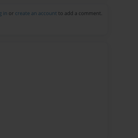
g in
or
create an account
to add a comment.