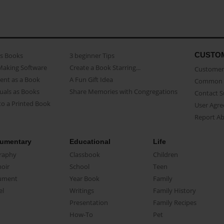
CUSTO
as Books
3 beginner Tips
Making Software
Create a Book Starring...
Customer 
ent as a Book
A Fun Gift Idea
Common 
uals as Books
Share Memories with Congregations
Contact 
o a Printed Book
User Agr
Report A
umentary
Educational
Life
raphy
Classbook
Children
oir
School
Teen
ument
Year Book
Family
el
Writings
Family History
Presentation
Family Recipes
How-To
Pet