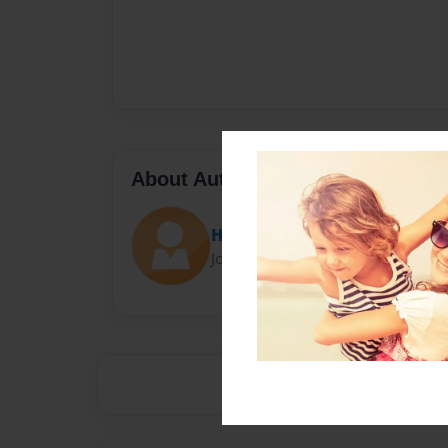
About Author
Homie raptor
Joined: May-03-2017