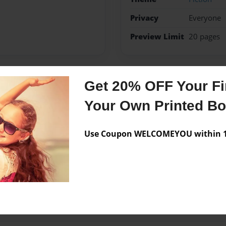
Privacy
Everyone
Preview Limit
20 pages
Get 20% OFF Your Fir
Messages from the 
Your Own Printed B
No author messages are a
Use Coupon WELCOMEYOU within 10