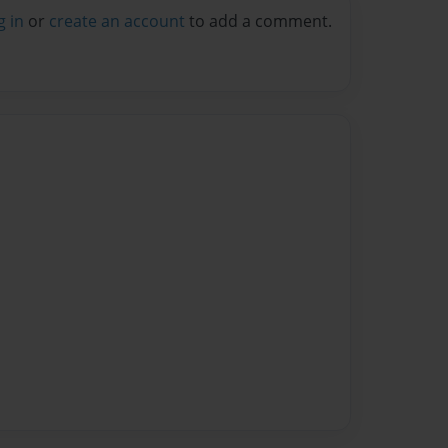
g in
or
create an account
to add a comment.