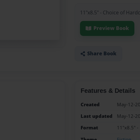
11"x8.5" - Choice of Hard
Preview Book
Share Book
Features & Details
Created
May-12-2
Last updated
May-12-2
Format
11"x8.5" -
Theme
Fiction