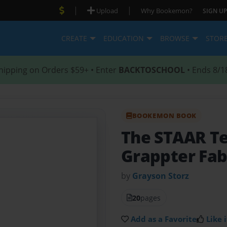
|
|
Upload
Why Bookemon?
SIGN UP
CREATE
EDUCATION
BROWSE
STOR
hipping on Orders $59+ • Enter
BACKTOSCHOOL
• Ends 8/1
BOOKEMON BOOK
The STAAR T
Grappter Fab
by
Grayson Storz
20
pages
Add as a Favorite
Like i