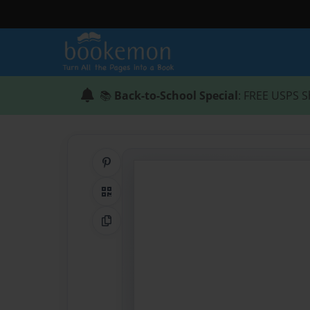
📚
Back-to-School Special
: FREE USPS S
Share on Pinterest
QR Code
Copy Link