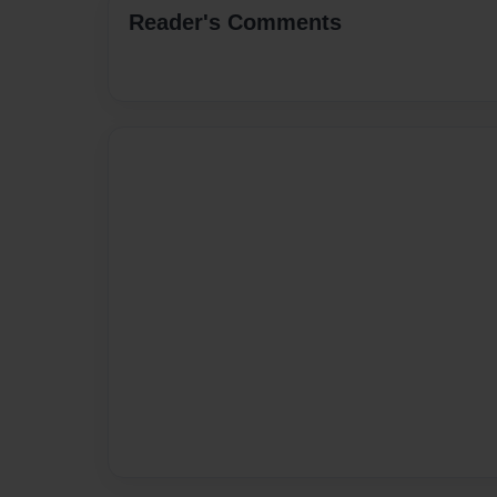
Reader's Comments