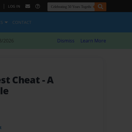
|
LOG IN
ES
CONTACT
8/2026
Dismiss
Learn More
est Cheat
- A
le
t