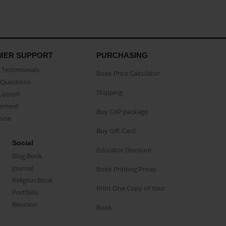
MER SUPPORT
PURCHASING
Testimonials
Book Price Calculator
Questions
Shipping
Support
eement
Buy CAP package
buse
Buy Gift Card
Social
Educator Discount
Blog Book
Journal
Book Printing Prices
Religion Book
Print One Copy of Your
Portfolio
Reunion
Book