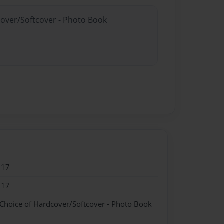
cover/Softcover - Photo Book
017
017
 Choice of Hardcover/Softcover - Photo Book