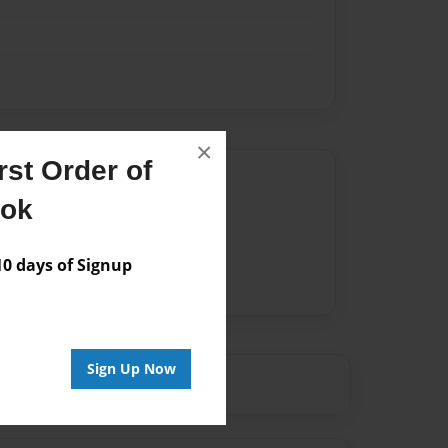
×
st Order of
Author
ook
vailable for this book.
 days of Signup
Sign Up Now