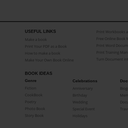
USEFUL LINKS
Print Workbooks 
Free Online Book 
Make a book
Print Word Docum
Print Your PDF as a Book
Print Training Man
How to make a book
Turn Document int
Make Your Own Book Online
BOOK IDEAS
Genre
Celebrations
Doc
Fiction
Anniversary
Biog
CookBook
Birthday
Mem
Poetry
Wedding
Doc
Photo Book
Special Event
Trav
Story Book
Holidays