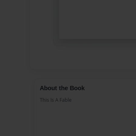
About the Book
This Is A Fable