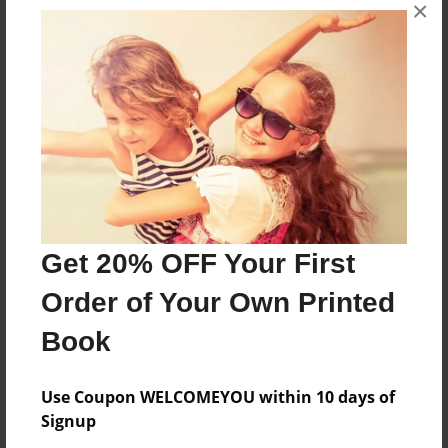
×
will they die and will the stalker win?
Features & Details
Created
Feb-23-2012
Last updated
Feb-23-2012
Format
Get 20% OFF Your First
8.5"x8.5" - Choice of Hardcover/Softcover - Photo
Book
Order of Your Own Printed
Theme
Book
Children
Privacy
Use Coupon WELCOMEYOU within 10 days of
Everyone
Signup