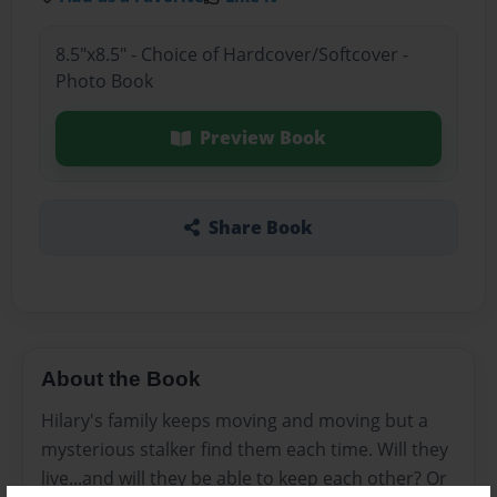
8.5"x8.5" - Choice of Hardcover/Softcover -
Photo Book
Preview Book
Share Book
About the Book
Hilary's family keeps moving and moving but a
mysterious stalker find them each time. Will they
live...and will they be able to keep each other? Or