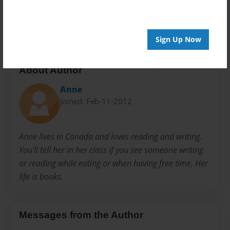
Preview Limit
20 pages
Sign Up Now
About Author
Anne
Joined: Feb-11-2012
Anne lives in Canada and loves reading and writing.
You'll tell her in her class if you see someone writing
or reading while eating or when having free time. Her
life is books.
Messages from the Author