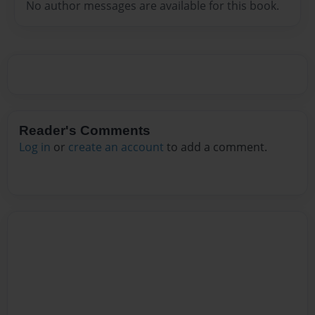
No author messages are available for this book.
Reader's Comments
Log in
or
create an account
to add a comment.