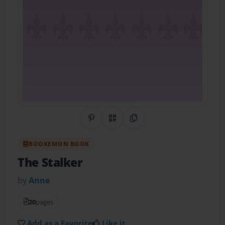
Share on Pinterest
QR Code
Copy Link
BOOKEMON BOOK
The Stalker
by
Anne
20
pages
Add as a Favorite
Like it