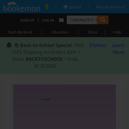
|
|
Upload
Why Bookemon?
|
SIGN UP
LOG IN
|
|
|
Start My Book
Education
Store
Help
📚
Back-to-School Special
: FREE
Dismiss
Learn
USPS Shipping on Orders $59+ •
More
Enter
BACKTOSCHOOL
• Ends
8/18/2026