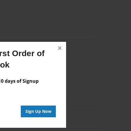
×
st Order of
Author
ook
vailable for this book.
 days of Signup
Sign Up Now