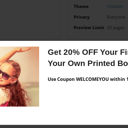
Theme
Children
Privacy
Everyone
Preview Limit
20 pages
Get 20% OFF Your Fir
Messages from the 
Your Own Printed B
No author messages are a
Use Coupon WELCOMEYOU within 10