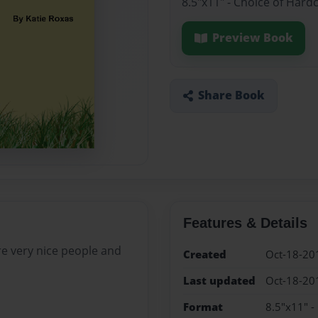
8.5"x11" - Choice of Hard
Preview Book
Share Book
Features & Details
are very nice people and
Created
Oct-18-20
Last updated
Oct-18-20
Format
8.5"x11" -