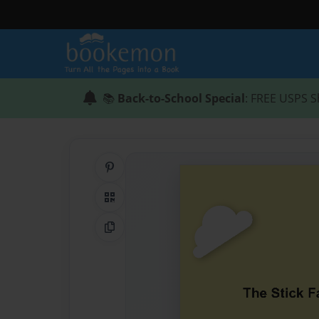
📚
Back-to-School Special
: FREE USPS S
Share on Pinterest
QR Code
Copy Link