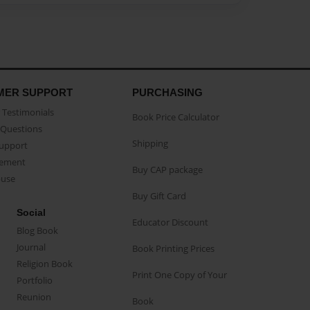
MER SUPPORT
PURCHASING
Testimonials
Book Price Calculator
Questions
Shipping
Support
eement
Buy CAP package
buse
Buy Gift Card
Social
Educator Discount
Blog Book
Journal
Book Printing Prices
Religion Book
Print One Copy of Your
Portfolio
Reunion
Book