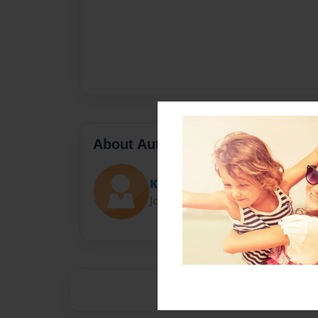
About Author
Katie
Joined: Oct-18-2012