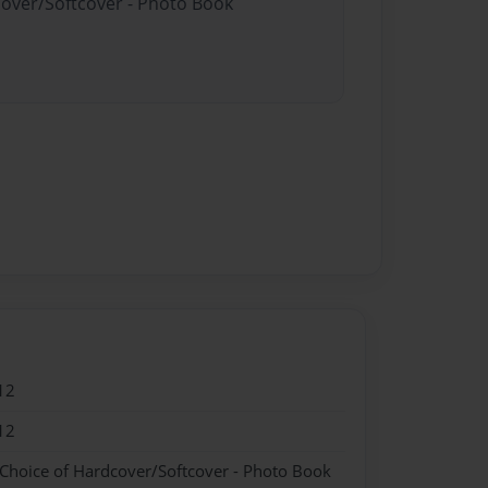
cover/Softcover - Photo Book
12
12
 Choice of Hardcover/Softcover - Photo Book