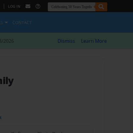
|
LOG IN
ES
CONTACT
8/2026
Dismiss
Learn More
ily
t