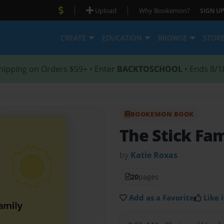
|
|
Upload
Why Bookemon?
SIGN UP
CREATE
EDUCATION
BROWSE
STOR
hipping on Orders $59+ • Enter
BACKTOSCHOOL
• Ends 8/1
BOOKEMON BOOK
The Stick Fam
by
Katie Roxas
20
pages
Add as a Favorite
Like i