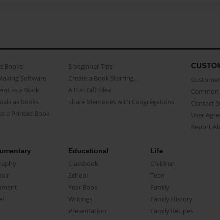
CUSTO
as Books
3 beginner Tips
Making Software
Create a Book Starring...
Customer 
ent as a Book
A Fun Gift Idea
Common 
uals as Books
Share Memories with Congregations
Contact 
o a Printed Book
User Agr
Report A
umentary
Educational
Life
raphy
Classbook
Children
oir
School
Teen
ument
Year Book
Family
el
Writings
Family History
Presentation
Family Recipes