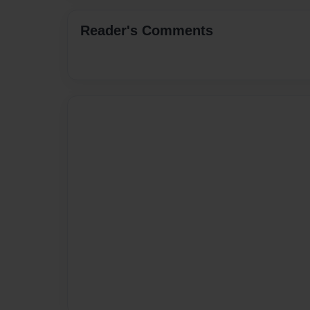
Reader's Comments