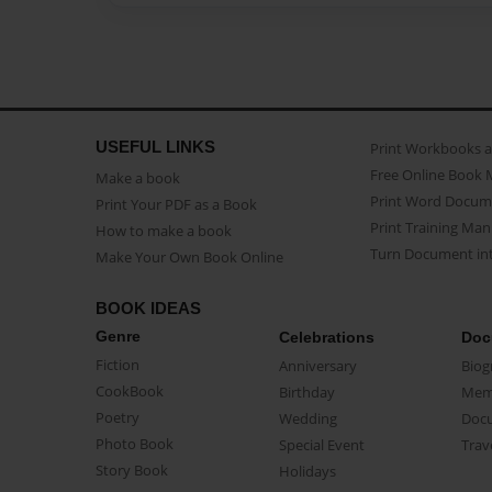
USEFUL LINKS
Print Workbooks 
Free Online Book 
Make a book
Print Word Docum
Print Your PDF as a Book
Print Training Man
How to make a book
Turn Document int
Make Your Own Book Online
BOOK IDEAS
Genre
Celebrations
Doc
Fiction
Anniversary
Biog
CookBook
Birthday
Mem
Poetry
Wedding
Doc
Photo Book
Special Event
Trav
Story Book
Holidays