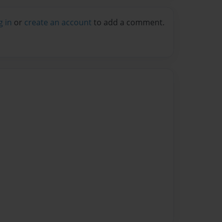
g in
or
create an account
to add a comment.