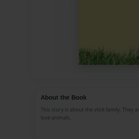
About the Book
This story is about the stick family. They 
love animals.