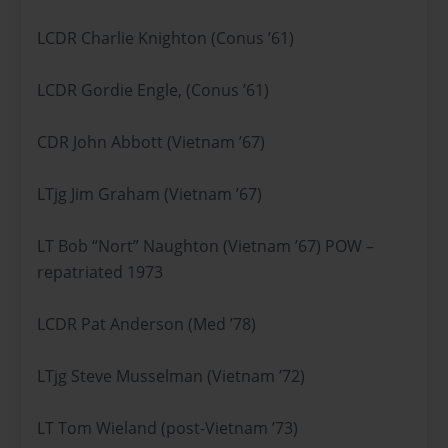
LCDR Charlie Knighton (Conus ’61)
LCDR Gordie Engle, (Conus ’61)
CDR John Abbott (Vietnam ’67)
LTjg Jim Graham (Vietnam ’67)
LT Bob “Nort” Naughton (Vietnam ’67) POW –
repatriated 1973
LCDR Pat Anderson (Med ’78)
LTjg Steve Musselman (Vietnam ’72)
LT Tom Wieland (post-Vietnam ’73)