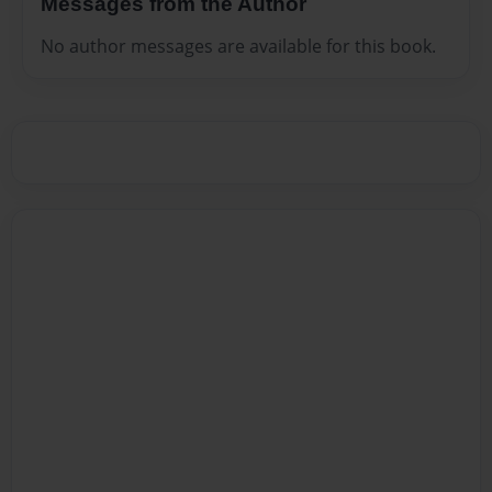
Messages from the Author
No author messages are available for this book.