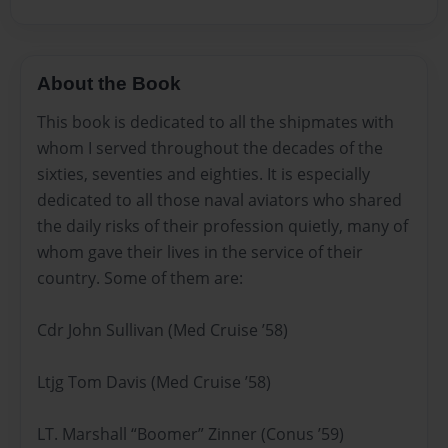
About the Book
This book is dedicated to all the shipmates with
whom I served throughout the decades of the
sixties, seventies and eighties. It is especially
dedicated to all those naval aviators who shared
the daily risks of their profession quietly, many of
whom gave their lives in the service of their
country. Some of them are:
Cdr John Sullivan (Med Cruise ’58)
Ltjg Tom Davis (Med Cruise ’58)
LT. Marshall “Boomer” Zinner (Conus ’59)