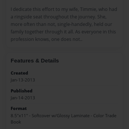
I dedicate this effort to my wife, Timmie, who had
a ringside seat throughout the journey. She,
more often than not, single-handedly, held our
family together through it all. As everyone in this
profession knows, one does not..
Features & Details
Created
Jan-13-2013
Published
Jan-14-2013
Format
8.5"x11" - Softcover w/Glossy Laminate - Color Trade
Book