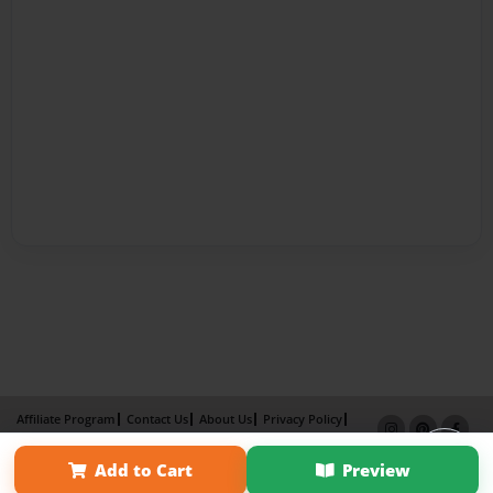
Affiliate Program
Contact Us
About Us
Privacy Policy
Term of Use
Why Bookemon
Add to Cart
Preview
Copyright 2026 LivePage LLC