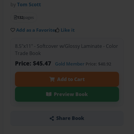
by
Tom Scott
132
pages
Add as a Favorite
Like it
8.5"x11" - Softcover w/Glossy Laminate - Color
Trade Book
Price: $45.47
Gold Member
Price: $40.92
Add to Cart
Preview Book
Share Book