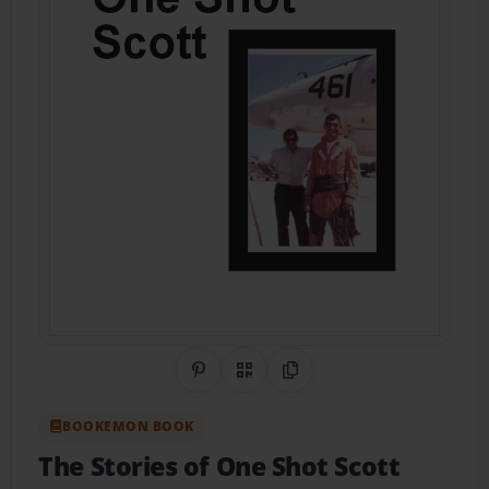
Share on Pinterest
QR Code
Copy Link
BOOKEMON BOOK
The Stories of One Shot Scott