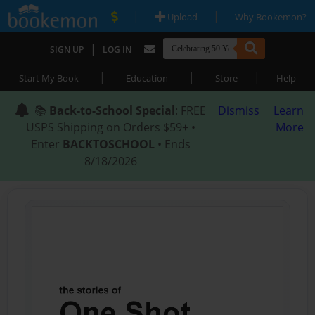
|
|
Upload
Why Bookemon?
|
SIGN UP
LOG IN
|
|
|
Start My Book
Education
Store
Help
📚
Back-to-School Special
: FREE
Dismiss
Learn
USPS Shipping on Orders $59+ •
More
Enter
BACKTOSCHOOL
• Ends
8/18/2026