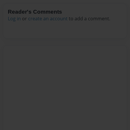
Reader's Comments
Log in
or
create an account
to add a comment.