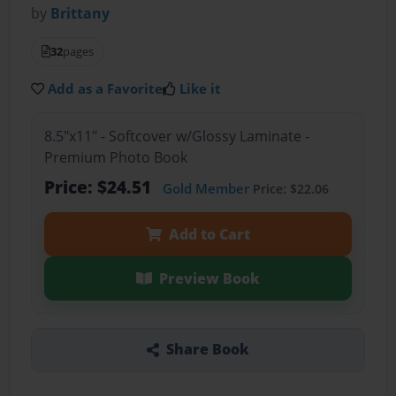
by
Brittany
32
pages
Add as a Favorite
Like it
8.5"x11" - Softcover w/Glossy Laminate -
Premium Photo Book
Price: $24.51
Gold Member
Price: $22.06
Add to Cart
Preview Book
Share Book