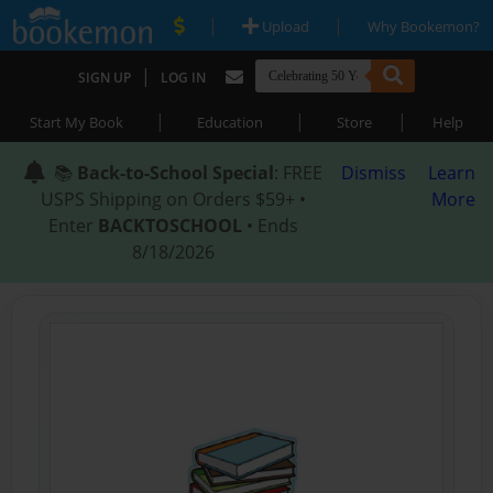
|
|
Upload
Why Bookemon?
|
SIGN UP
LOG IN
|
|
|
Start My Book
Education
Store
Help
📚
Back-to-School Special
: FREE
Dismiss
Learn
USPS Shipping on Orders $59+ •
More
Enter
BACKTOSCHOOL
• Ends
8/18/2026