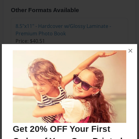
Other Formats Available
8.5"x11" - Hardcover w/Glossy Laminate -
Premium Photo Book
Price: $40.51
×
Add
About the Book
4 stories that teach kids to eat thier vegtables
make new friends and how to deal with bullies,
not to talk to strangers.
Get 20% OFF Your First