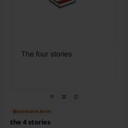
Share on Pinterest
QR Code
Copy Link
BOOKEMON BOOK
the 4 stories