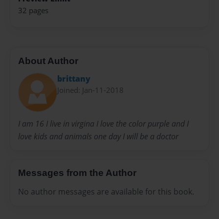
32 pages
About Author
brittany
Joined: Jan-11-2018
I am 16 I live in virgina I love the color purple and I
love kids and animals one day I will be a doctor
Messages from the Author
No author messages are available for this book.