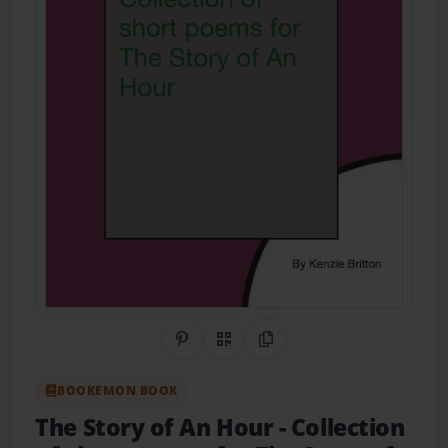
Share on Pinterest
QR Code
Copy Link
BOOKEMON BOOK
The Story of An Hour
- Collection