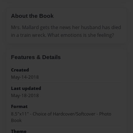
About the Book
Mrs. Mallard gets the news her husband has died
in a train wreck. What emotions is she feeling?
Features & Details
Created
May-14-2018
Last updated
May-18-2018
Format
8.5"x11" - Choice of Hardcover/Softcover - Photo
Book
Theme