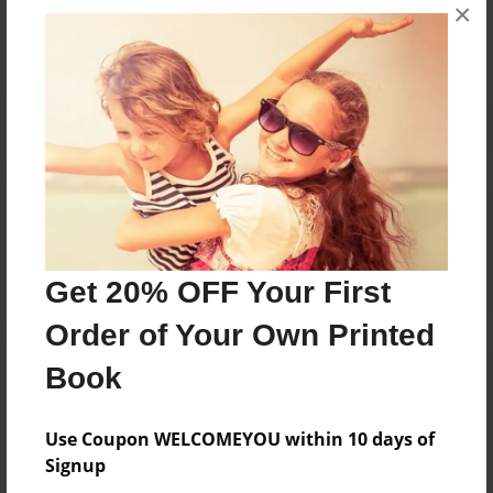
×
No author messages are available for this book.
Reader's Comments
Log in
or
create an account
to add a comment.
Get 20% OFF Your First
Order of Your Own Printed
Book
Use Coupon WELCOMEYOU within 10 days of
Signup