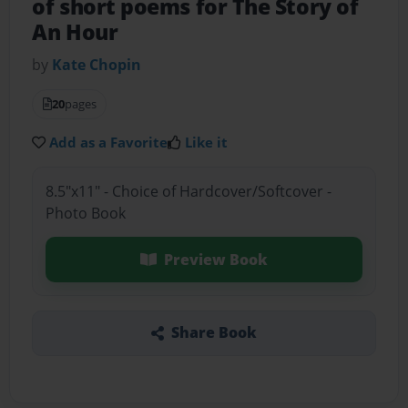
of short poems for The Story of
An Hour
by
Kate Chopin
20
pages
Add as a Favorite
Like it
8.5"x11" - Choice of Hardcover/Softcover -
Photo Book
Preview Book
Share Book