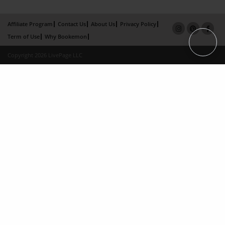
Affiliate Program
Contact Us
About Us
Privacy Policy
Term of Use
Why Bookemon
Copyright 2026 LivePage LLC