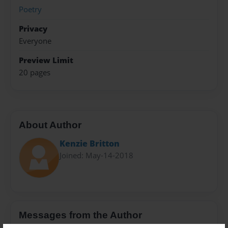
Poetry
Privacy
Everyone
Preview Limit
20 pages
About Author
Kenzie Britton
Joined: May-14-2018
Messages from the Author