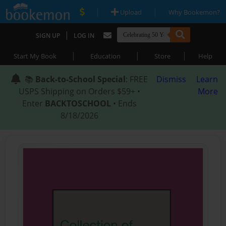
|
|
Upload
Why Bookemon?
|
SIGN UP
LOG IN
|
|
|
Start My Book
Education
Store
Help
📚
Back-to-School Special
: FREE
Dismiss
Learn
USPS Shipping on Orders $59+ •
More
Enter
BACKTOSCHOOL
• Ends
8/18/2026