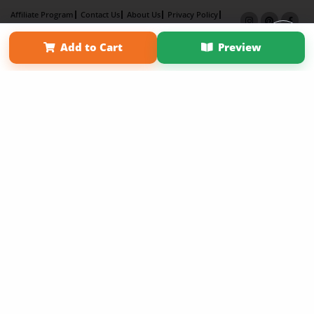
Affiliate Program
Contact Us
About Us
Privacy Policy
Term of Use
Why Bookemon
Add to Cart
Preview
Copyright 2026 LivePage LLC