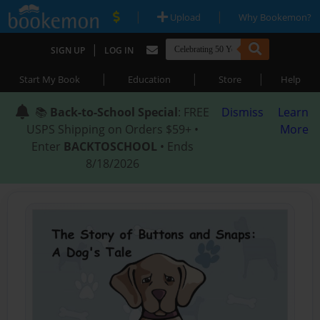
|
|
Upload
Why Bookemon?
|
SIGN UP
LOG IN
|
|
|
Start My Book
Education
Store
Help
📚
Back-to-School Special
: FREE
Dismiss
Learn
USPS Shipping on Orders $59+ •
More
Enter
BACKTOSCHOOL
• Ends
8/18/2026