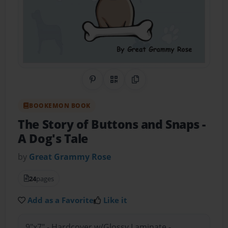
Share on Pinterest
QR Code
Copy Link
BOOKEMON BOOK
The Story of Buttons and Snaps
-
A Dog's Tale
by
Great Grammy Rose
24
pages
Add as a Favorite
Like it
9"x7" - Hardcover w/Glossy Laminate -