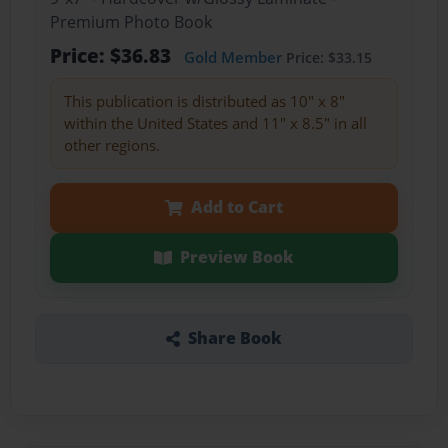
Premium Photo Book
Price: $36.83
Gold Member
Price: $33.15
This publication is distributed as 10" x 8"
within the United States and 11" x 8.5" in all
other regions.
Add to Cart
Preview Book
Share Book