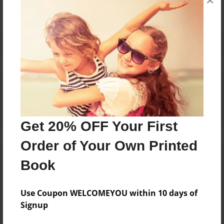
×
Reader's Comments
Log in
or
create an account
to add a comment.
Get 20% OFF Your First
Order of Your Own Printed
Book
Use Coupon WELCOMEYOU within 10 days of
Signup