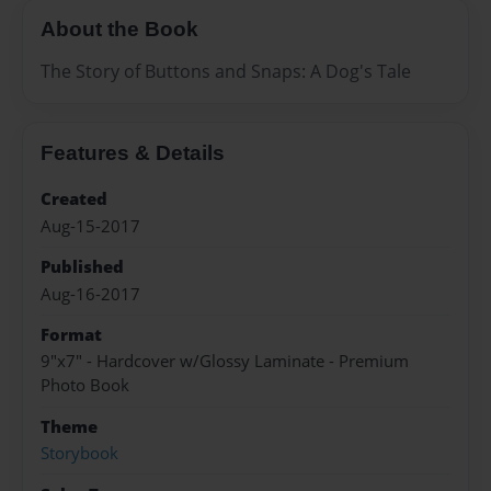
About the Book
The Story of Buttons and Snaps: A Dog's Tale
Features & Details
Created
Aug-15-2017
Published
Aug-16-2017
Format
9"x7" - Hardcover w/Glossy Laminate - Premium
Photo Book
Theme
Storybook