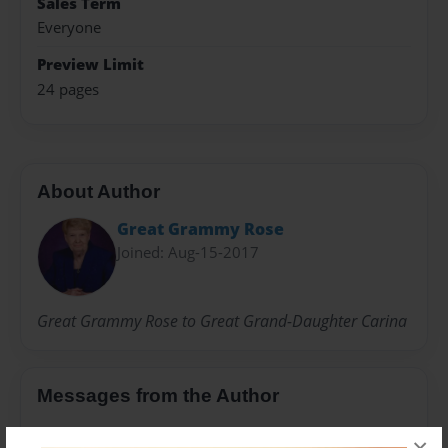
Sales Term
Everyone
Preview Limit
24 pages
About Author
Great Grammy Rose
Joined: Aug-15-2017
Great Grammy Rose to Great Grand-Daughter Carina
Messages from the Author
No author messages are available for this book.