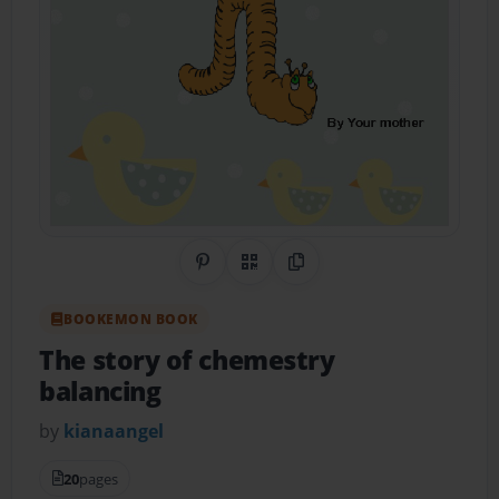
Share on Pinterest
QR Code
Copy Link
BOOKEMON BOOK
The story of chemestry
balancing
by
kianaangel
20
pages