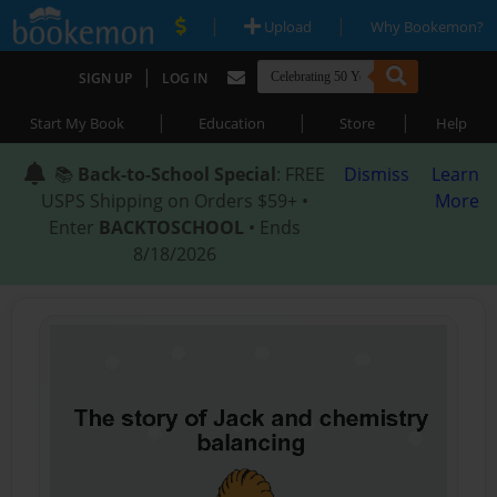
|
|
Upload
Why Bookemon?
|
SIGN UP
LOG IN
|
|
|
Start My Book
Education
Store
Help
📚
Back-to-School Special
: FREE
Dismiss
Learn
USPS Shipping on Orders $59+ •
More
Enter
BACKTOSCHOOL
• Ends
8/18/2026