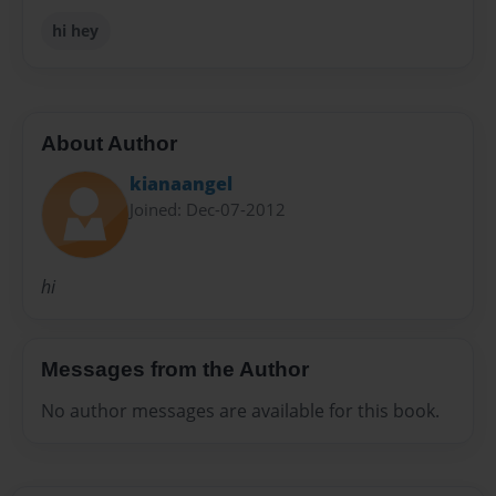
hi hey
About Author
kianaangel
Joined: Dec-07-2012
hi
Messages from the Author
No author messages are available for this book.