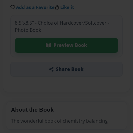
Add as a Favorite
Like it
8.5"x8.5" - Choice of Hardcover/Softcover -
Photo Book
Preview Book
Share Book
About the Book
The wonderful book of chemistry balancing