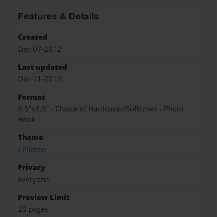
Features & Details
Created
Dec-07-2012
Last updated
Dec-11-2012
Format
8.5"x8.5" - Choice of Hardcover/Softcover - Photo
Book
Theme
Children
Privacy
Everyone
Preview Limit
20 pages