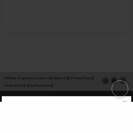
Affiliate Program
Contact Us
About Us
Privacy Policy
Term of Use
Why Bookemon
Copyright 2026 LivePage LLC
×