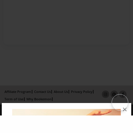
Affiliate Program
Contact Us
About Us
Privacy Policy
Term of Use
Why Bookemon
×
Copyright 2026 LivePage LLC