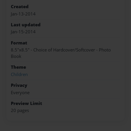
Created
Jan-13-2014
Last updated
Jan-15-2014
Format
8.5"x8.5" - Choice of Hardcover/Softcover - Photo
Book
Theme
Children
Privacy
Everyone
Preview Limit
20 pages