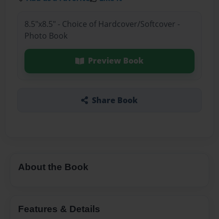
8.5"x8.5" - Choice of Hardcover/Softcover -
Photo Book
Preview Book
Share Book
About the Book
Features & Details