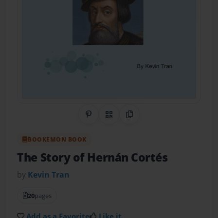
Share on Pinterest
QR Code
Copy Link
BOOKEMON BOOK
The Story of Hernán Cortés
by
Kevin Tran
20
pages
Add as a Favorite
Like it