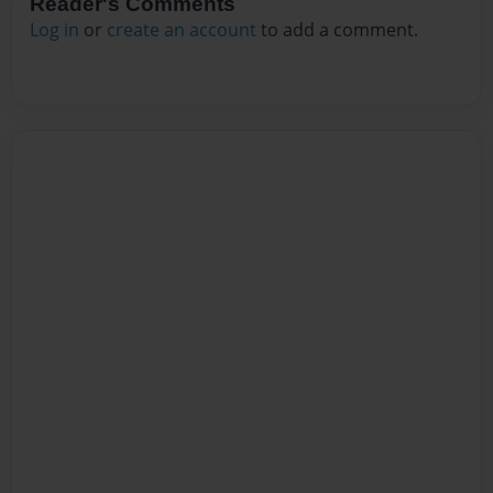
Reader's Comments
Log in
or
create an account
to add a comment.