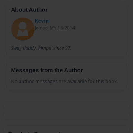
About Author
Kevin
Joined: Jan-13-2014
Swag daddy. Pimpn' since 97.
Messages from the Author
No author messages are available for this book.