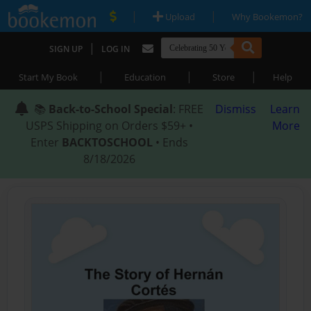
|
|
Upload
Why Bookemon?
|
SIGN UP
LOG IN
|
|
|
Start My Book
Education
Store
Help
📚
Back-to-School Special
: FREE
Dismiss
Learn
USPS Shipping on Orders $59+ •
More
Enter
BACKTOSCHOOL
• Ends
8/18/2026