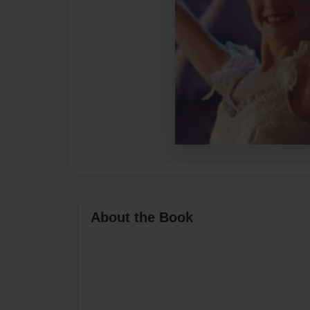
About the Book