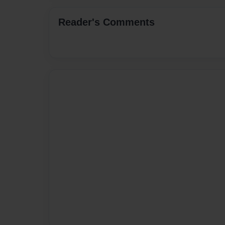
Reader's Comments