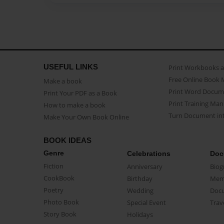
USEFUL LINKS
Print Workbooks 
Free Online Book 
Make a book
Print Word Docum
Print Your PDF as a Book
Print Training Man
How to make a book
Turn Document int
Make Your Own Book Online
BOOK IDEAS
Genre
Celebrations
Doc
Fiction
Anniversary
Biog
CookBook
Birthday
Mem
Poetry
Wedding
Doc
Photo Book
Special Event
Trav
Story Book
Holidays