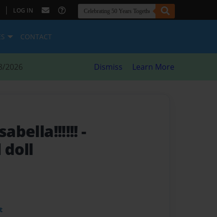
|
LOG IN
ES
CONTACT
8/2026
Dismiss
Learn More
sabella!!!!!!
-
 doll
t