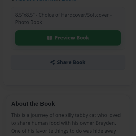
8.5"x8.5" - Choice of Hardcover/Softcover -
Photo Book
Preview Book
Share Book
About the Book
This is a journey of one silly tabby cat who loved
to share human food with his owner Brayden.
One of his favorite things to do was hide away