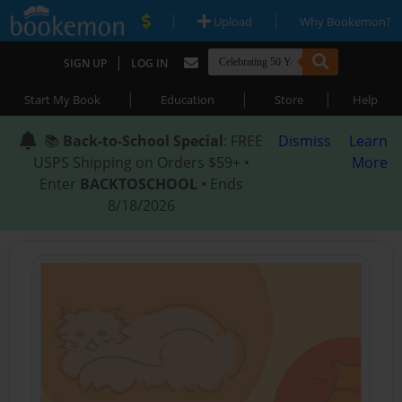
|
|
Upload
Why Bookemon?
|
SIGN UP
LOG IN
|
|
|
Start My Book
Education
Store
Help
📚
Back-to-School Special
: FREE
Dismiss
Learn
USPS Shipping on Orders $59+ •
More
Enter
BACKTOSCHOOL
• Ends
8/18/2026