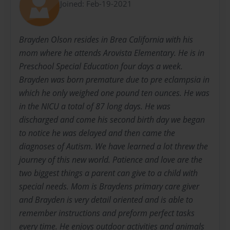
Joined: Feb-19-2021
Brayden Olson resides in Brea California with his
mom where he attends Arovista Elementary. He is in
Preschool Special Education four days a week.
Brayden was born premature due to pre eclampsia in
which he only weighed one pound ten ounces. He was
in the NICU a total of 87 long days. He was
discharged and come his second birth day we began
to notice he was delayed and then came the
diagnoses of Autism. We have learned a lot threw the
journey of this new world. Patience and love are the
two biggest things a parent can give to a child with
special needs. Mom is Braydens primary care giver
and Brayden is very detail oriented and is able to
remember instructions and preform perfect tasks
every time. He enjoys outdoor activities and animals