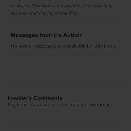
as well as Disneyland and spending time watching
cartoons and playing on the iPad.
Messages from the Author
No author messages are available for this book.
Reader's Comments
Log in
or
create an account
to add a comment.