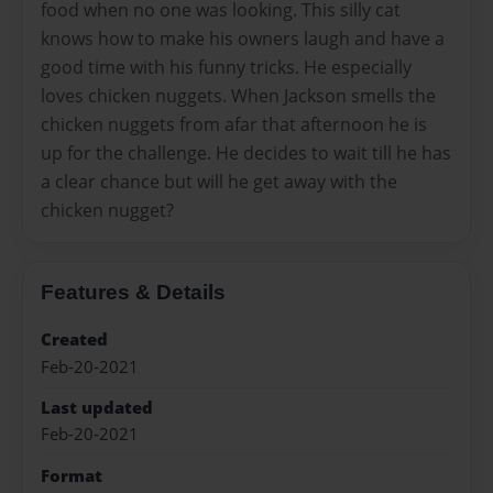
food when no one was looking. This silly cat
knows how to make his owners laugh and have a
good time with his funny tricks. He especially
loves chicken nuggets. When Jackson smells the
chicken nuggets from afar that afternoon he is
up for the challenge. He decides to wait till he has
a clear chance but will he get away with the
chicken nugget?
Features & Details
Created
Feb-20-2021
Last updated
Feb-20-2021
Format