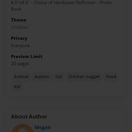
8.5"x8.5" - Choice of Hardcover/Softcover - Photo
Book
Theme
Children
Privacy
Everyone
Preview Limit
20 pages
Animal
Autism
Cat
Chicken nugget
Food
Kid
About Author
Megan