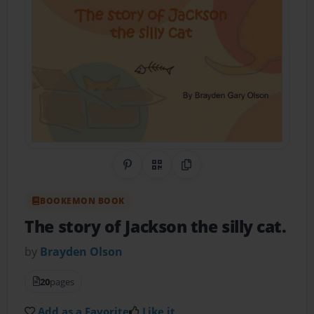
Share on Pinterest
QR Code
Copy Link
BOOKEMON BOOK
The story of Jackson the silly cat.
by
Brayden Olson
20
pages
Add as a Favorite
Like it