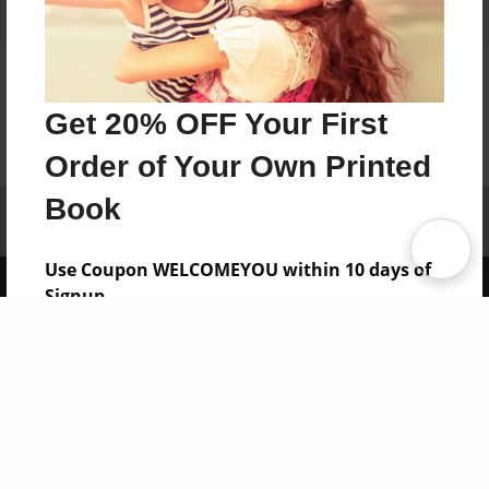
Get 20% OFF Your First
Order of Your Own Printed
Book
Affiliate Program
Contact Us
About Us
Privacy Policy
Term of Use
Why Bookemon
Use Coupon WELCOMEYOU within 10 days of
Copyright 2026 LivePage LLC
Signup
Sign Up Now