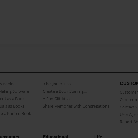
CUSTO
as Books
3 beginner Tips
Making Software
Create a Book Starring...
Customer 
ent as a Book
A Fun Gift Idea
Common 
uals as Books
Share Memories with Congregations
Contact 
o a Printed Book
User Agr
Report A
umentary
Educational
Life