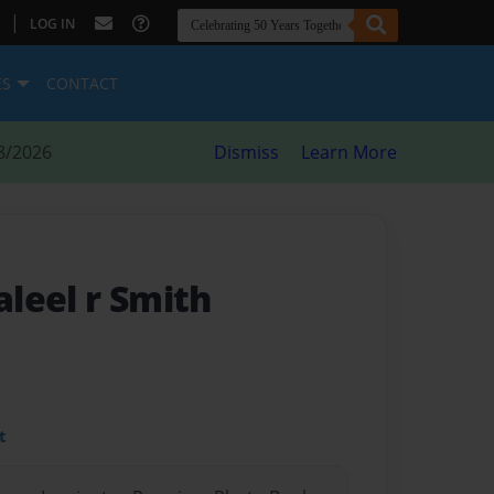
|
LOG IN
ES
CONTACT
8/2026
Dismiss
Learn More
aleel r Smith
t