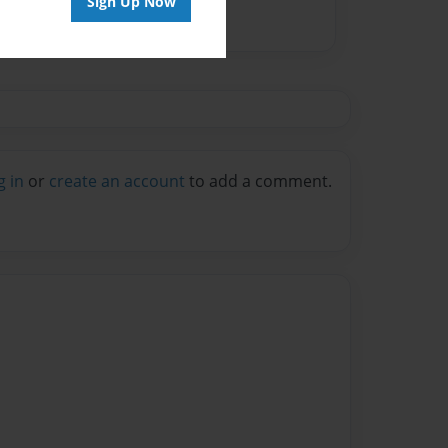
Sign Up Now
g in
or
create an account
to add a comment.