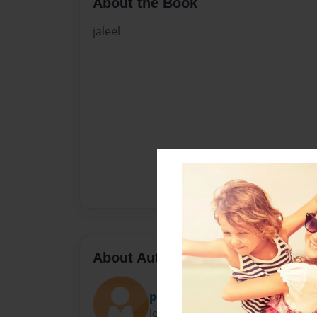
About the Book
jaleel
About Author
poppa
Joined: Apr-07-2017