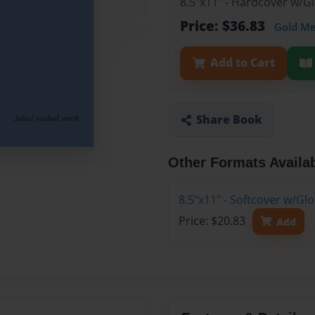
8.5"x11" - Hardcover w/
Price: $36.83
Gold M
Add to Cart
Share Book
Other Formats Availa
8.5"x11" - Softcover w/G
Price: $20.83
Add