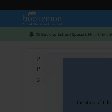
📚
Back-to-School Special
: FREE USPS S
Share on Pinterest
QR Code
Copy Link