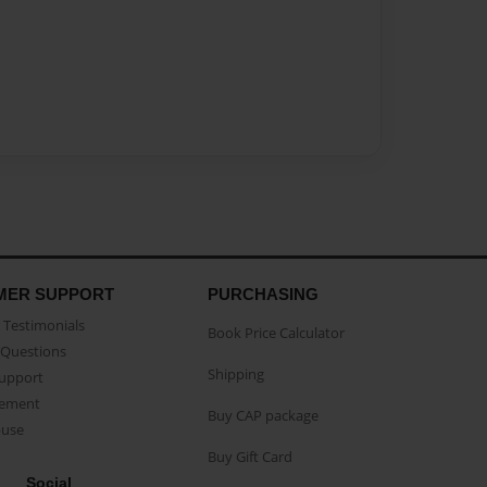
MER SUPPORT
PURCHASING
Testimonials
Book Price Calculator
Questions
Shipping
Support
eement
Buy CAP package
buse
Buy Gift Card
Social