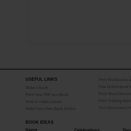
USEFUL LINKS
Print Workbooks 
Free Online Book 
Make a book
Print Word Docum
Print Your PDF as a Book
Print Training Man
How to make a book
Turn Document int
Make Your Own Book Online
BOOK IDEAS
Genre
Celebrations
Doc