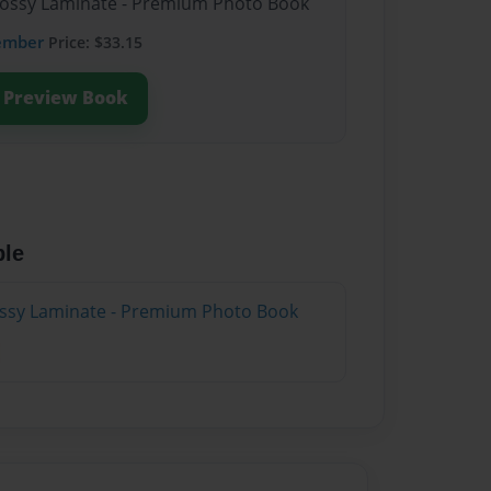
Glossy Laminate - Premium Photo Book
ember
Price: $33.15
Preview Book
ble
lossy Laminate - Premium Photo Book