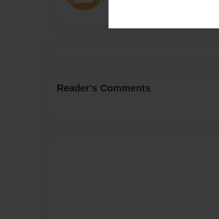
Reader's Comments