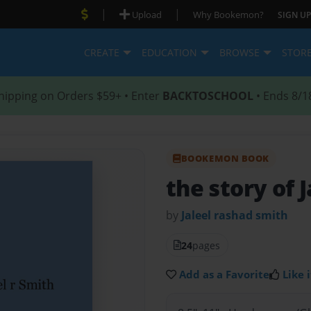
|
|
Upload
Why Bookemon?
SIGN UP
CREATE
EDUCATION
BROWSE
STOR
hipping on Orders $59+ • Enter
BACKTOSCHOOL
• Ends 8/1
BOOKEMON BOOK
the story of J
by
Jaleel rashad smith
24
pages
Add as a Favorite
Like i