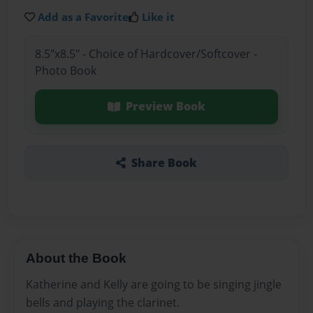
Add as a Favorite
Like it
8.5"x8.5" - Choice of Hardcover/Softcover -
Photo Book
Preview Book
Share Book
About the Book
Katherine and Kelly are going to be singing jingle
bells and playing the clarinet.