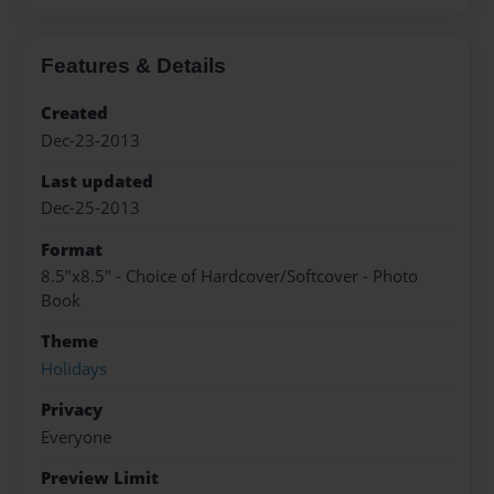
Features & Details
Created
Dec-23-2013
Last updated
Dec-25-2013
Format
8.5"x8.5" - Choice of Hardcover/Softcover - Photo
Book
Theme
Holidays
Privacy
Everyone
Preview Limit