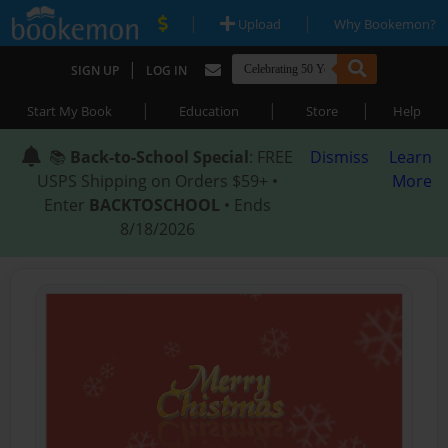
|
|
Upload
Why Bookemon?
|
SIGN UP
LOG IN
|
|
|
Start My Book
Education
Store
Help
📚
Back-to-School Special
: FREE
Dismiss
Learn
USPS Shipping on Orders $59+ •
More
Enter
BACKTOSCHOOL
• Ends
8/18/2026