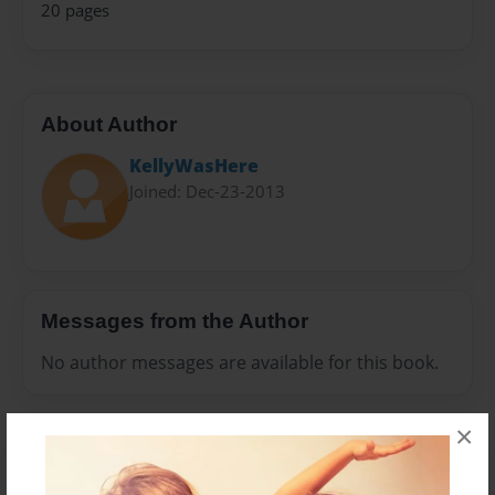
20 pages
About Author
KellyWasHere
Joined: Dec-23-2013
Messages from the Author
No author messages are available for this book.
×