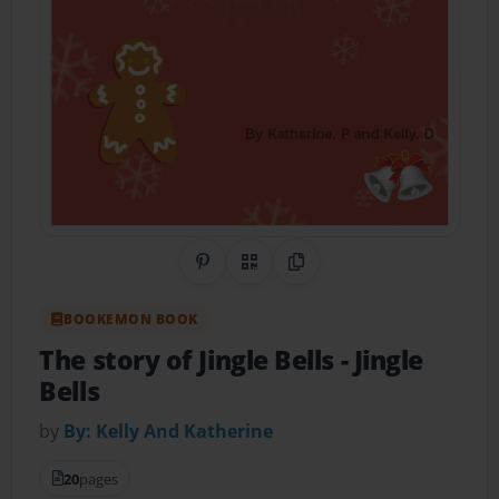
Share on Pinterest
QR Code
Copy Link
BOOKEMON BOOK
The story of Jingle Bells
- Jingle
Bells
by
By: Kelly And Katherine
20
pages