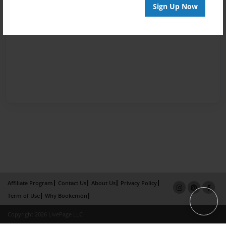
Sign Up Now
Affiliate Program
Contact Us
About Us
Privacy Policy
Term of Use
Why Bookemon
Copyright 2026 LivePage LLC