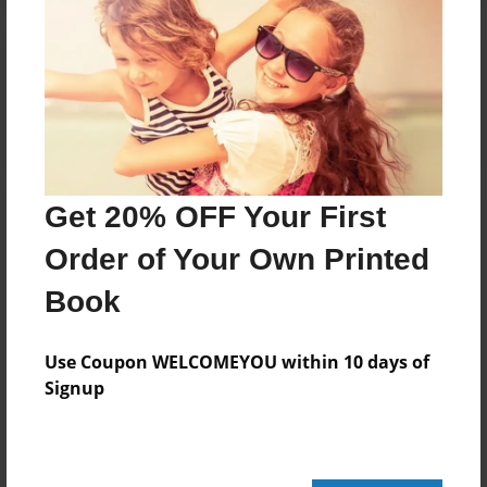
Reader's Comments
Log in
or
create an account
to add a comment.
Get 20% OFF Your First
Order of Your Own Printed
Book
Use Coupon WELCOMEYOU within 10 days of
Signup