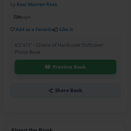
by
Kasi Warren Ross
20
pages
Add as a Favorite
Like it
8.5"x11" - Choice of Hardcover/Softcover -
Photo Book
Preview Book
Share Book
About the Book