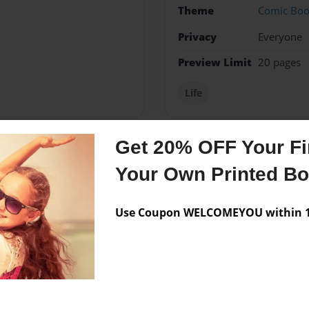
Theme
Comic Bo
Privacy
Everyone
Preview Limit
20 pages
Life
Get 20% OFF Your Fir
Messages from the 
Your Own Printed B
No author messages are a
Use Coupon WELCOMEYOU within 10