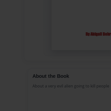
About the Book
About a very evil alien going to kill people