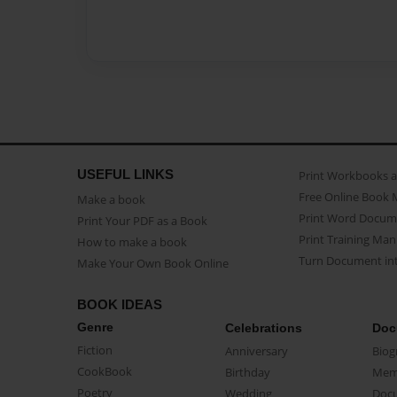
USEFUL LINKS
Print Workbooks 
Free Online Book 
Make a book
Print Word Docum
Print Your PDF as a Book
Print Training Man
How to make a book
Turn Document int
Make Your Own Book Online
BOOK IDEAS
Genre
Celebrations
Doc
Fiction
Anniversary
Biog
CookBook
Birthday
Mem
Poetry
Wedding
Doc