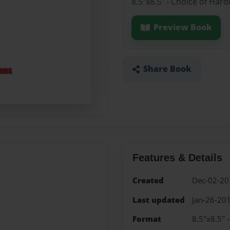
8.5"x8.5" - Choice of Har
Preview Book
Share Book
Features & Details
Created
Dec-02-20
Last updated
Jan-26-20
Format
8.5"x8.5" 