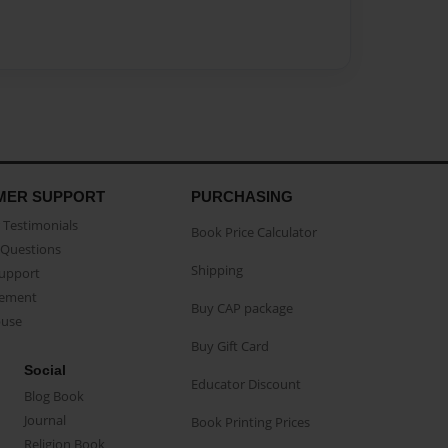
MER SUPPORT
PURCHASING
Testimonials
Book Price Calculator
Questions
Shipping
Support
eement
Buy CAP package
buse
Buy Gift Card
Social
Educator Discount
Blog Book
Journal
Book Printing Prices
Religion Book