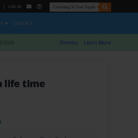
|
LOG IN
ES
CONTACT
8/2026
Dismiss
Learn More
 life time
t