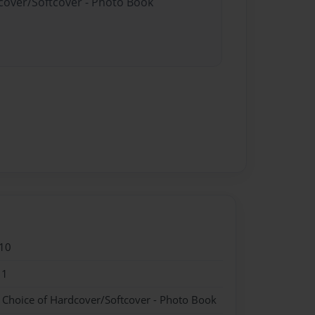
dcover/Softcover - Photo Book
10
11
- Choice of Hardcover/Softcover - Photo Book