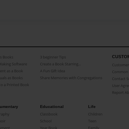
CUSTO
as Books
3 beginner Tips
Making Software
Create a Book Starring...
Customer 
ent as a Book
A Fun Gift Idea
Common 
uals as Books
Share Memories with Congregations
Contact 
o a Printed Book
User Agr
Report A
umentary
Educational
Life
raphy
Classbook
Children
oir
School
Teen
ument
Year Book
Family