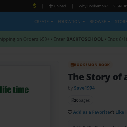
|
|
Upload
Why Bookemon?
SIGN UP
CREATE
EDUCATION
BROWSE
STOR
hipping on Orders $59+ • Enter
BACKTOSCHOOL
• Ends 8/1
BOOKEMON BOOK
The Story of a
by
Save1994
20
pages
Add as a Favorite
Like i