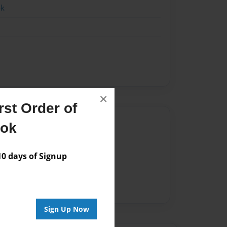
ok
×
st Order of
Author
ook
vailable for this book.
 days of Signup
Sign Up Now