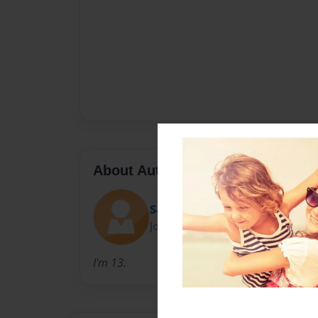
About Author
Save1994
Joined: Dec-02-2010
I'm 13.