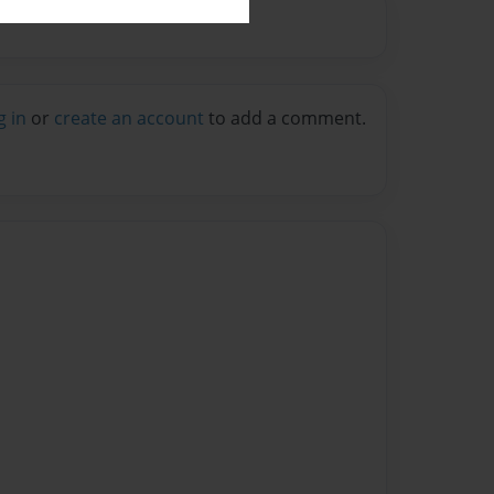
g in
or
create an account
to add a comment.