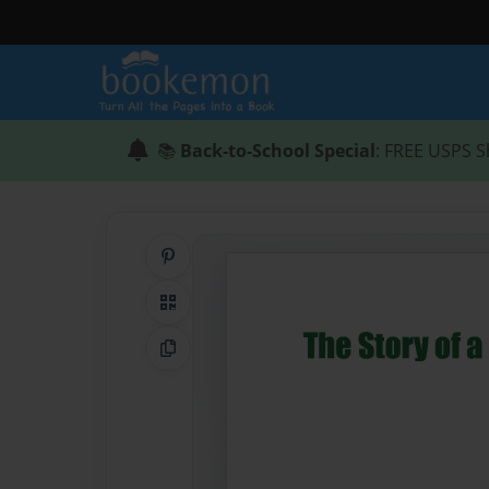
📚
Back-to-School Special
: FREE USPS S
Share on Pinterest
QR Code
Copy Link