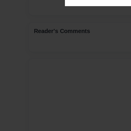
Reader's Comments