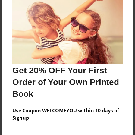
a lesson through out the story
Features & Details
Created
Jan-06-2024
Last updated
Jan-06-2024
Get 20% OFF Your First
Format
Order of Your Own Printed
8.5"x8.5" - Choice of Hardcover/Softcover - Photo
Book
Book
Theme
Children
Use Coupon WELCOMEYOU within 10 days of
Signup
Privacy
Everyone