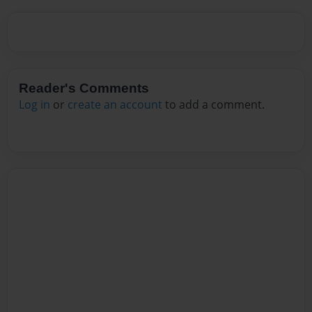
Reader's Comments
Log in
or
create an account
to add a comment.