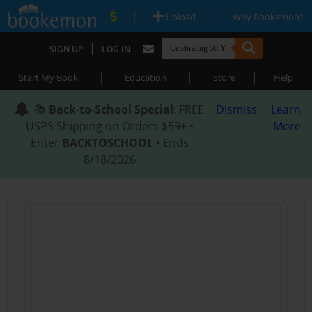
|
|
Upload
Why Bookemon?
|
SIGN UP
LOG IN
|
|
|
Start My Book
Education
Store
Help
📚
Back-to-School Special
: FREE
Dismiss
Learn
USPS Shipping on Orders $59+ •
More
Enter
BACKTOSCHOOL
• Ends
8/18/2026