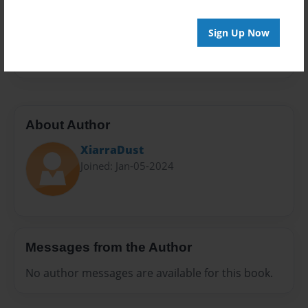
Preview Limit
20 pages
Sign Up Now
#Lesson
About Author
XiarraDust
Joined: Jan-05-2024
Messages from the Author
No author messages are available for this book.