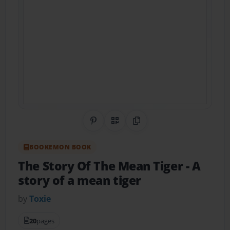
Share on Pinterest
QR Code
Copy Link
BOOKEMON BOOK
The Story Of The Mean Tiger
- A
story of a mean tiger
by
Toxie
20
pages