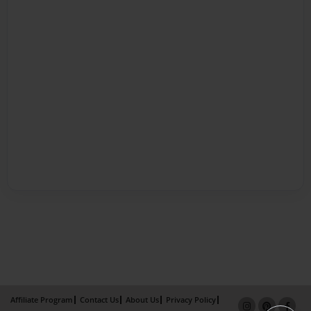
Affiliate Program
Contact Us
About Us
Privacy Policy