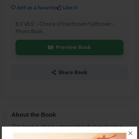
Add as a Favorite
Like it
8.5"x8.5" - Choice of Hardcover/Softcover -
Photo Book
Preview Book
Share Book
About the Book
This book is about a mean tiger that wont eat a
×
little mouse's food that she has offer and learns