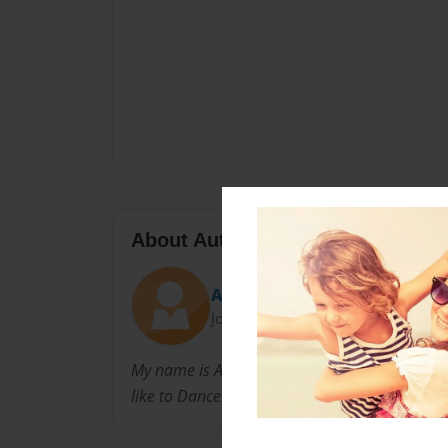
About Author
Anna
Joined: Dec-13-2010
My name is Anna Koehler. I am a freshman at
like to Dance and hang out with friends.