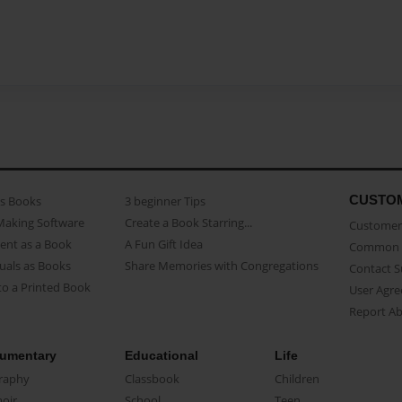
CUSTO
as Books
3 beginner Tips
Making Software
Create a Book Starring...
Customer 
ent as a Book
A Fun Gift Idea
Common 
uals as Books
Share Memories with Congregations
Contact 
o a Printed Book
User Agr
Report A
umentary
Educational
Life
raphy
Classbook
Children
oir
School
Teen