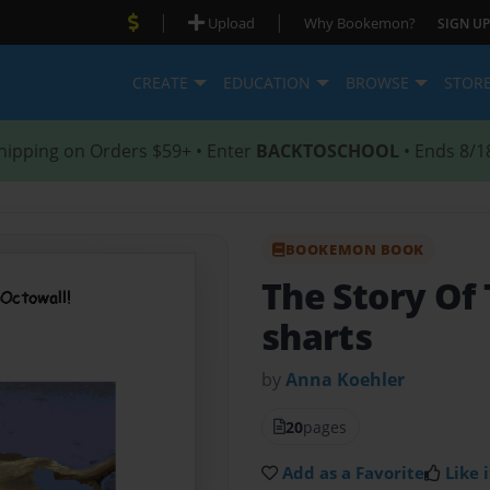
|
|
Upload
Why Bookemon?
SIGN UP
CREATE
EDUCATION
BROWSE
STOR
hipping on Orders $59+ • Enter
BACKTOSCHOOL
• Ends 8/1
BOOKEMON BOOK
The Story Of
sharts
by
Anna Koehler
20
pages
Add as a Favorite
Like i