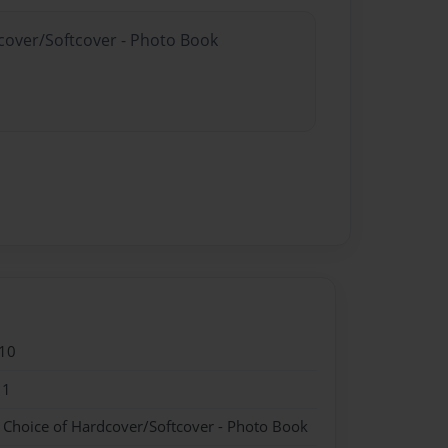
dcover/Softcover - Photo Book
10
11
- Choice of Hardcover/Softcover - Photo Book