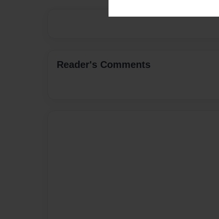
Reader's Comments