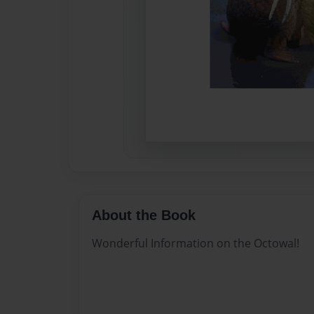
About the Book
Wonderful Information on the Octowal!