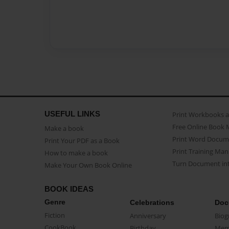
USEFUL LINKS
Print Workbooks 
Free Online Book 
Make a book
Print Word Docum
Print Your PDF as a Book
Print Training Man
How to make a book
Turn Document int
Make Your Own Book Online
BOOK IDEAS
Genre
Celebrations
Doc
Fiction
Anniversary
Biog
CookBook
Birthday
Mem