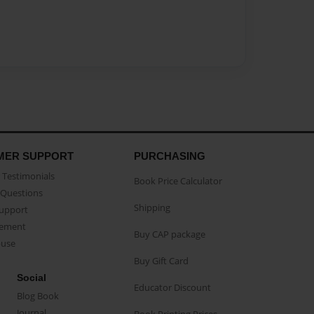
MER SUPPORT
PURCHASING
Testimonials
Book Price Calculator
Questions
Shipping
Support
eement
Buy CAP package
buse
Buy Gift Card
Social
Educator Discount
Blog Book
Journal
Book Printing Prices