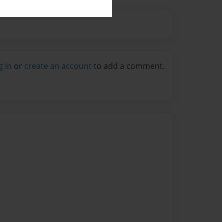
g in
or
create an account
to add a comment.