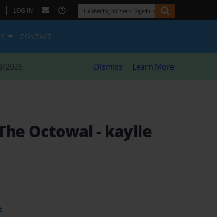
|
LOG IN
ES
CONTACT
8/2026
Dismiss
Learn More
 The Octowal
- kaylie
t