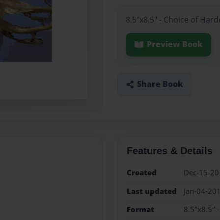
8.5"x8.5" - Choice of Har
Preview Book
Share Book
Features & Details
Created
Dec-15-20
Last updated
Jan-04-20
Format
8.5"x8.5" 