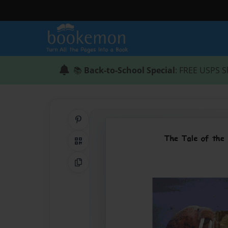
📚
Back-to-School Special
: FREE USPS S
Share on Pinterest
QR Code
Copy Link