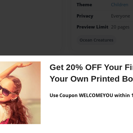
Theme
Children
Privacy
Everyone
Preview Limit
20 pages
Ocean Creatures
Get 20% OFF Your Fir
Messages from the 
Your Own Printed B
No author messages are a
Use Coupon WELCOMEYOU within 10
 Hempstead High School. I