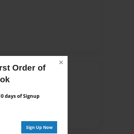
×
st Order of
Author
ook
vailable for this book.
 days of Signup
Sign Up Now