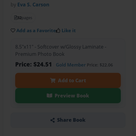
by
Eva S. Carson
32
pages
Add as a Favorite
Like it
8.5"x11" - Softcover w/Glossy Laminate -
Premium Photo Book
Price: $24.51
Gold Member
Price: $22.06
Add to Cart
Preview Book
Share Book