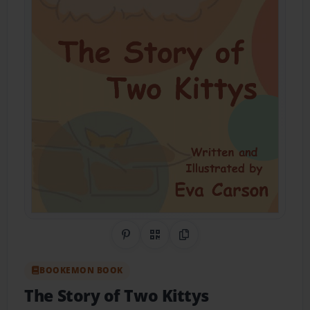
Share on Pinterest
QR Code
Copy Link
BOOKEMON BOOK
The Story of Two Kittys