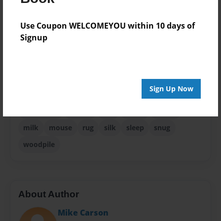
Pet
Use Coupon WELCOMEYOU within 10 days of
Sales Term
Signup
Everyone
Preview Limit
32 pages
Sign Up Now
front
fur
gift
grandma
grandmother
halloween
hearth
hiss
home
house
milk
mouse
rug
silk
sleep
snug
woodpile
About Author
Mike Carson