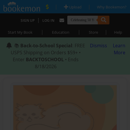
|
|
Upload
Why Bookemon?
|
SIGN UP
LOG IN
|
|
|
Start My Book
Education
Store
Help
📚
Back-to-School Special
: FREE
Dismiss
Learn
USPS Shipping on Orders $59+ •
More
Enter
BACKTOSCHOOL
• Ends
8/18/2026