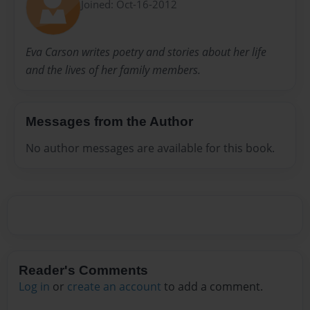
Joined: Oct-16-2012
Eva Carson writes poetry and stories about her life
and the lives of her family members.
Messages from the Author
No author messages are available for this book.
Reader's Comments
Log in
or
create an account
to add a comment.