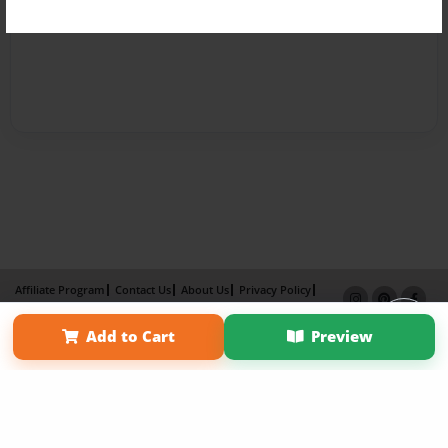
Affiliate Program
Contact Us
About Us
Privacy Policy
Term of Use
Why Bookemon
Add to Cart
Preview
Copyright 2026 LivePage LLC