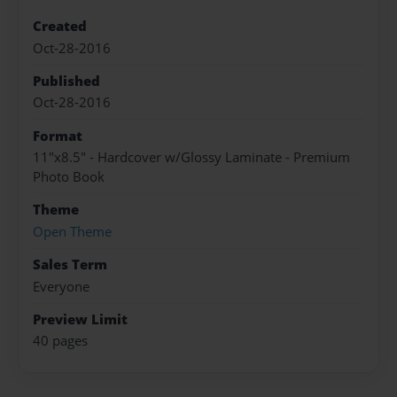
Created
Oct-28-2016
Published
Oct-28-2016
Format
11"x8.5" - Hardcover w/Glossy Laminate - Premium
Photo Book
Theme
Open Theme
Sales Term
Everyone
Preview Limit
40 pages