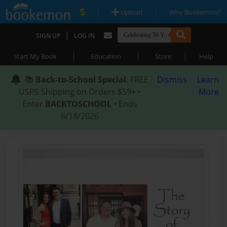
|
|
Upload
Why Bookemon?
|
SIGN UP
LOG IN
|
|
|
Start My Book
Education
Store
Help
📚
Back-to-School Special
: FREE
Dismiss
Learn
USPS Shipping on Orders $59+ •
More
Enter
BACKTOSCHOOL
• Ends
8/18/2026