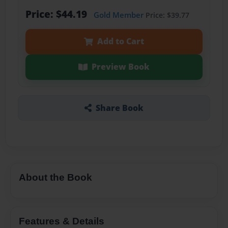
Price: $44.19
Gold Member
Price: $39.77
Add to Cart
Preview Book
Share Book
About the Book
Features & Details