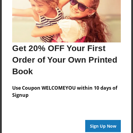
Log in
or
create an account
to add a comment.
Get 20% OFF Your First
Order of Your Own Printed
Book
Use Coupon WELCOMEYOU within 10 days of
Signup
Sign Up Now