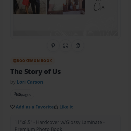
Share on Pinterest
QR Code
Copy Link
BOOKEMON BOOK
The Story of Us
by
Lori Carson
40
pages
Add as a Favorite
Like it
11"x8.5" - Hardcover w/Glossy Laminate -
Premium Photo Book