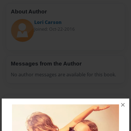
About Author
Lori Carson
Joined: Oct-22-2016
Messages from the Author
No author messages are available for this book.
×
Reader's Comments