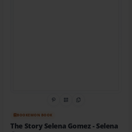
Share on Pinterest
QR Code
Copy Link
BOOKEMON BOOK
The Story Selena Gomez
- Selena