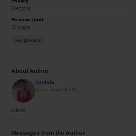
Privacy
Everyone
Preview Limit
20 pages
teni gbadebo
About Author
Sunlola
Joined: Aug-09-2012
selena
Messages from the Author