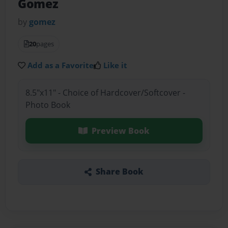
Gomez
by
gomez
20
pages
Add as a Favorite
Like it
8.5"x11" - Choice of Hardcover/Softcover -
Photo Book
Preview Book
Share Book