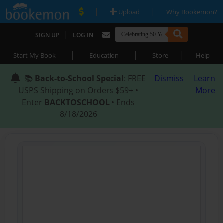
|
|
Upload
Why Bookemon?
|
SIGN UP
LOG IN
|
|
|
Start My Book
Education
Store
Help
📚
Back-to-School Special
: FREE
Dismiss
Learn
USPS Shipping on Orders $59+ •
More
Enter
BACKTOSCHOOL
• Ends
8/18/2026