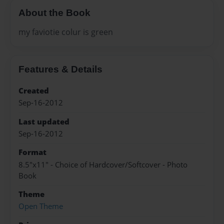
About the Book
my faviotie colur is green
Features & Details
Created
Sep-16-2012
Last updated
Sep-16-2012
Format
8.5"x11" - Choice of Hardcover/Softcover - Photo
Book
Theme
Open Theme