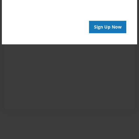
Sign Up Now