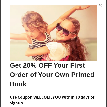
×
No author messages are available for this book.
Reader's Comments
Log in
or
create an account
to add a comment.
Get 20% OFF Your First
Order of Your Own Printed
Book
Use Coupon WELCOMEYOU within 10 days of
Signup