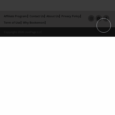
Affiliate Program
Contact Us
About Us
Privacy Policy
Term of Use
Why Bookemon
Copyright 2026 LivePage LLC