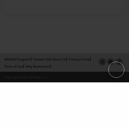
Affiliate Program
Contact Us
About Us
Privacy Policy
Term of Use
Why Bookemon
Copyright 2026 LivePage LLC