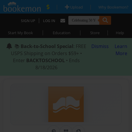
|
|
Upload
Why Bookemon?
|
SIGN UP
LOG IN
|
|
|
Start My Book
Education
Store
Help
📚
Back-to-School Special
: FREE
Dismiss
Learn
USPS Shipping on Orders $59+ •
More
Enter
BACKTOSCHOOL
• Ends
8/18/2026