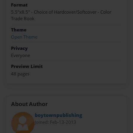
Format
5.5"x8.5" - Choice of Hardcover/Softcover - Color
Trade Book
Theme
Open Theme
Privacy
Everyone
Preview Limit
48 pages
About Author
boytownpublishing
Joined: Feb-13-2013