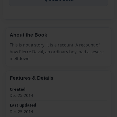
About the Book
This is not a story. It is a recount. A recount of
how Pierre Daval, an ordinary boy, had a severe
meltdown.
Features & Details
Created
Dec-25-2014
Last updated
Dec-25-2014