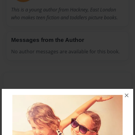
This is a young author from Hackney, East London
who makes teen fiction and toddlers picture books.
Messages from the Author
No author messages are available for this book.
×
Reader's Comments
Log in
or
create an account
to add a comment.