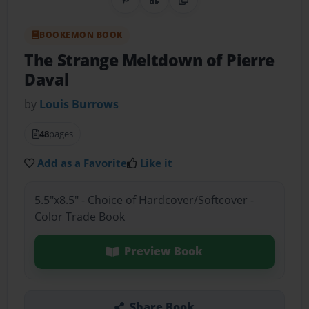
Share on Pinterest
QR Code
Copy Link
BOOKEMON BOOK
The Strange Meltdown of Pierre
Daval
by
Louis Burrows
48
pages
Add as a Favorite
Like it
5.5"x8.5" - Choice of Hardcover/Softcover -
Color Trade Book
Preview Book
Share Book