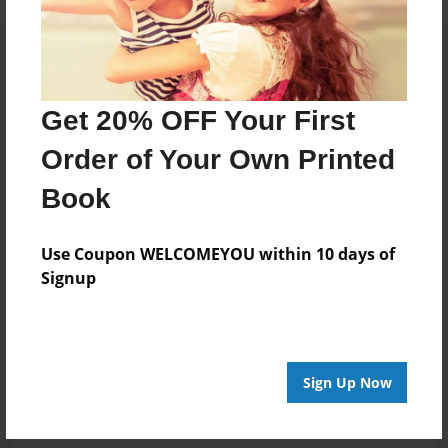
Get 20% OFF Your First
Order of Your Own Printed
Book
Use Coupon WELCOMEYOU within 10 days of
Signup
Sign Up Now