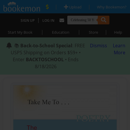
|
|
Upload
Why Bookemon?
|
SIGN UP
LOG IN
|
|
|
Start My Book
Education
Store
Help
📚
Back-to-School Special
: FREE
Dismiss
Learn
USPS Shipping on Orders $59+ •
More
Enter
BACKTOSCHOOL
• Ends
8/18/2026