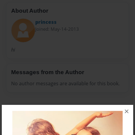
About Author
princess
Joined: May-14-2013
hi
Messages from the Author
No author messages are available for this book.
×