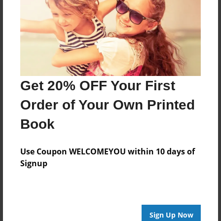
Reader's Comments
Log in
or
create an account
to add a comment.
Get 20% OFF Your First
Order of Your Own Printed
Book
Use Coupon WELCOMEYOU within 10 days of
Signup
Sign Up Now