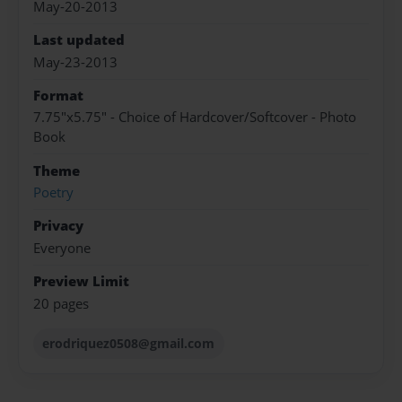
May-20-2013
Last updated
May-23-2013
Format
7.75"x5.75" - Choice of Hardcover/Softcover - Photo
Book
Theme
Poetry
Privacy
Everyone
Preview Limit
20 pages
erodriquez0508@gmail.com