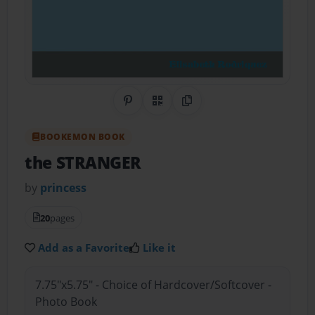
Share on Pinterest
QR Code
Copy Link
BOOKEMON BOOK
the STRANGER
by
princess
20
pages
Add as a Favorite
Like it
7.75"x5.75" - Choice of Hardcover/Softcover -
Photo Book