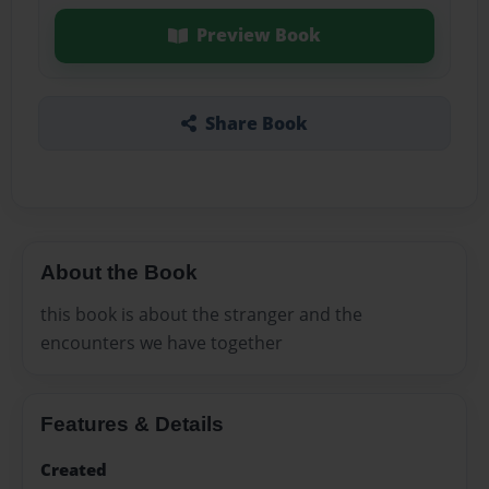
Preview Book
Share Book
About the Book
this book is about the stranger and the
encounters we have together
Features & Details
Created