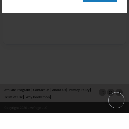
Affiliate Program
Contact Us
About Us
Privacy Policy
Term of Use
Why Bookemon
Copyright 2026 LivePage LLC