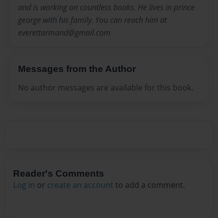
and is working on countless books. He lives in prince
george with his family. You can reach him at
everettarmand@gmail.com
Messages from the Author
No author messages are available for this book.
Reader's Comments
Log in
or
create an account
to add a comment.