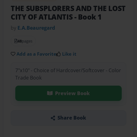
THE SUBSPLORERS AND THE LOST
CITY OF ATLANTIS
- Book 1
by
E.A.Beauregard
48
pages
Add as a Favorite
Like it
7"x10" - Choice of Hardcover/Softcover - Color
Trade Book
Preview Book
Share Book