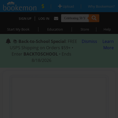
|
|
Upload
Why Bookemon?
|
SIGN UP
LOG IN
|
|
|
Start My Book
Education
Store
Help
📚
Back-to-School Special
: FREE
Dismiss
Learn
USPS Shipping on Orders $59+ •
More
Enter
BACKTOSCHOOL
• Ends
8/18/2026