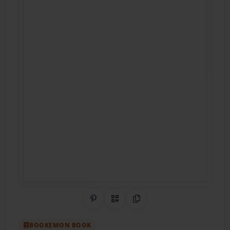
Share on Pinterest
QR Code
Copy Link
BOOKEMON BOOK