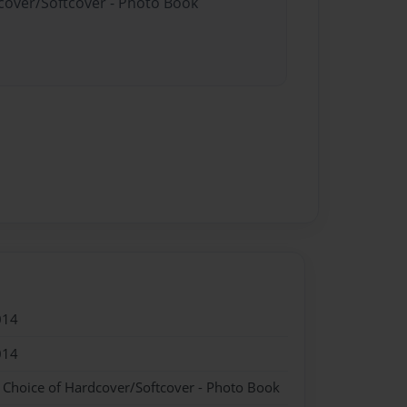
dcover/Softcover - Photo Book
014
014
- Choice of Hardcover/Softcover - Photo Book