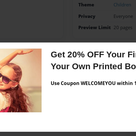
Theme
Children
Privacy
Everyone
Preview Limit
20 pages
Get 20% OFF Your Fir
Messages from the 
Your Own Printed B
No author messages are a
Use Coupon WELCOMEYOU within 10