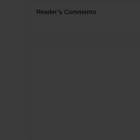
Reader's Comments