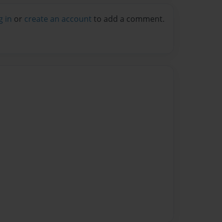
g in
or
create an account
to add a comment.