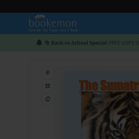
📚
Back-to-School Special
: FREE USPS S
Share on Pinterest
QR Code
Copy Link