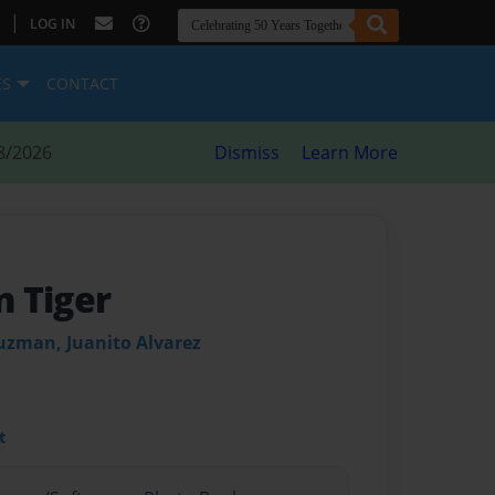
|
LOG IN
ES
CONTACT
8/2026
Dismiss
Learn More
 Tiger
uzman, Juanito Alvarez
t