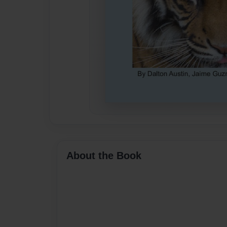
About the Book