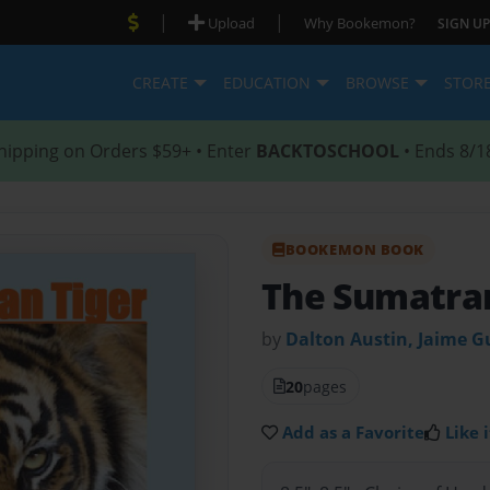
|
|
Upload
Why Bookemon?
SIGN UP
CREATE
EDUCATION
BROWSE
STOR
hipping on Orders $59+ • Enter
BACKTOSCHOOL
• Ends 8/1
BOOKEMON BOOK
The Sumatran
by
Dalton Austin, Jaime G
20
pages
Add as a Favorite
Like i