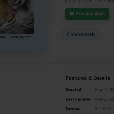
8.5"x8.5" - Choice of Har
Preview Book
Share Book
Features & Details
Created
May-16-2
Last updated
May-20-2
Format
8.5"x8.5" 