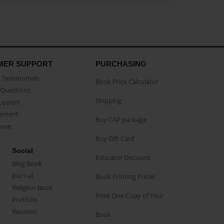
MER SUPPORT
PURCHASING
Testimonials
Book Price Calculator
Questions
Shipping
Support
eement
Buy CAP package
buse
Buy Gift Card
Social
Educator Discount
Blog Book
Journal
Book Printing Prices
Religion Book
Print One Copy of Your
Portfolio
Reunion
Book