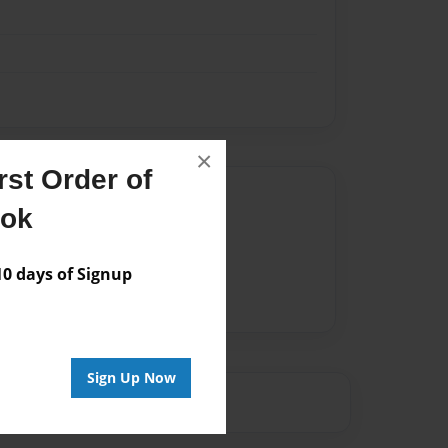
×
st Order of
Author
ook
vailable for this book.
 days of Signup
Sign Up Now