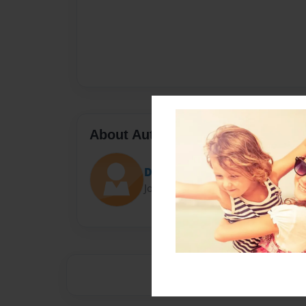
About Author
Daltonaustin1
Joined: May-16-2014