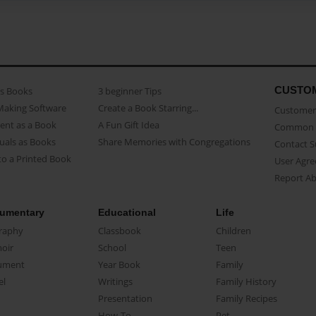
CUSTO
as Books
3 beginner Tips
Making Software
Create a Book Starring...
Customer 
ent as a Book
A Fun Gift Idea
Common 
uals as Books
Share Memories with Congregations
Contact 
o a Printed Book
User Agr
Report A
umentary
Educational
Life
raphy
Classbook
Children
oir
School
Teen
ument
Year Book
Family
el
Writings
Family History
Presentation
Family Recipes
How-To
Pet