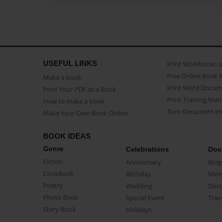
USEFUL LINKS
Print Workbooks 
Free Online Book 
Make a book
Print Word Docum
Print Your PDF as a Book
Print Training Man
How to make a book
Turn Document int
Make Your Own Book Online
BOOK IDEAS
Genre
Celebrations
Doc
Fiction
Anniversary
Biog
CookBook
Birthday
Mem
Poetry
Wedding
Doc
Photo Book
Special Event
Trav
Story Book
Holidays