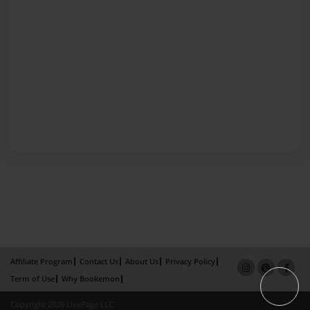
Affiliate Program
Contact Us
About Us
Privacy Policy
Term of Use
Why Bookemon
Copyright 2026 LivePage LLC