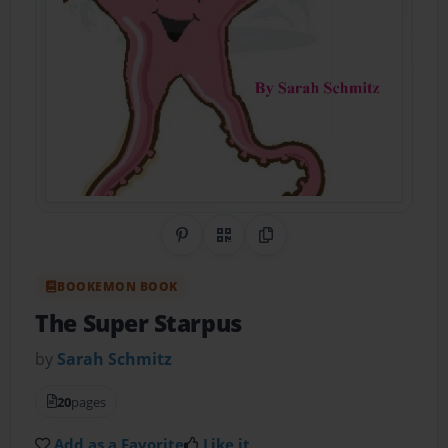
Share on Pinterest
QR Code
Copy Link
BOOKEMON BOOK
The Super Starpus
by
Sarah Schmitz
20
pages
Add as a Favorite
Like it