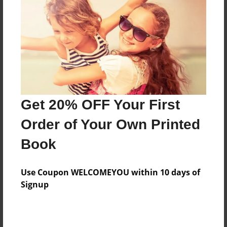
Features & Details
Created
Dec-15-2010
Last updated
Jan-02-2011
Format
8.5"x8.5" - Choice of Hardcover/Softcover - Photo
Get 20% OFF Your First
Book
Order of Your Own Printed
Theme
Book
Children
Privacy
Use Coupon WELCOMEYOU within 10 days of
Everyone
Signup
Preview Limit
20 pages
Ocean Creature