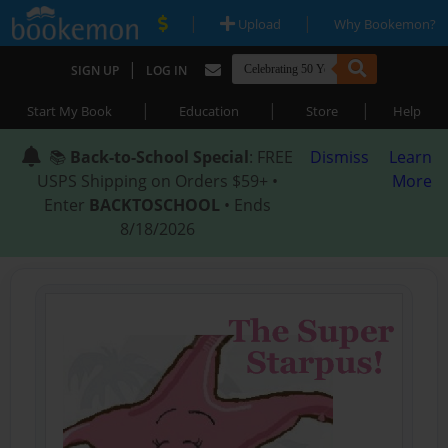
|
|
Upload
Why Bookemon?
|
SIGN UP
LOG IN
|
|
|
Start My Book
Education
Store
Help
📚
Back-to-School Special
: FREE
Dismiss
Learn
USPS Shipping on Orders $59+ •
More
Enter
BACKTOSCHOOL
• Ends
8/18/2026