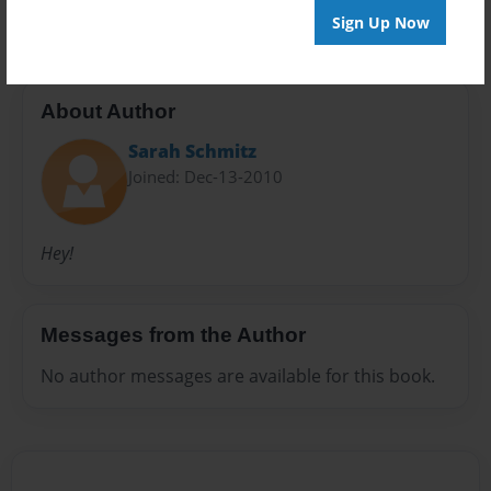
Sign Up Now
About Author
Sarah Schmitz
Joined: Dec-13-2010
Hey!
Messages from the Author
No author messages are available for this book.