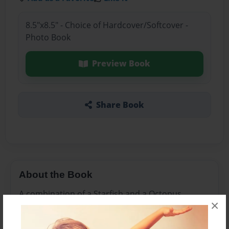
8.5"x8.5" - Choice of Hardcover/Softcover -
Photo Book
Preview Book
Share Book
About the Book
A combination of a Starfish and a Octopus.
×