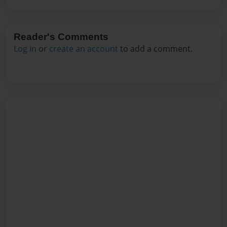
Reader's Comments
Log in
or
create an account
to add a comment.