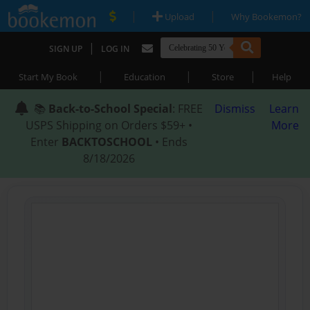
|
|
Upload
Why Bookemon?
|
SIGN UP
LOG IN
|
|
|
Start My Book
Education
Store
Help
📚
Back-to-School Special
: FREE
Dismiss
Learn
USPS Shipping on Orders $59+ •
More
Enter
BACKTOSCHOOL
• Ends
8/18/2026