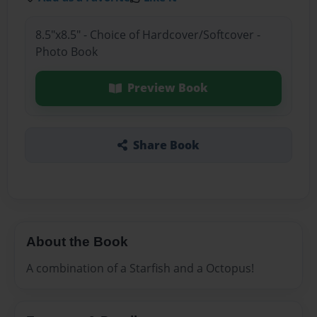
8.5"x8.5" - Choice of Hardcover/Softcover -
Photo Book
Preview Book
Share Book
About the Book
A combination of a Starfish and a Octopus!