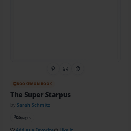
Share on Pinterest
QR Code
Copy Link
BOOKEMON BOOK
The Super Starpus
by
Sarah Schmitz
20
pages
Add as a Favorite
Like it