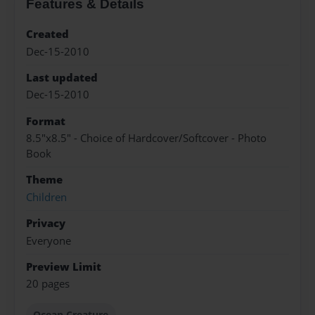
Features & Details
Created
Dec-15-2010
Last updated
Dec-15-2010
Format
8.5"x8.5" - Choice of Hardcover/Softcover - Photo
Book
Theme
Children
Privacy
Everyone
Preview Limit
20 pages
Ocean Creature