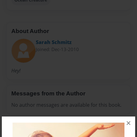
About Author
Sarah Schmitz
Joined: Dec-13-2010
Hey!
Messages from the Author
No author messages are available for this book.
×