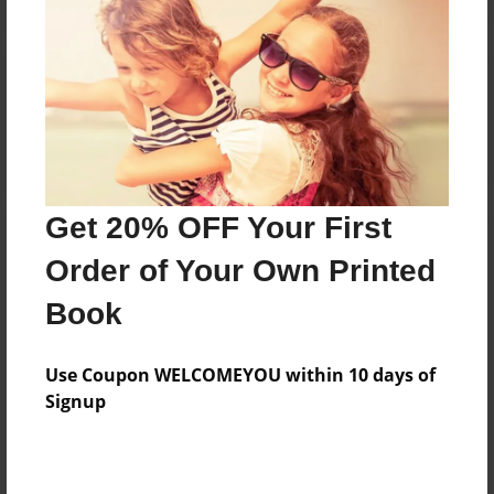
Reader's Comments
Log in
or
create an account
to add a comment.
Get 20% OFF Your First
Order of Your Own Printed
Book
Use Coupon WELCOMEYOU within 10 days of
Signup