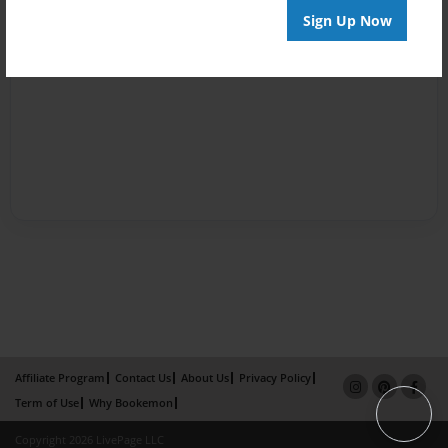
Sign Up Now
Affiliate Program
Contact Us
About Us
Privacy Policy
Term of Use
Why Bookemon
Copyright 2026 LivePage LLC