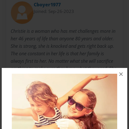
Cboyer1977
Joined: Sep-26-2023
Christie is a woman who has met challenges more in
her 46 years of life than anyone 80 years and older.
She is strong, she is knocked and gets right back up.
The one constant in her life is that her family is
always first to her. No matter what she will sacrifice
anything to make sure they have what they need. She
×
drew inspiration from her grandchildren for ideas in
this book. Therefore has dedicated this book to her
Grandchildren may they always remember that
reading is a way to go far away places. Having
adventure anywhere they can imagine while reading.
Remember a good book in hand is always knowledge
and adventurous. I love you all Always and Forever!