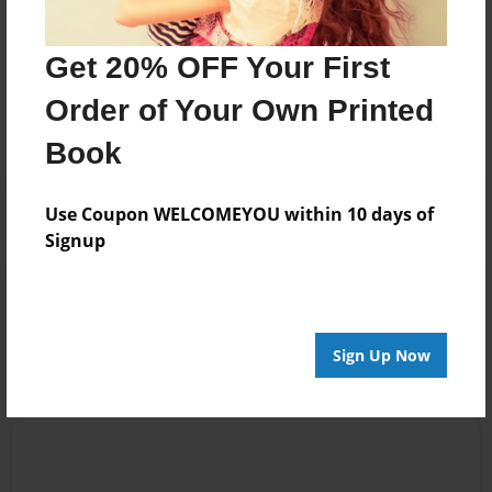
Messages from the Author
Get 20% OFF Your First
No author messages are available for this book.
Order of Your Own Printed
Book
Use Coupon WELCOMEYOU within 10 days of
Signup
Reader's Comments
Log in
or
create an account
to add a comment.
Sign Up Now