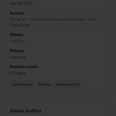
Sep-26-2023
Format
5.5"x8.5" - Choice of Hardcover/Softcover - Color
Trade Book
Theme
Children
Privacy
Everyone
Preview Limit
52 pages
Adventures
Family
Supernatural
About Author