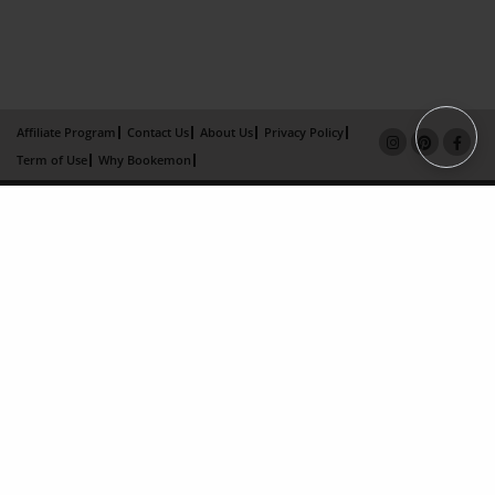
Affiliate Program
Contact Us
About Us
Privacy Policy
Term of Use
Why Bookemon
Copyright 2026 LivePage LLC