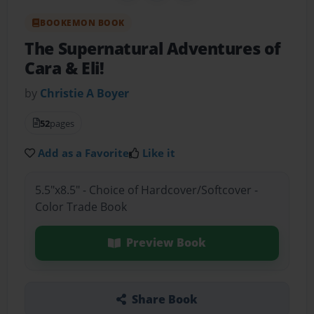
BOOKEMON BOOK
The Supernatural Adventures of
Cara & Eli!
by
Christie A Boyer
52
pages
Add as a Favorite
Like it
5.5"x8.5" - Choice of Hardcover/Softcover -
Color Trade Book
Preview Book
Share Book