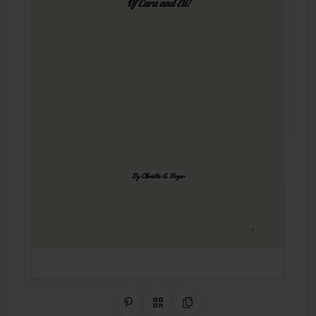
Share on Pinterest
QR Code
Copy Link