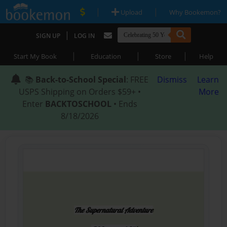
|
|
Upload
Why Bookemon?
|
SIGN UP
LOG IN
|
|
|
Start My Book
Education
Store
Help
📚
Back-to-School Special
: FREE
Dismiss
Learn
USPS Shipping on Orders $59+ •
More
Enter
BACKTOSCHOOL
• Ends
8/18/2026