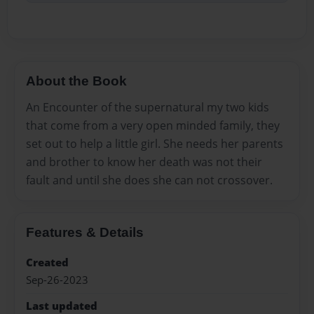
About the Book
An Encounter of the supernatural my two kids
that come from a very open minded family, they
set out to help a little girl. She needs her parents
and brother to know her death was not their
fault and until she does she can not crossover.
Features & Details
Created
Sep-26-2023
Last updated