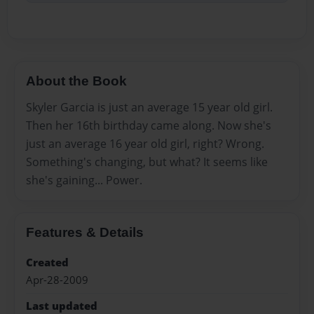
About the Book
Skyler Garcia is just an average 15 year old girl.
Then her 16th birthday came along. Now she's
just an average 16 year old girl, right? Wrong.
Something's changing, but what? It seems like
she's gaining... Power.
Features & Details
Created
Apr-28-2009
Last updated