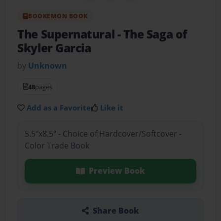
BOOKEMON BOOK
The Supernatural
- The Saga of
Skyler Garcia
by
Unknown
48
pages
Add as a Favorite
Like it
5.5"x8.5" - Choice of Hardcover/Softcover -
Color Trade Book
Preview Book
Share Book