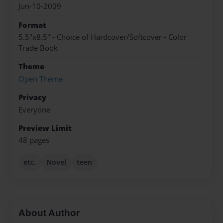
Jun-10-2009
Format
5.5"x8.5" - Choice of Hardcover/Softcover - Color
Trade Book
Theme
Open Theme
Privacy
Everyone
Preview Limit
48 pages
etc.
Novel
teen
About Author