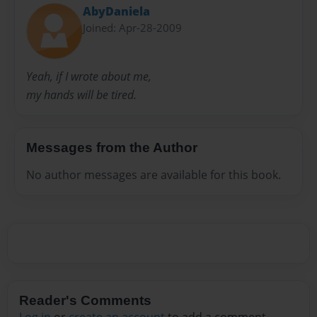
AbyDaniela
Joined: Apr-28-2009
Yeah, if I wrote about me,
my hands will be tired.
Messages from the Author
No author messages are available for this book.
Reader's Comments
Log in
or
create an account
to add a comment.