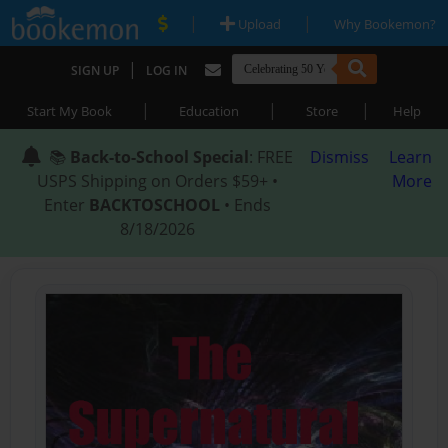
|
|
Upload
Why Bookemon?
|
SIGN UP
LOG IN
|
|
|
Start My Book
Education
Store
Help
📚
Back-to-School Special
: FREE
Dismiss
Learn
USPS Shipping on Orders $59+ •
More
Enter
BACKTOSCHOOL
• Ends
8/18/2026