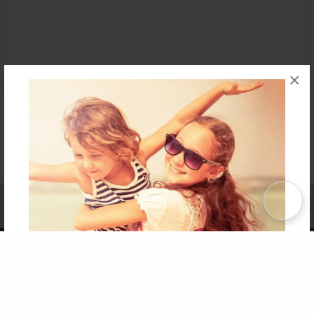
×
Affiliate Program
Contact Us
About Us
Privacy Policy
Term of Use
Why Bookemon
Copyright 2026 LivePage LLC
Get 20% OFF Your First
Order of Your Own Printed
Book