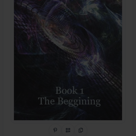
Share on Pinterest
QR Code
Copy Link