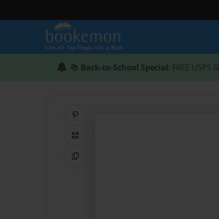
📚
Back-to-School Special
: FREE USPS S
Share on Pinterest
QR Code
Copy Link