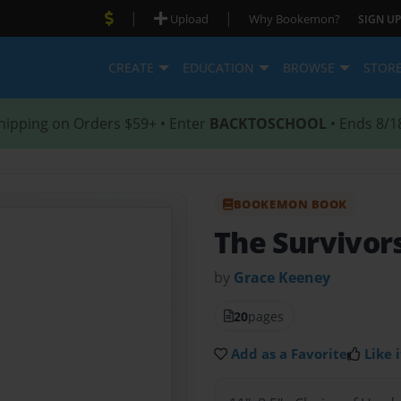
|
|
Upload
Why Bookemon?
SIGN UP
CREATE
EDUCATION
BROWSE
STOR
hipping on Orders $59+ • Enter
BACKTOSCHOOL
• Ends 8/1
BOOKEMON BOOK
The Survivor
by
Grace Keeney
20
pages
Add as a Favorite
Like i