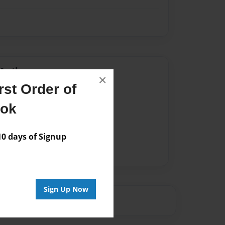
Author
×
st Order of
vailable for this book.
ook
 days of Signup
Sign Up Now