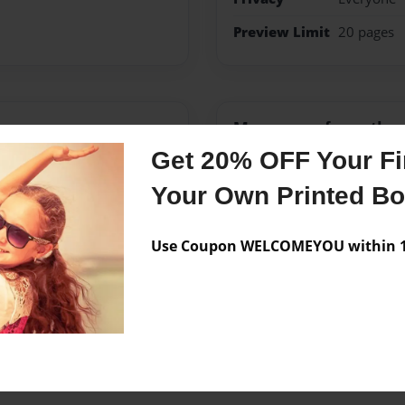
Preview Limit
20 pages
Messages from the 
Get 20% OFF Your Fir
No author messages are a
Your Own Printed B
Use Coupon WELCOMEYOU within 10
nd a dachshund. In her
.