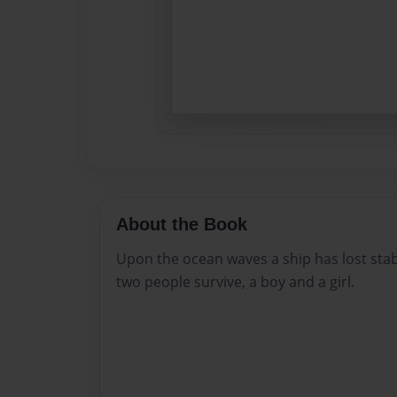
About the Book
Upon the ocean waves a ship has lost stab
two people survive, a boy and a girl.