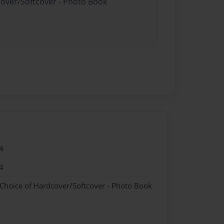
cover/Softcover - Photo Book
4
4
 Choice of Hardcover/Softcover - Photo Book