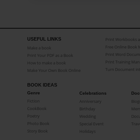
USEFUL LINKS
Print Workbooks 
Free Online Book 
Make a book
Print Word Docum
Print Your PDF as a Book
Print Training Man
How to make a book
Turn Document int
Make Your Own Book Online
BOOK IDEAS
Genre
Celebrations
Doc
Fiction
Anniversary
Biog
CookBook
Birthday
Mem
Poetry
Wedding
Doc
Photo Book
Special Event
Trav
Story Book
Holidays