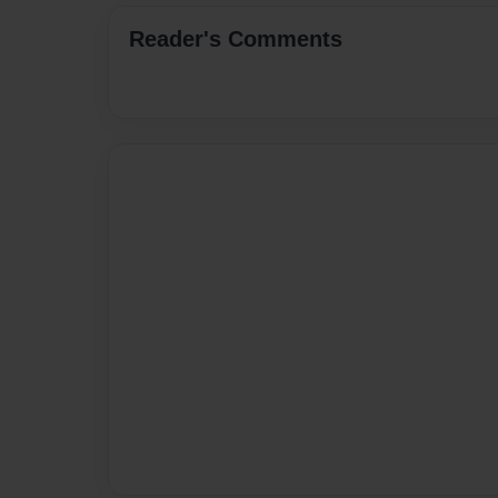
Reader's Comments