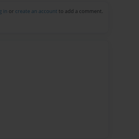
g in
or
create an account
to add a comment.