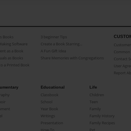
CUSTO
as Books
3 beginner Tips
Making Software
Create a Book Starring...
Customer 
ent as a Book
A Fun Gift Idea
Common 
uals as Books
Share Memories with Congregations
Contact 
o a Printed Book
User Agr
Report A
umentary
Educational
Life
raphy
Classbook
Children
oir
School
Teen
ument
Year Book
Family
el
Writings
Family History
Presentation
Family Recipes
How-To
Pet