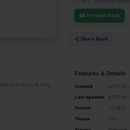
11"x8.5" - Choice of Hard
Preview Book
Share Book
Features & Details
ility and has sunk. Only
Created
Jul-27-201
Last updated
Jul-27-201
Format
11"x8.5" -
Theme
Teen
Privacy
Everyone