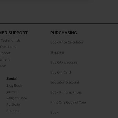
MER SUPPORT
PURCHASING
Testimonials
Book Price Calculator
Questions
Shipping
Support
eement
Buy CAP package
buse
Buy Gift Card
Social
Educator Discount
Blog Book
Journal
Book Printing Prices
Religion Book
Print One Copy of Your
Portfolio
Reunion
Book