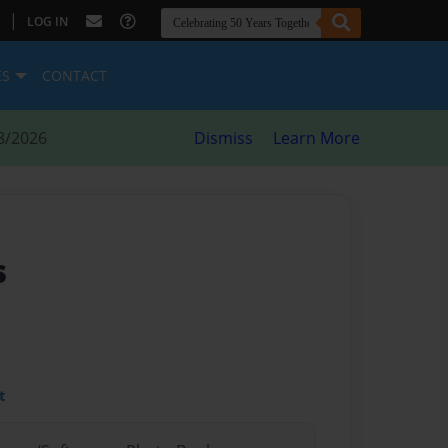
|
LOG IN
ES
CONTACT
8/2026
Dismiss
Learn More
s
t