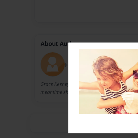
About Author
Joined: Jul-27-2014
Grace Keeney loves her dogs; a Great Dane a
meantime she writes and cares for her family