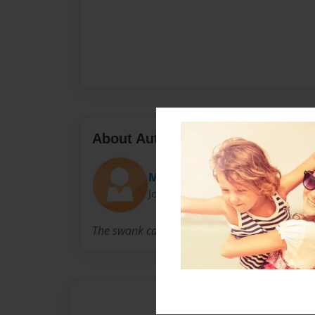
About Author
Max Julian
Joined: Jun-13-2019
The swank can’t be denied