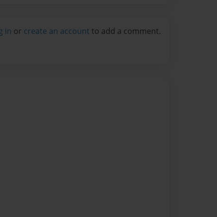
g in
or
create an account
to add a comment.