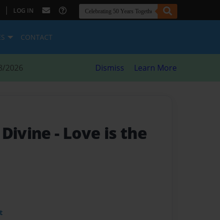
|
LOG IN
ES
CONTACT
8/2026
Dismiss
Learn More
 Divine
- Love is the
t