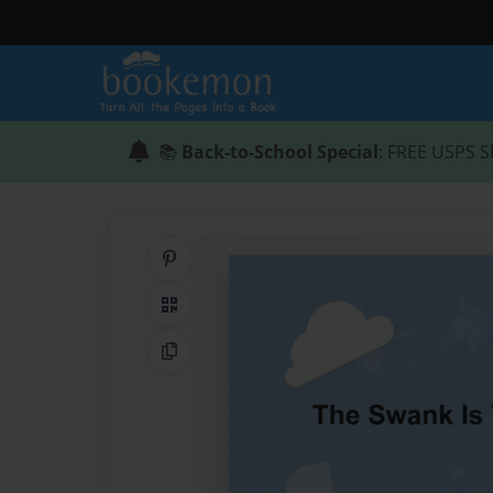
📚
Back-to-School Special
: FREE USPS S
Share on Pinterest
QR Code
Copy Link