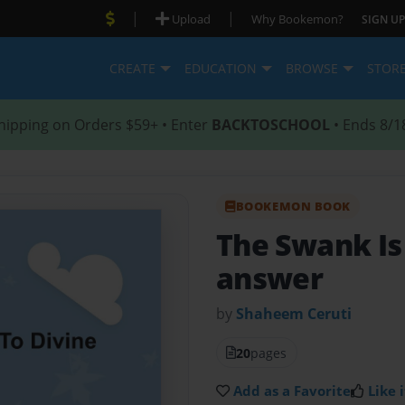
|
|
Upload
Why Bookemon?
SIGN UP
CREATE
EDUCATION
BROWSE
STOR
hipping on Orders $59+ • Enter
BACKTOSCHOOL
• Ends 8/1
BOOKEMON BOOK
The Swank Is
answer
by
Shaheem Ceruti
20
pages
Add as a Favorite
Like i