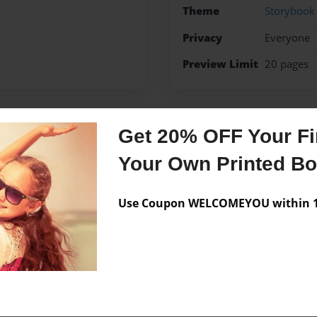
Theme
Storybook
Privacy
Everyone
Preview Limit
20 pages
Get 20% OFF Your Fir
Messages from the 
Your Own Printed B
No author messages are a
Use Coupon WELCOMEYOU within 10