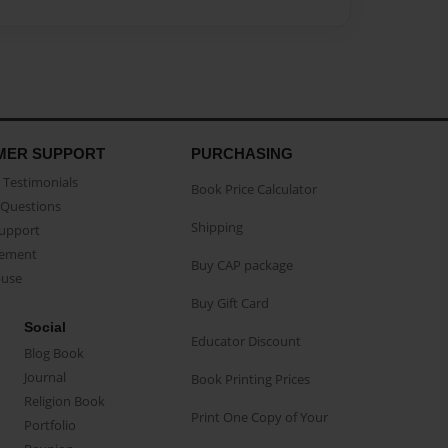
MER SUPPORT
PURCHASING
Testimonials
Book Price Calculator
Questions
Shipping
Support
eement
Buy CAP package
buse
Buy Gift Card
Social
Educator Discount
Blog Book
Journal
Book Printing Prices
Religion Book
Print One Copy of Your
Portfolio