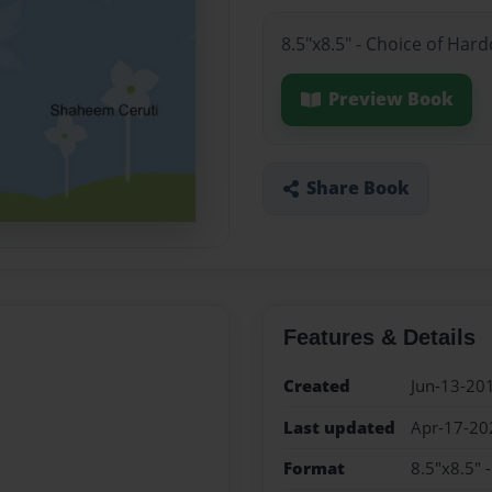
8.5"x8.5" - Choice of Har
Preview Book
Share Book
Features & Details
Created
Jun-13-20
Last updated
Apr-17-20
Format
8.5"x8.5" 