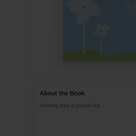
About the Book
Stealing style is played out