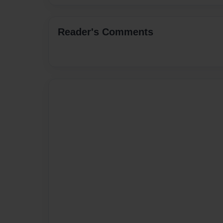
Reader's Comments