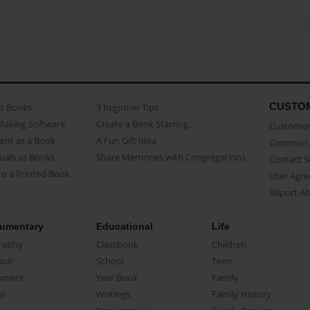
CUSTO
as Books
3 beginner Tips
Making Software
Create a Book Starring...
Customer 
ent as a Book
A Fun Gift Idea
Common 
uals as Books
Share Memories with Congregations
Contact 
o a Printed Book
User Agr
Report A
umentary
Educational
Life
raphy
Classbook
Children
oir
School
Teen
ument
Year Book
Family
el
Writings
Family History