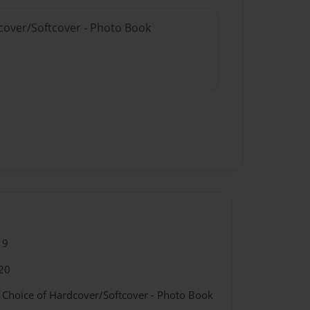
dcover/Softcover - Photo Book
19
20
- Choice of Hardcover/Softcover - Photo Book