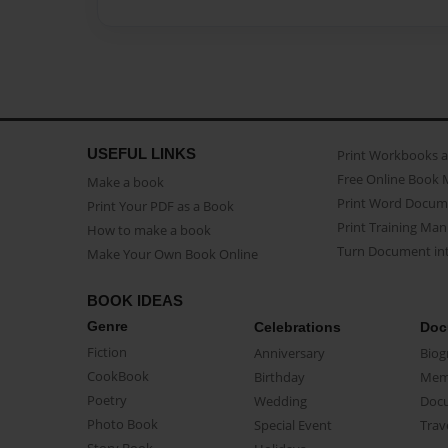
USEFUL LINKS
Print Workbooks 
Free Online Book 
Make a book
Print Word Docum
Print Your PDF as a Book
Print Training Man
How to make a book
Turn Document int
Make Your Own Book Online
BOOK IDEAS
Genre
Celebrations
Doc
Fiction
Anniversary
Biog
CookBook
Birthday
Mem
Poetry
Wedding
Doc
Photo Book
Special Event
Trav