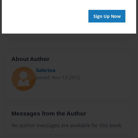
Privacy
Everyone
Sign Up Now
Preview Limit
20 pages
About Author
Sabrina
Joined: Nov-12-2012
Messages from the Author
No author messages are available for this book.