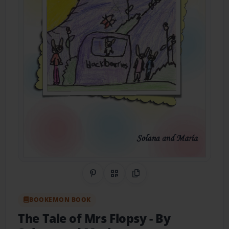
Share on Pinterest
QR Code
Copy Link
BOOKEMON BOOK
The Tale of Mrs Flopsy
- By