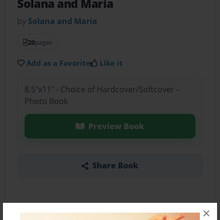
Solana and Maria
by
Solana and Maria
20
pages
Add as a Favorite
Like it
8.5"x11" - Choice of Hardcover/Softcover -
Photo Book
Preview Book
Share Book
×