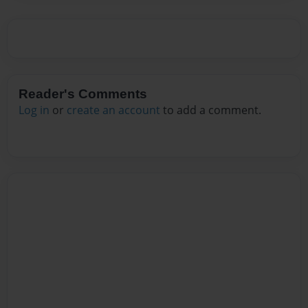
Reader's Comments
Log in
or
create an account
to add a comment.