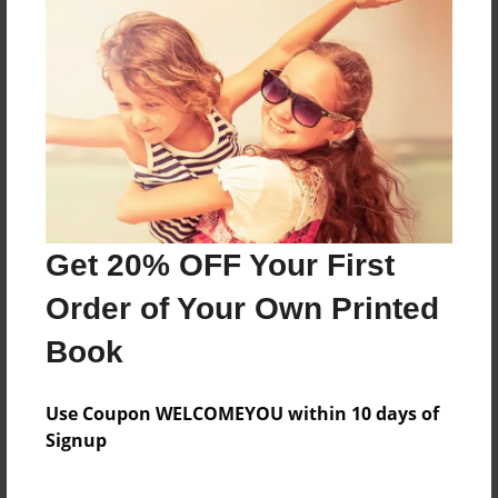
About the Book
Based on Beatrix Potter's stories
Features & Details
Created
Nov-15-2012
Get 20% OFF Your First
Last updated
Dec-10-2012
Order of Your Own Printed
Format
Book
8.5"x11" - Choice of Hardcover/Softcover - Photo
Book
Use Coupon WELCOMEYOU within 10 days of
Theme
Signup
Children