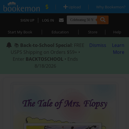
|
|
Upload
Why Bookemon?
|
SIGN UP
LOG IN
|
|
|
Start My Book
Education
Store
Help
📚
Back-to-School Special
: FREE
Dismiss
Learn
USPS Shipping on Orders $59+ •
More
Enter
BACKTOSCHOOL
• Ends
8/18/2026