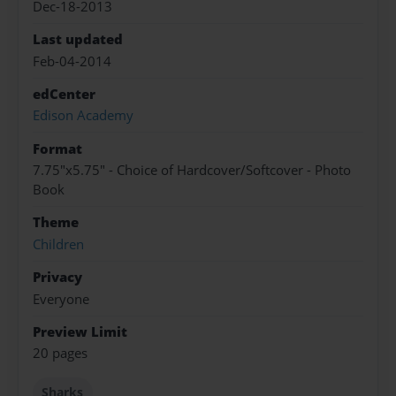
Dec-18-2013
Last updated
Feb-04-2014
edCenter
Edison Academy
Format
7.75"x5.75" - Choice of Hardcover/Softcover - Photo
Book
Theme
Children
Privacy
Everyone
Preview Limit
20 pages
Sharks