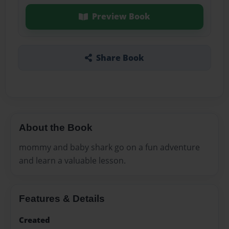
Preview Book
Share Book
About the Book
mommy and baby shark go on a fun adventure
and learn a valuable lesson.
Features & Details
Created