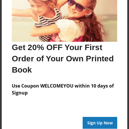
Log in
or
create an account
to add a comment.
Get 20% OFF Your First
Order of Your Own Printed
Book
Use Coupon WELCOMEYOU within 10 days of
Signup
Sign Up Now