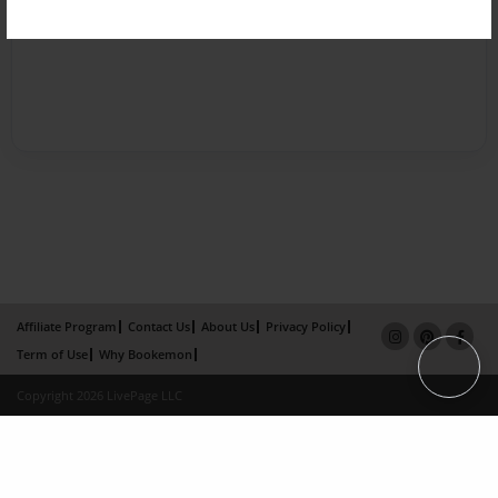
Affiliate Program
Contact Us
About Us
Privacy Policy
Term of Use
Why Bookemon
Copyright 2026 LivePage LLC