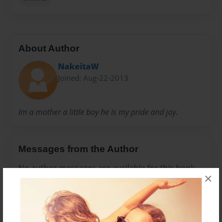
About Author
NakeitaW
Joined: Aug-22-2013
Im a mother a little boy he is my pride and joy.
Messages from the Author
No author messages are available for this book.
×
Reader's Comments