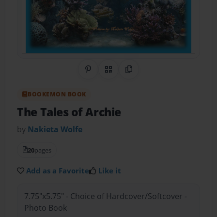
Share on Pinterest
QR Code
Copy Link
BOOKEMON BOOK
The Tales of Archie
by
Nakieta Wolfe
20
pages
Add as a Favorite
Like it
7.75"x5.75" - Choice of Hardcover/Softcover -
Photo Book