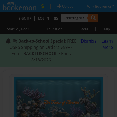
|
|
Upload
Why Bookemon?
|
SIGN UP
LOG IN
|
|
|
Start My Book
Education
Store
Help
📚
Back-to-School Special
: FREE
Dismiss
Learn
USPS Shipping on Orders $59+ •
More
Enter
BACKTOSCHOOL
• Ends
8/18/2026