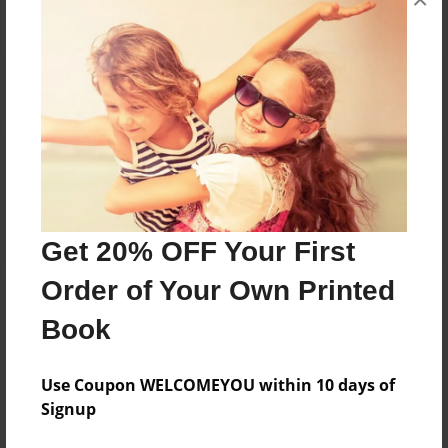
Reader's Comments
Log in
or
create an account
to add a comment.
Get 20% OFF Your First
Order of Your Own Printed
Book
Use Coupon WELCOMEYOU within 10 days of
Signup