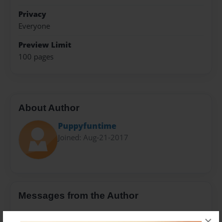
Privacy
Everyone
Preview Limit
100 pages
About Author
Puppyfuntime
Joined: Aug-21-2017
Messages from the Author
No author messages are available for this book.
×