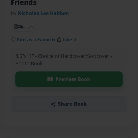
Friends
by
Nicholas Lee Habben
20
pages
Add as a Favorite
Like it
8.5"x11" - Choice of Hardcover/Softcover -
Photo Book
Preview Book
Share Book