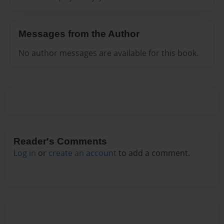
Messages from the Author
No author messages are available for this book.
Reader's Comments
Log in
or
create an account
to add a comment.