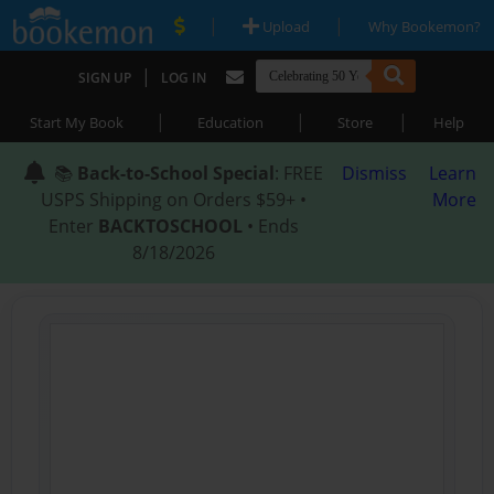
|
|
Upload
Why Bookemon?
|
SIGN UP
LOG IN
|
|
|
Start My Book
Education
Store
Help
📚
Back-to-School Special
: FREE
Dismiss
Learn
USPS Shipping on Orders $59+ •
More
Enter
BACKTOSCHOOL
• Ends
8/18/2026