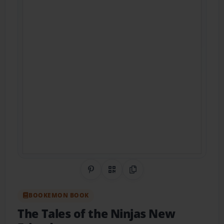
Share on Pinterest
QR Code
Copy Link
BOOKEMON BOOK
The Tales of the Ninjas New