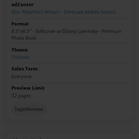
edCenter
Mrs. Retallick's Writers - Denmark Middle School
Format
8.5"x8.5" - Softcover w/Glossy Laminate - Premium
Photo Book
Theme
Children
Sales Term
Everyone
Preview Limit
32 pages
Togetherness