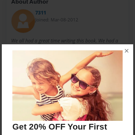
About Author
7311
Joined: Mar-08-2012
We all had a great time writing this book. We had a
few problems, but we worked it out like Tim would
×
want us to.
-LOOM, Inc.
Messages from the Author
No author messages are available for this book.
Get 20% OFF Your First