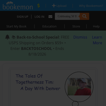
|
|
Upload
Why Bookemon?
|
SIGN UP
LOG IN
|
|
|
Start My Book
Education
Store
Help
📚
Back-to-School Special
: FREE
Dismiss
Learn
USPS Shipping on Orders $59+ •
More
Enter
BACKTOSCHOOL
• Ends
8/18/2026