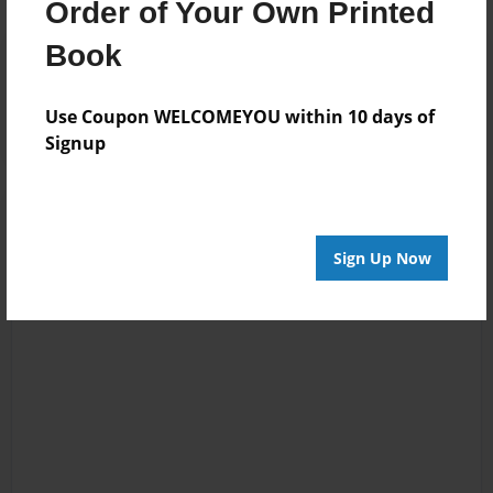
Order of Your Own Printed
Book
Reader's Comments
Log in
or
create an account
to add a comment.
Use Coupon WELCOMEYOU within 10 days of
Signup
Sign Up Now