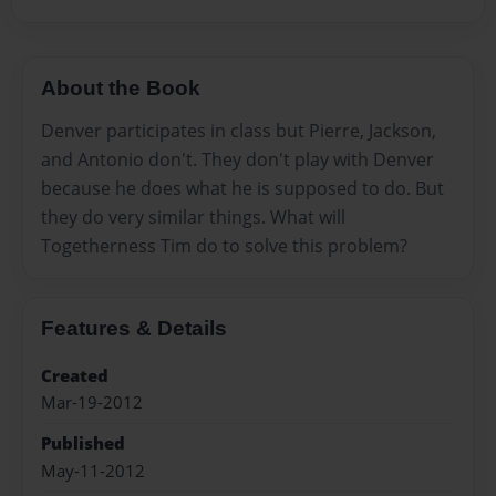
About the Book
Denver participates in class but Pierre, Jackson,
and Antonio don't. They don't play with Denver
because he does what he is supposed to do. But
they do very similar things. What will
Togetherness Tim do to solve this problem?
Features & Details
Created
Mar-19-2012
Published
May-11-2012