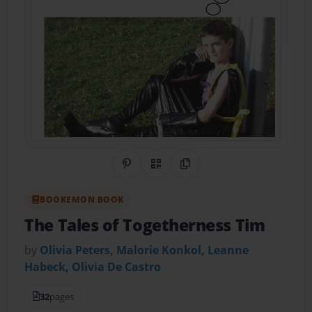
Share on Pinterest
QR Code
Copy Link
BOOKEMON BOOK
The Tales of Togetherness Tim
by
Olivia Peters, Malorie Konkol, Leanne
Habeck, Olivia De Castro
32
pages