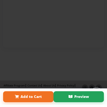
Affiliate Program
Contact Us
About Us
Privacy Policy
Term of Use
Why Bookemon
Add to Cart
Preview
Copyright 2026 LivePage LLC