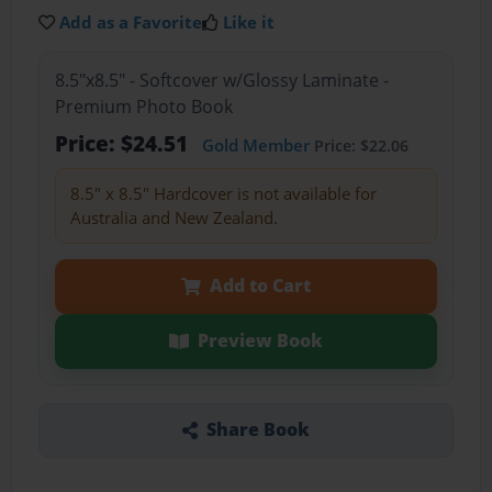
Add as a Favorite
Like it
8.5"x8.5" - Softcover w/Glossy Laminate -
Premium Photo Book
Price: $24.51
Gold Member
Price: $22.06
8.5" x 8.5" Hardcover is not available for
Australia and New Zealand.
Add to Cart
Preview Book
Share Book