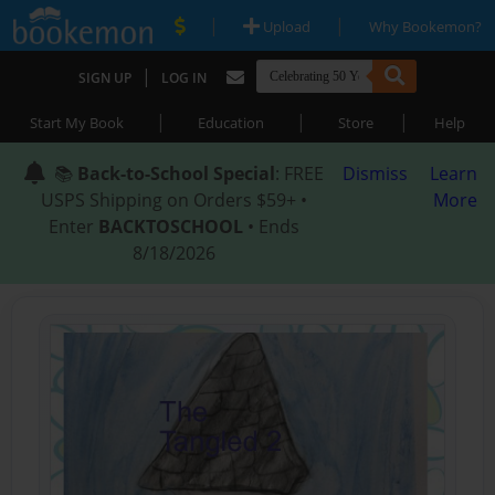
|
|
Upload
Why Bookemon?
|
SIGN UP
LOG IN
|
|
|
Start My Book
Education
Store
Help
📚
Back-to-School Special
: FREE
Dismiss
Learn
USPS Shipping on Orders $59+ •
More
Enter
BACKTOSCHOOL
• Ends
8/18/2026