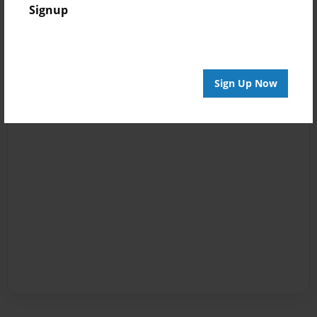
Signup
Sign Up Now