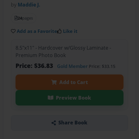
by
Maddie J.
24
pages
Add as a Favorite
Like it
8.5"x11" - Hardcover w/Glossy Laminate -
Premium Photo Book
Price: $36.83
Gold Member
Price: $33.15
Add to Cart
Preview Book
Share Book