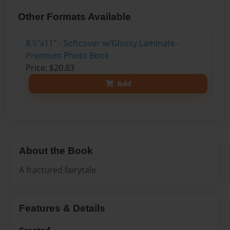
Other Formats Available
8.5"x11" - Softcover w/Glossy Laminate -
Premium Photo Book
Price: $20.83
Add
About the Book
A fractured fairytale
Features & Details