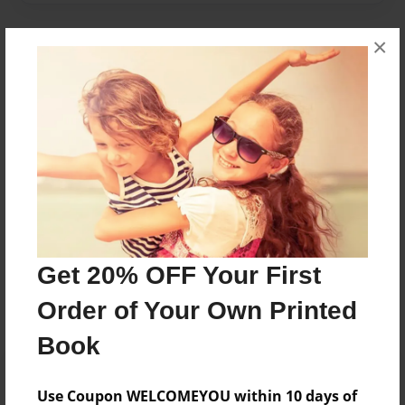
×
About Author
maddie
Joined: Apr-19-2016
Maddie J. is a grade 4 student
Messages from the Author
Get 20% OFF Your First
No author messages are available for this book.
Order of Your Own Printed
Book
Use Coupon WELCOMEYOU within 10 days of