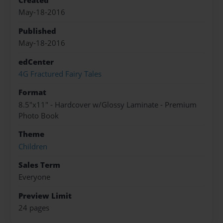
Created
May-18-2016
Published
May-18-2016
edCenter
4G Fractured Fairy Tales
Format
8.5"x11" - Hardcover w/Glossy Laminate - Premium
Photo Book
Theme
Children
Sales Term
Everyone
Preview Limit
24 pages