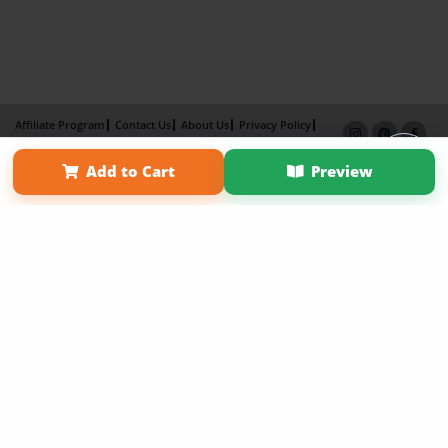
Affiliate Program
Contact Us
About Us
Privacy Policy
Term of Use
Why Bookemon
Add to Cart
Preview
Copyright 2026 LivePage LLC