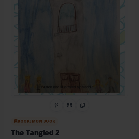
Share on Pinterest
QR Code
Copy Link
BOOKEMON BOOK
The Tangled 2