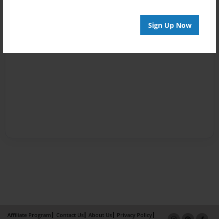
Sign Up Now
Affiliate Program
Contact Us
About Us
Privacy Policy