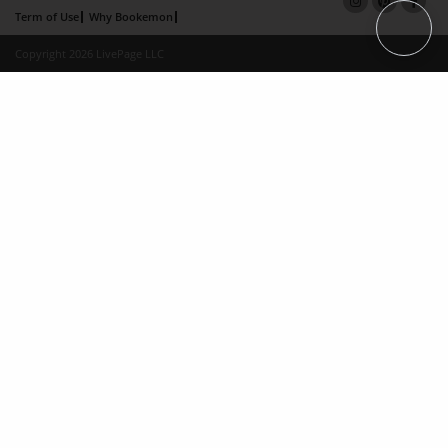
Term of Use
Why Bookemon
Copyright 2026 LivePage LLC