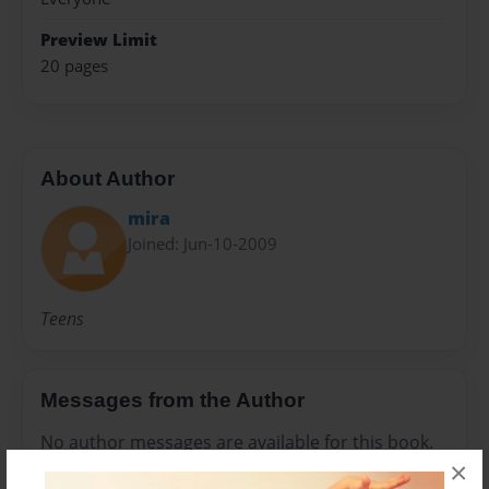
Preview Limit
20 pages
About Author
mira
Joined: Jun-10-2009
Teens
Messages from the Author
No author messages are available for this book.
×