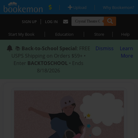
|
|
Upload
Why Bookemon?
|
SIGN UP
LOG IN
|
|
|
Start My Book
Education
Store
Help
📚
Back-to-School Special
: FREE
Dismiss
Learn
USPS Shipping on Orders $59+ •
More
Enter
BACKTOSCHOOL
• Ends
8/18/2026