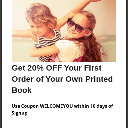
Reader's Comments
Log in
or
create an account
to add a comment.
Get 20% OFF Your First
Order of Your Own Printed
Book
Use Coupon WELCOMEYOU within 10 days of
Signup