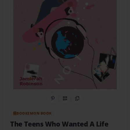
Share on Pinterest
QR Code
Copy Link
BOOKEMON BOOK
The Teens Who Wanted A Life