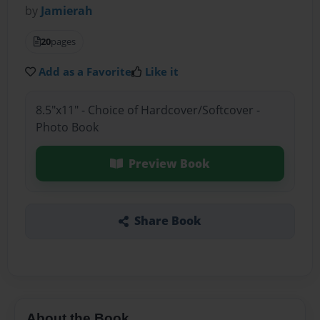
by
Jamierah
20
pages
Add as a Favorite
Like it
8.5"x11" - Choice of Hardcover/Softcover -
Photo Book
Preview Book
Share Book
About the Book