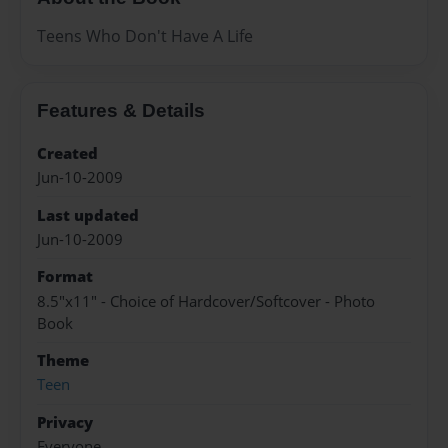
Teens Who Don't Have A Life
Features & Details
Created
Jun-10-2009
Last updated
Jun-10-2009
Format
8.5"x11" - Choice of Hardcover/Softcover - Photo
Book
Theme
Teen
Privacy
Everyone