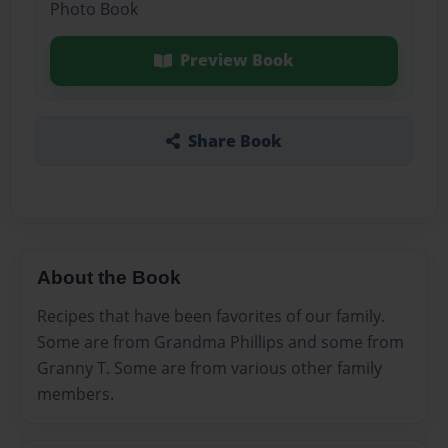
Photo Book
Preview Book
Share Book
About the Book
Recipes that have been favorites of our family.
Some are from Grandma Phillips and some from
Granny T. Some are from various other family
members.