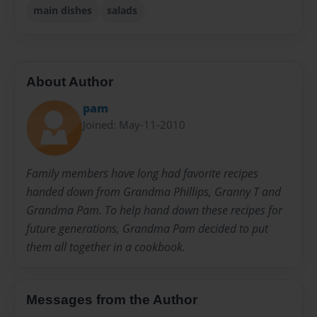
main dishes
salads
About Author
pam
Joined: May-11-2010
Family members have long had favorite recipes
handed down from Grandma Phillips, Granny T and
Grandma Pam. To help hand down these recipes for
future generations, Grandma Pam decided to put
them all together in a cookbook.
Messages from the Author