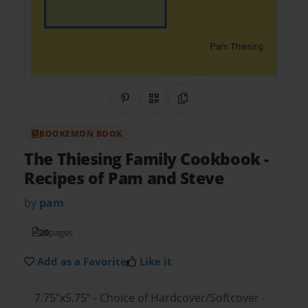
Share on Pinterest
QR Code
Copy Link
BOOKEMON BOOK
The Thiesing Family Cookbook
-
Recipes of Pam and Steve
by
pam
20
pages
Add as a Favorite
Like it
7.75"x5.75" - Choice of Hardcover/Softcover -