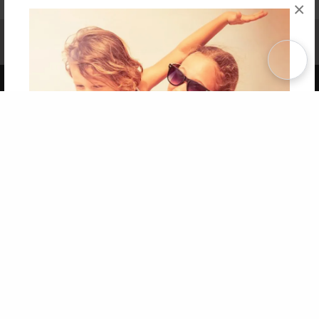
×
Affiliate Program
Contact Us
About Us
Privacy Policy
Term of Use
Why Bookemon
Copyright 2026 LivePage LLC
Get 20% OFF Your First
Order of Your Own Printed
Book
Use Coupon WELCOMEYOU within 10 days of
Signup