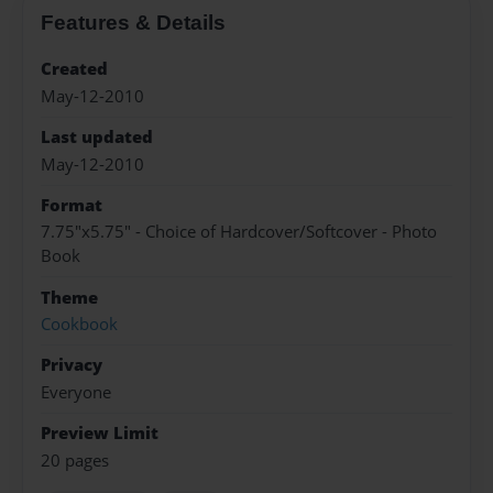
Features & Details
Created
May-12-2010
Last updated
May-12-2010
Format
7.75"x5.75" - Choice of Hardcover/Softcover - Photo
Book
Theme
Cookbook
Privacy
Everyone
Preview Limit
20 pages