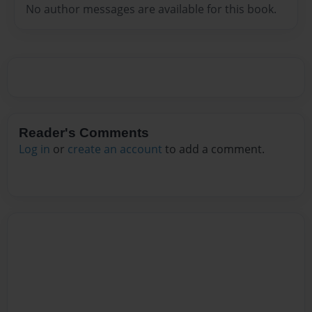
No author messages are available for this book.
Reader's Comments
Log in
or
create an account
to add a comment.