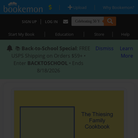
|
|
Upload
Why Bookemon?
|
SIGN UP
LOG IN
|
|
|
Start My Book
Education
Store
Help
📚
Back-to-School Special
: FREE
Dismiss
Learn
USPS Shipping on Orders $59+ •
More
Enter
BACKTOSCHOOL
• Ends
8/18/2026