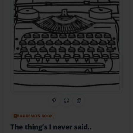
Share on Pinterest
QR Code
Copy Link
BOOKEMON BOOK
The thing’s I never said..