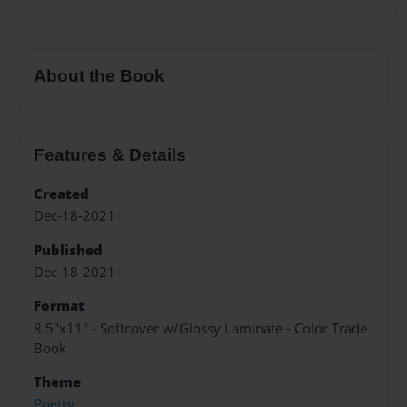
About the Book
Features & Details
Created
Dec-18-2021
Published
Dec-18-2021
Format
8.5"x11" - Softcover w/Glossy Laminate - Color Trade
Book
Theme
Poetry