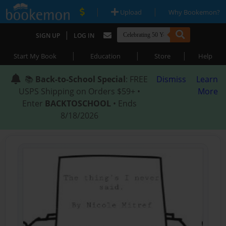
|
|
Upload
Why Bookemon?
|
SIGN UP
LOG IN
|
|
|
Start My Book
Education
Store
Help
📚
Back-to-School Special
: FREE
Dismiss
Learn
USPS Shipping on Orders $59+ •
More
Enter
BACKTOSCHOOL
• Ends
8/18/2026