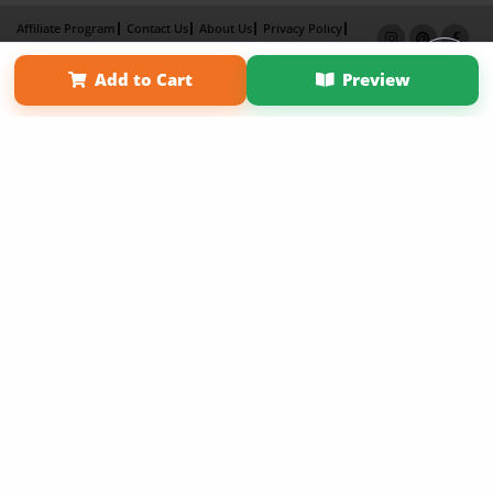
Affiliate Program
Contact Us
About Us
Privacy Policy
Term of Use
Why Bookemon
Add to Cart
Preview
Copyright 2026 LivePage LLC