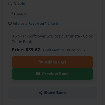
by
Nicole
112
pages
Add as a Favorite
Like it
8.5"x11" - Softcover w/Glossy Laminate - Color
Trade Book
Price: $39.67
Gold Member
Price: $35.7
Add to Cart
Preview Book
Share Book