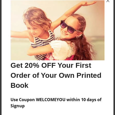
×
Reader's Comments
Log in
or
create an account
to add a comment.
Get 20% OFF Your First
Order of Your Own Printed
Book
Use Coupon WELCOMEYOU within 10 days of
Signup