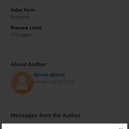
Sales Term
Everyone
Preview Limit
112 pages
About Author
Nicole Mitref
Joined: Aug-02-2020
Messages from the Author
No author messages are available for this book.