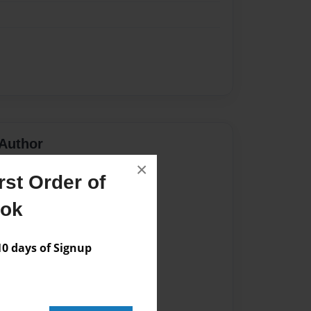
Author
×
vailable for this book.
st Order of
ook
 days of Signup