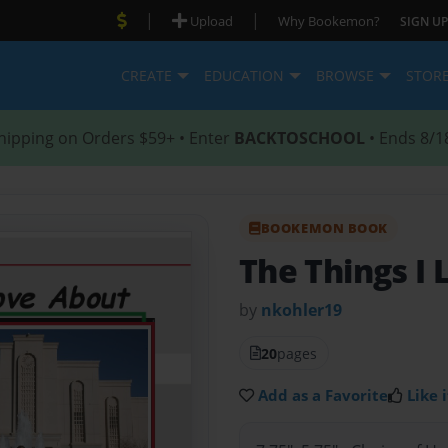
|
|
Upload
Why Bookemon?
SIGN UP
CREATE
EDUCATION
BROWSE
STOR
hipping on Orders $59+ • Enter
BACKTOSCHOOL
• Ends 8/1
BOOKEMON BOOK
The Things I
by
nkohler19
20
pages
Add as a Favorite
Like i