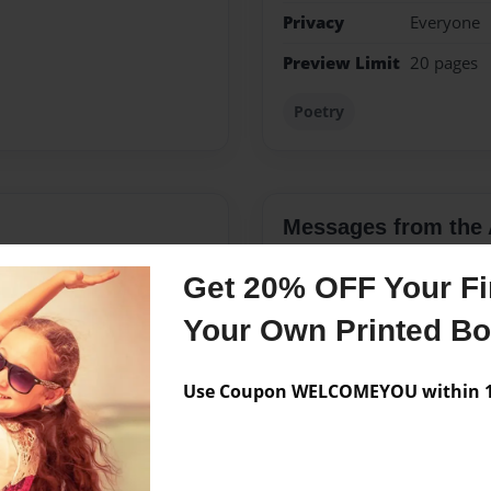
Privacy
Everyone
Preview Limit
20 pages
Poetry
Messages from the 
No author messages are a
Get 20% OFF Your Fir
Your Own Printed B
 writing poetry and finally
Use Coupon WELCOMEYOU within 10
 of my life. I firmly believe
 love. I hope everyone can
e a friend, spouse, family
takes many forms and I