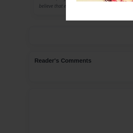
believe that everyone has love in their life.
Reader's Comments