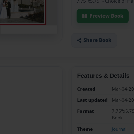
7.75"x5.75" - Choice of H
Preview Book
Share Book
Features & Details
Created
Mar-04-2
Last updated
Mar-04-2
Format
7.75"x5.75
Book
Theme
Journal