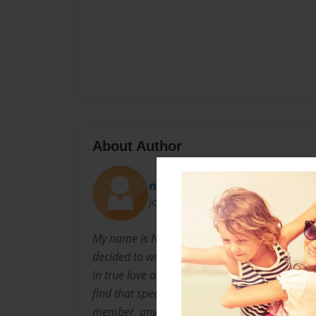
About Author
nkohler19
Joined: Mar-04-2014
My name is Natalie Kohler. I have always loved
decided to write my first poetry book to the love
in true love and this book is all about my true
find that special someone. This person could b
member, anyone really. This is because love 