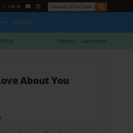
|
LOG IN
ES
CONTACT
8/2026
Dismiss
Learn More
 Love About You
t