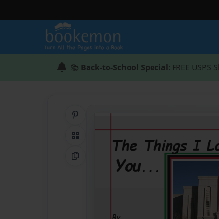
📚
Back-to-School Special
: FREE USPS S
Share on Pinterest
QR Code
Copy Link