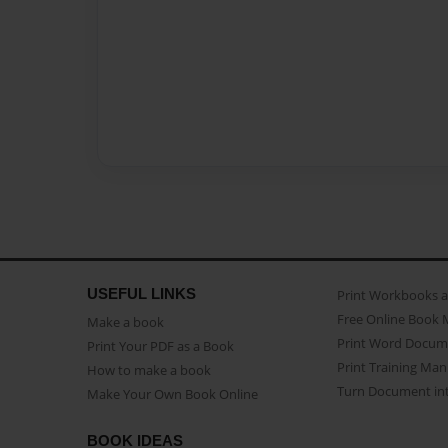
USEFUL LINKS
Print Workbooks 
Free Online Book 
Make a book
Print Word Docum
Print Your PDF as a Book
Print Training Man
How to make a book
Turn Document int
Make Your Own Book Online
BOOK IDEAS