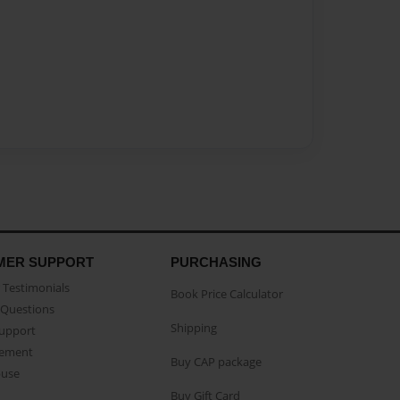
MER SUPPORT
PURCHASING
Testimonials
Book Price Calculator
Questions
Shipping
Support
eement
Buy CAP package
buse
Buy Gift Card