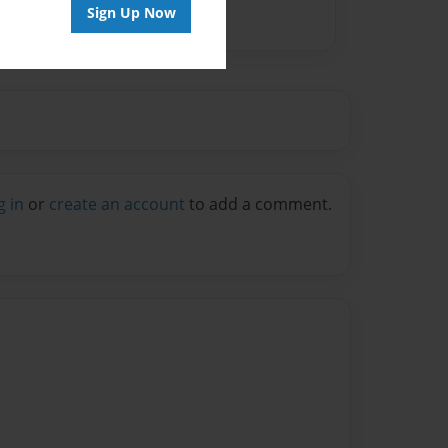
Sign Up Now
g in
or
create an account
to add a comment.