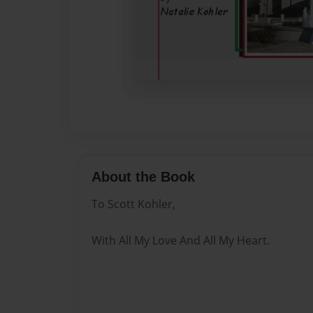
About the Book
To Scott Kohler,
With All My Love And All My Heart.