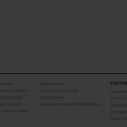
CUSTO
as Books
3 beginner Tips
Making Software
Create a Book Starring...
Customer 
ent as a Book
A Fun Gift Idea
Common 
uals as Books
Share Memories with Congregations
Contact 
o a Printed Book
User Agr
Report A