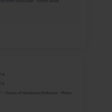
ardcover/Softcover - Photo Book
014
014
" - Choice of Hardcover/Softcover - Photo