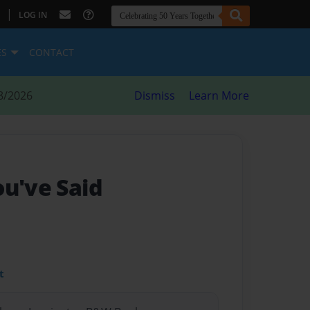
|
LOG IN
ES
CONTACT
8/2026
Dismiss
Learn More
ou've Said
t