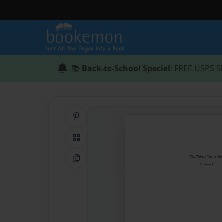
📚
Back-to-School Special
: FREE USPS S
Share on Pinterest
QR Code
Copy Link