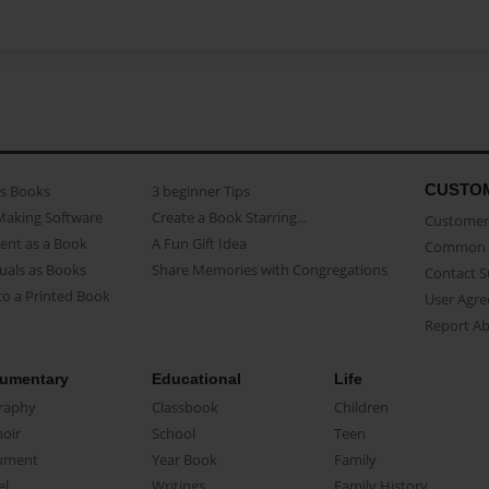
CUSTO
as Books
3 beginner Tips
Making Software
Create a Book Starring...
Customer 
ent as a Book
A Fun Gift Idea
Common 
uals as Books
Share Memories with Congregations
Contact 
o a Printed Book
User Agr
Report A
umentary
Educational
Life
raphy
Classbook
Children
oir
School
Teen
ument
Year Book
Family
el
Writings
Family History