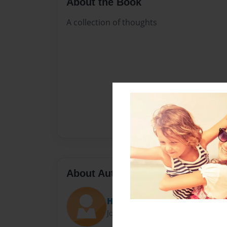
About the Book
A collection of thoughts
About Author
Holly
Joined: Feb-27-2018