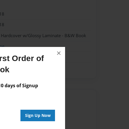
18
18
 - Hardcover w/Glossy Laminate - B&W Book
me
×
st Order of
ook
 days of Signup
Author
vailable for this book.
Sign Up Now