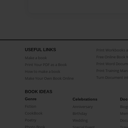
USEFUL LINKS
Print Workbooks 
Free Online Book 
Make a book
Print Word Docum
Print Your PDF as a Book
Print Training Man
How to make a book
Turn Document int
Make Your Own Book Online
BOOK IDEAS
Genre
Celebrations
Doc
Fiction
Anniversary
Biog
CookBook
Birthday
Mem
Poetry
Wedding
Doc
Photo Book
Special Event
Trav