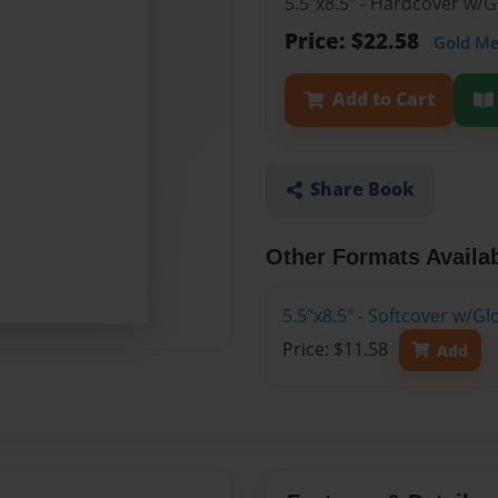
5.5"x8.5" - Hardcover w/
Price: $22.58
Gold M
Add to Cart
Share Book
Other Formats Availa
5.5"x8.5" - Softcover w/G
Price: $11.58
Add