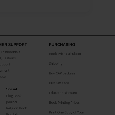
MER SUPPORT
PURCHASING
Testimonials
Book Price Calculator
Questions
Shipping
Support
eement
Buy CAP package
buse
Buy Gift Card
Social
Educator Discount
Blog Book
Journal
Book Printing Prices
Religion Book
Print One Copy of Your
Portfolio