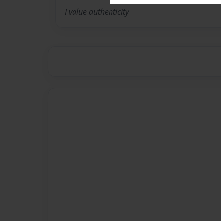
I value authenticity