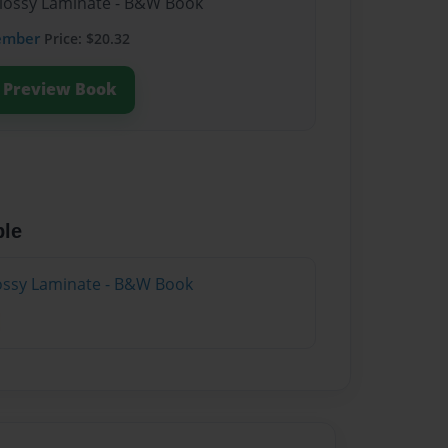
Glossy Laminate - B&W Book
ember
Price: $20.32
Preview Book
ble
lossy Laminate - B&W Book