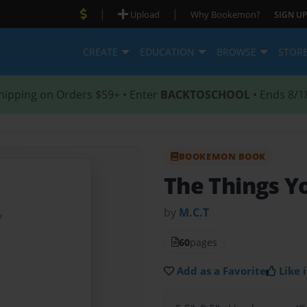
|
|
Upload
Why Bookemon?
SIGN UP
CREATE
EDUCATION
BROWSE
STOR
hipping on Orders $59+ • Enter
BACKTOSCHOOL
• Ends 8/1
BOOKEMON BOOK
The Things Y
by
M.C.T
60
pages
Add as a Favorite
Like i