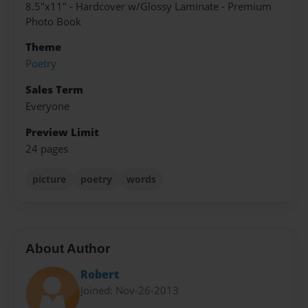
8.5"x11" - Hardcover w/Glossy Laminate - Premium
Photo Book
Theme
Poetry
Sales Term
Everyone
Preview Limit
24 pages
picture
poetry
words
About Author
Robert
Joined: Nov-26-2013