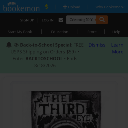
|
|
Upload
Why Bookemon?
|
SIGN UP
LOG IN
|
|
|
Start My Book
Education
Store
Help
📚
Back-to-School Special
: FREE
Dismiss
Learn
USPS Shipping on Orders $59+ •
More
Enter
BACKTOSCHOOL
• Ends
8/18/2026