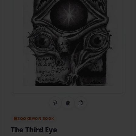
Share on Pinterest
QR Code
Copy Link
BOOKEMON BOOK
The Third Eye