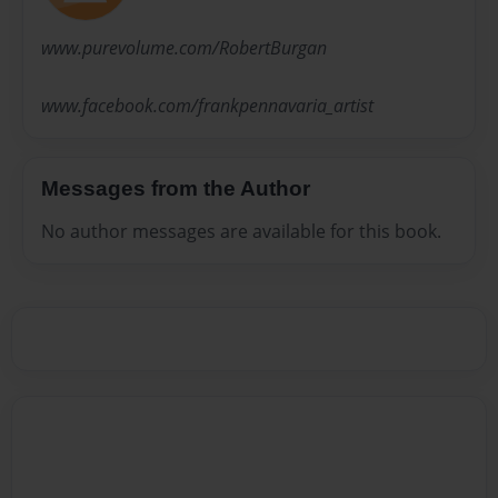
www.purevolume.com/RobertBurgan
www.facebook.com/frankpennavaria_artist
Messages from the Author
No author messages are available for this book.