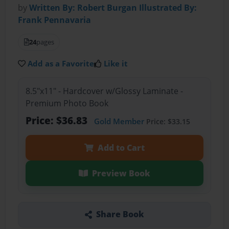
by
Written By: Robert Burgan Illustrated By:
Frank Pennavaria
24
pages
Add as a Favorite
Like it
8.5"x11" - Hardcover w/Glossy Laminate -
Premium Photo Book
Price: $36.83
Gold Member
Price: $33.15
Add to Cart
Preview Book
Share Book