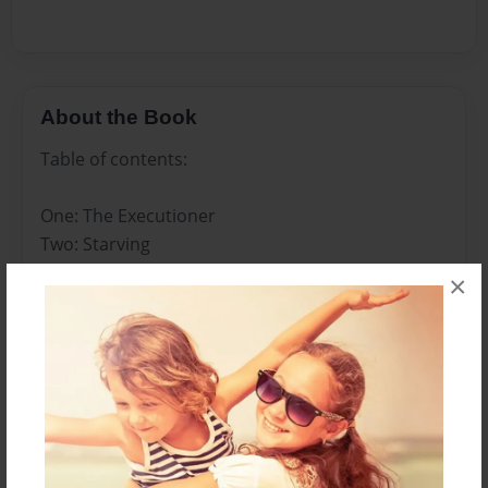
About the Book
Table of contents:
One: The Executioner
Two: Starving
Three: The Neighborhood (Part One)
×
Four: The Neighborhood (Part Two)
Five: Dead-Eye
Six: Blocked Out
Seven: The Farm House
Eight: Abnormally Normal
Nine: Seeing Clearly