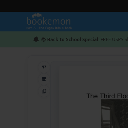
📚
Back-to-School Special
: FREE USPS S
Share on Pinterest
QR Code
Copy Link