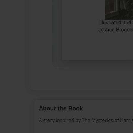
About the Book
A story inspired by The Mysteries of Harri