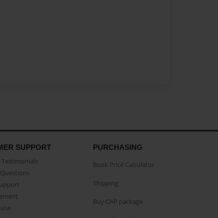
MER SUPPORT
PURCHASING
Testimonials
Book Price Calculator
Questions
Shipping
Support
eement
Buy CAP package
buse