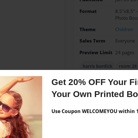
Format
8.5"x8.5" 
Photo Boo
Theme
Children
Sales Term
Everyone
Preview Limit
24 pages
harris burdick
room 28
Get 20% OFF Your Fir
Your Own Printed B
Messages from the 
No author messages are a
Use Coupon WELCOMEYOU within 10