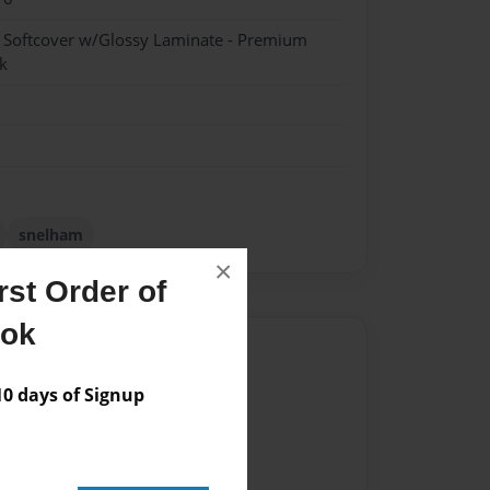
- Softcover w/Glossy Laminate - Premium
k
snelham
×
st Order of
ook
Author
vailable for this book.
 days of Signup