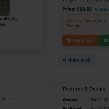
8.5"x8.5" - Softcover w/
Price: $20.83
Gold M
8.5" x 8.5" Hardcover is n
Zealand.
Add to Cart
Share Book
Features & Details
s Burdick
Created
Feb-10-20
Published
Jun-03-20