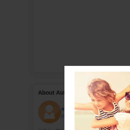
About Author
meghans
Joined: Nov-24-2009