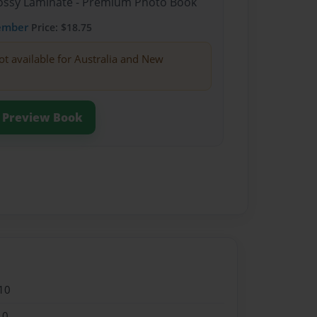
Glossy Laminate - Premium Photo Book
ember
Price: $18.75
ot available for Australia and New
Preview Book
10
10