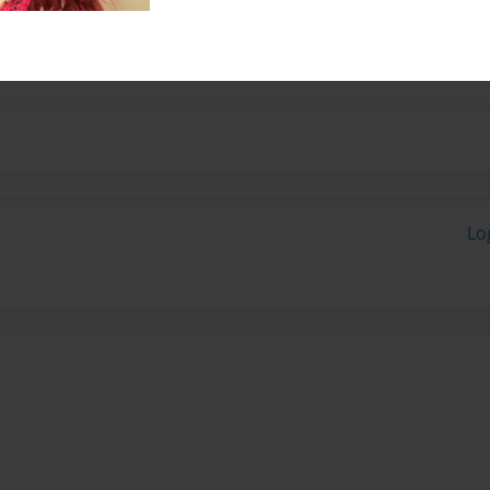
school he likes to play
Lo