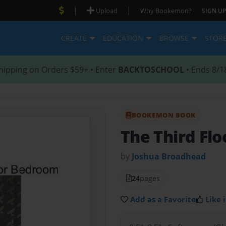
|
|
Upload
Why Bookemon?
SIGN UP
CREATE
EDUCATION
BROWSE
STOR
hipping on Orders $59+ • Enter
BACKTOSCHOOL
• Ends 8/1
BOOKEMON BOOK
The Third Fl
by
Joshua Broadhead
24
pages
Add as a Favorite
Like i