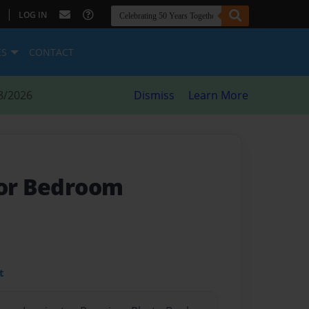
|
LOG IN
ES
CONTACT
8/2026
Dismiss
Learn More
oor Bedroom
t