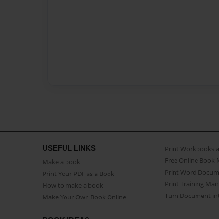
USEFUL LINKS
Print Workbooks 
Free Online Book 
Make a book
Print Word Docum
Print Your PDF as a Book
Print Training Man
How to make a book
Turn Document int
Make Your Own Book Online