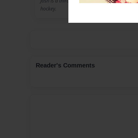
Josh is a third grader. When he is not busy in 
hockey.
Reader's Comments