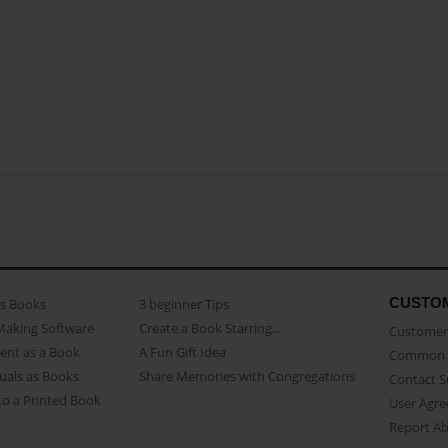
CUSTO
as Books
3 beginner Tips
Making Software
Create a Book Starring...
Customer 
ent as a Book
A Fun Gift Idea
Common 
uals as Books
Share Memories with Congregations
Contact 
o a Printed Book
User Agr
Report A