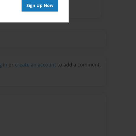
Sign Up Now
g in
or
create an account
to add a comment.