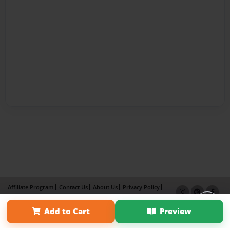
Affiliate Program
Contact Us
About Us
Privacy Policy
Term of Use
Why Bookemon
Add to Cart
Preview
Copyright 2026 LivePage LLC