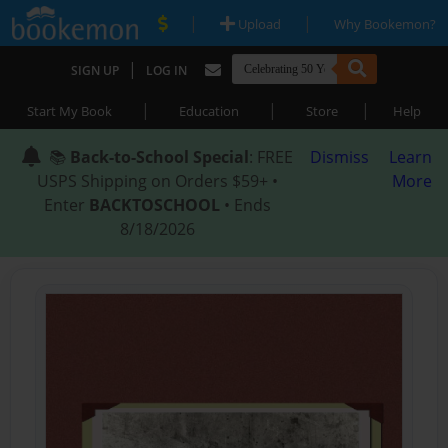
|
|
Upload
Why Bookemon?
|
SIGN UP
LOG IN
|
|
|
Start My Book
Education
Store
Help
📚
Back-to-School Special
: FREE
Dismiss
Learn
USPS Shipping on Orders $59+ •
More
Enter
BACKTOSCHOOL
• Ends
8/18/2026