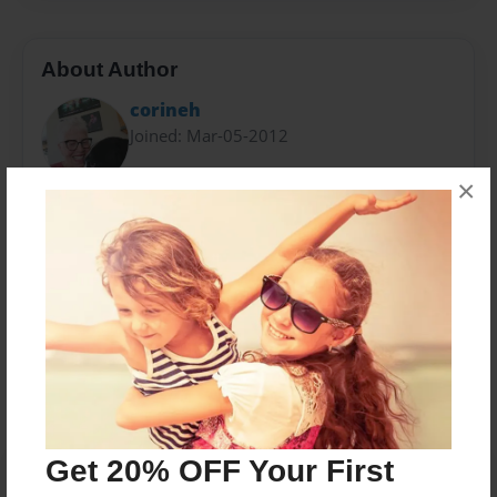
About Author
corineh
Joined: Mar-05-2012
×
Hooked on Genealogy and finding my distant
relatives.
Messages from the Author
No author messages are available for this book.
Get 20% OFF Your First