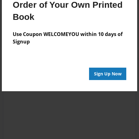
Order of Your Own Printed
Book
Reader's Comments
Log in
or
create an account
to add a comment.
Use Coupon WELCOMEYOU within 10 days of
Signup
Sign Up Now