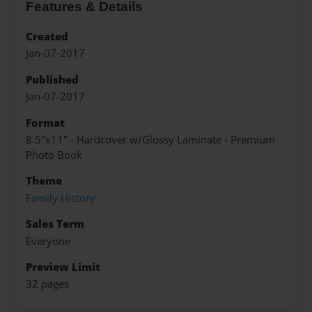
Features & Details
Created
Jan-07-2017
Published
Jan-07-2017
Format
8.5"x11" - Hardcover w/Glossy Laminate - Premium
Photo Book
Theme
Family History
Sales Term
Everyone
Preview Limit
32 pages