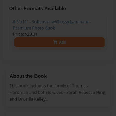
Other Formats Available
8.5"x11" - Softcover w/Glossy Laminate -
Premium Photo Book
Price: $29.31
Add
About the Book
This book includes the family of Thomas
Hardman and both is wives - Sarah Rebecca Fling
and Drusilla Kelley.