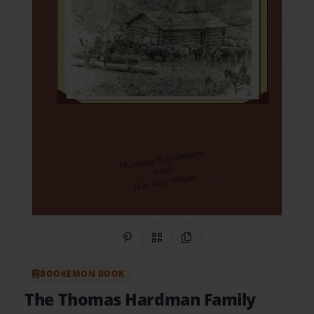
Share on Pinterest
QR Code
Copy Link
BOOKEMON BOOK
The Thomas Hardman Family