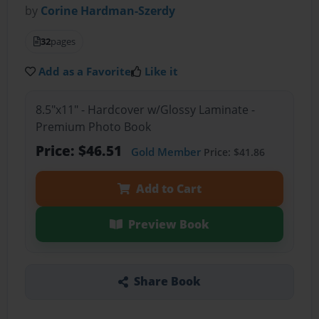
by
Corine Hardman-Szerdy
32
pages
Add as a Favorite
Like it
8.5"x11" - Hardcover w/Glossy Laminate -
Premium Photo Book
Price: $46.51
Gold Member
Price: $41.86
Add to Cart
Preview Book
Share Book