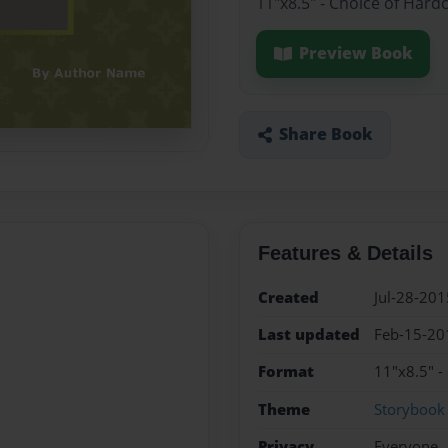
11"x8.5" - Choice of Hard
Preview Book
Share Book
Features & Details
Created
Jul-28-201
Last updated
Feb-15-20
Format
11"x8.5" -
Theme
Storybook
Privacy
Everyone