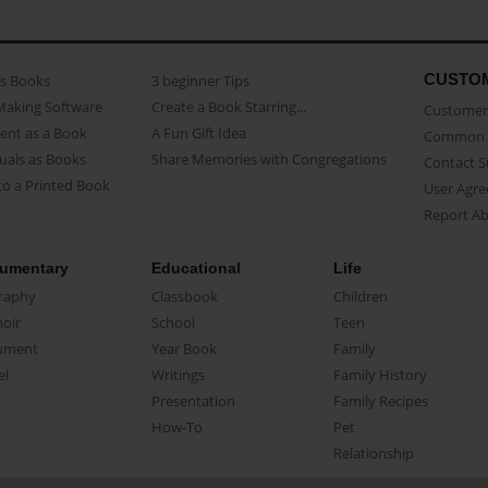
CUSTO
as Books
3 beginner Tips
Making Software
Create a Book Starring...
Customer 
ent as a Book
A Fun Gift Idea
Common 
uals as Books
Share Memories with Congregations
Contact 
o a Printed Book
User Agr
Report A
umentary
Educational
Life
raphy
Classbook
Children
oir
School
Teen
ument
Year Book
Family
el
Writings
Family History
Presentation
Family Recipes
How-To
Pet
Relationship