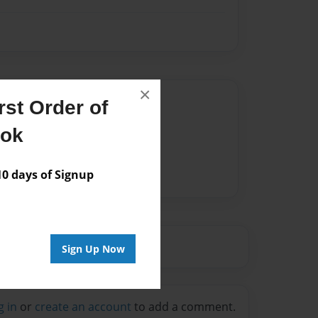
×
Author
st Order of
vailable for this book.
ook
 days of Signup
Sign Up Now
g in
or
create an account
to add a comment.