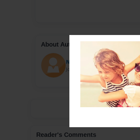
About Author
Niamhy
Joined: Jul-04-2015
Reader's Comments