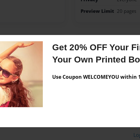
Preview Limit
20 pages
Messages from the 
Get 20% OFF Your Fir
No author messages are a
Your Own Printed B
Use Coupon WELCOMEYOU within 10
Lo