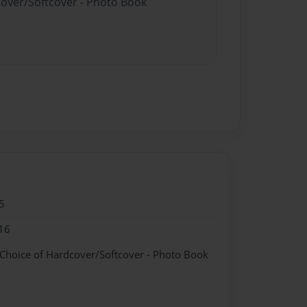
cover/Softcover - Photo Book
5
16
 Choice of Hardcover/Softcover - Photo Book