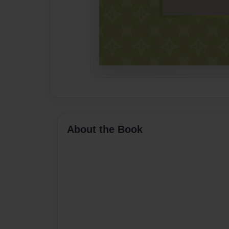
About the Book