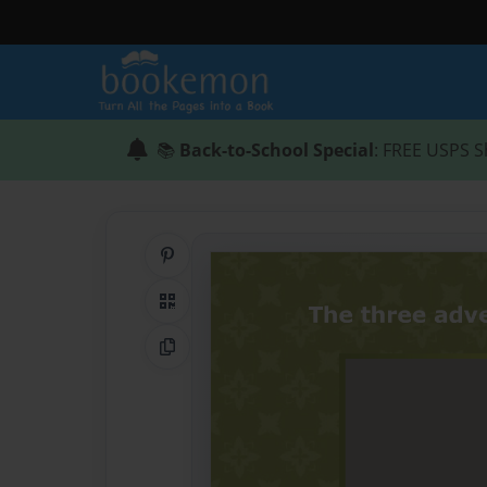
📚
Back-to-School Special
: FREE USPS S
Share on Pinterest
QR Code
Copy Link