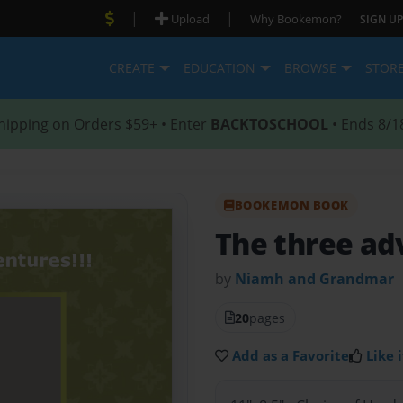
|
|
Upload
Why Bookemon?
SIGN UP
CREATE
EDUCATION
BROWSE
STOR
hipping on Orders $59+ • Enter
BACKTOSCHOOL
• Ends 8/1
BOOKEMON BOOK
The three ad
by
Niamh and Grandmar
20
pages
Add as a Favorite
Like i