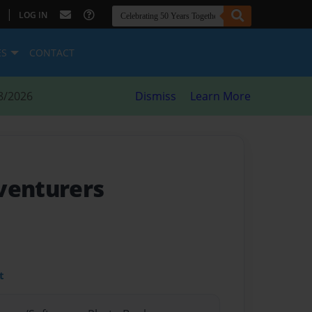
|
LOG IN
ES
CONTACT
8/2026
Dismiss
Learn More
venturers
t