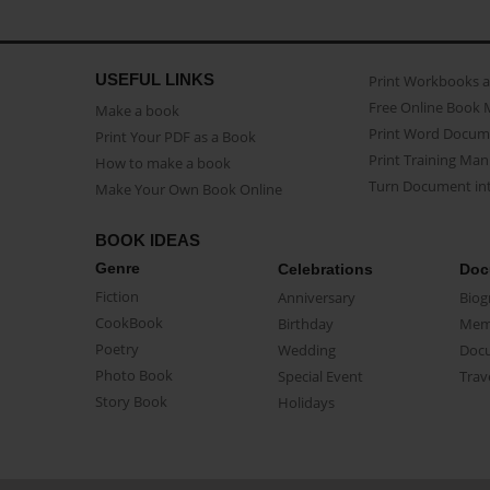
USEFUL LINKS
Print Workbooks 
Free Online Book 
Make a book
Print Word Docum
Print Your PDF as a Book
Print Training Man
How to make a book
Turn Document int
Make Your Own Book Online
BOOK IDEAS
Genre
Celebrations
Doc
Fiction
Anniversary
Biog
CookBook
Birthday
Mem
Poetry
Wedding
Doc
Photo Book
Special Event
Trav
Story Book
Holidays