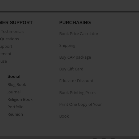
MER SUPPORT
PURCHASING
Testimonials
Book Price Calculator
Questions
Shipping
Support
eement
Buy CAP package
buse
Buy Gift Card
Social
Educator Discount
Blog Book
Journal
Book Printing Prices
Religion Book
Print One Copy of Your
Portfolio
Reunion
Book