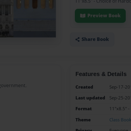
11"x8.5" - Choice of Hard
Preview Book
Share Book
Features & Details
 government.
Created
Sep-17-20
Last updated
Sep-25-20
Format
11"x8.5" -
Theme
Class Boo
Privacy
Everyone