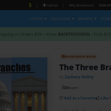
|
|
Upload
Why Bookemon?
SIGN UP
CREATE
EDUCATION
BROWSE
STOR
hipping on Orders $59+ • Enter
BACKTOSCHOOL
• Ends 8/1
BOOKEMON BOOK
The Three Br
by
Zachery Holtry
20
pages
Add as a Favorite
Like i