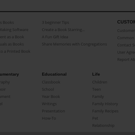
CUSTO
as Books
3 beginner Tips
Making Software
Create a Book Starring...
Customer 
ent as a Book
A Fun Gift Idea
Common 
uals as Books
Share Memories with Congregations
Contact 
o a Printed Book
User Agr
Report A
umentary
Educational
Life
raphy
Classbook
Children
oir
School
Teen
ument
Year Book
Family
el
Writings
Family History
Presentation
Family Recipes
How-To
Pet
Relationship