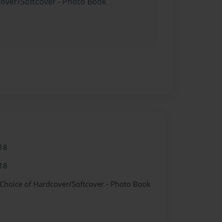
cover/Softcover - Photo Book
18
18
 Choice of Hardcover/Softcover - Photo Book
k