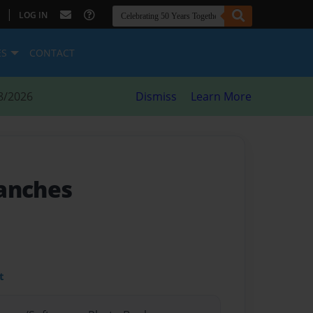
|
LOG IN
ES
CONTACT
8/2026
Dismiss
Learn More
anches
t