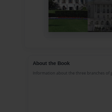
About the Book
Information about the three branches of