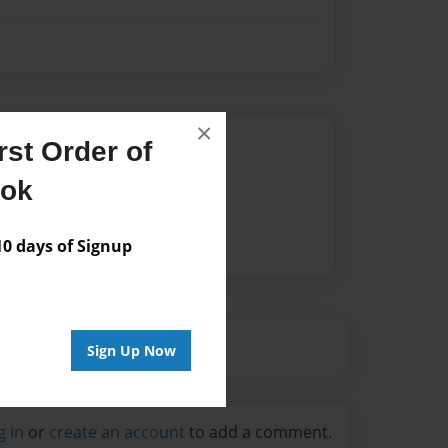
×
Author
st Order of
vailable for this book.
ook
 days of Signup
Sign Up Now
g in
or
create an account
to add a comment.