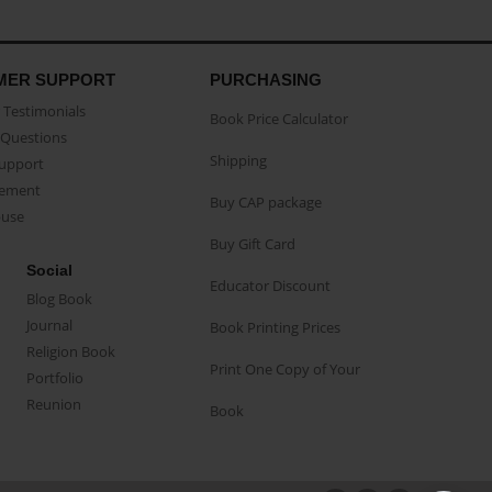
MER SUPPORT
PURCHASING
Testimonials
Book Price Calculator
Questions
Shipping
Support
eement
Buy CAP package
buse
Buy Gift Card
Social
Educator Discount
Blog Book
Journal
Book Printing Prices
Religion Book
Print One Copy of Your
Portfolio
Reunion
Book