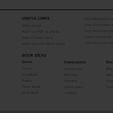
USEFUL LINKS
Print Workbooks 
Free Online Book 
Make a book
Print Word Docum
Print Your PDF as a Book
Print Training Man
How to make a book
Turn Document int
Make Your Own Book Online
BOOK IDEAS
Genre
Celebrations
Doc
Fiction
Anniversary
Biog
CookBook
Birthday
Mem
Poetry
Wedding
Doc
Photo Book
Special Event
Trav
Story Book
Holidays