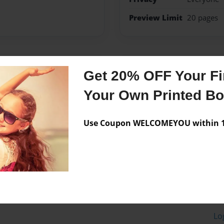
Preview Limit
20 pages
Messages from the 
Get 20% OFF Your Fir
No author messages are a
Your Own Printed B
Use Coupon WELCOMEYOU within 10
Lo