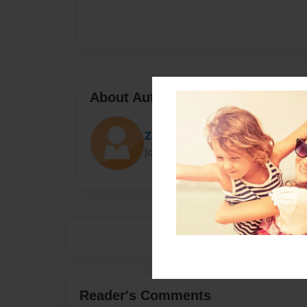
About Author
Zachery
Joined: Sep-13-2018
Reader's Comments