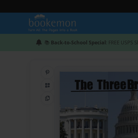
📚
Back-to-School Special
: FREE USPS S
Share on Pinterest
QR Code
Copy Link