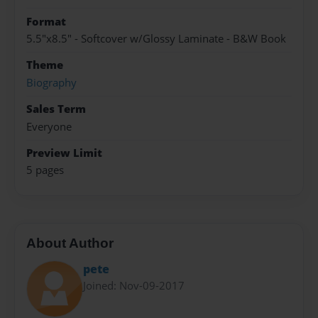
Format
5.5"x8.5" - Softcover w/Glossy Laminate - B&W Book
Theme
Biography
Sales Term
Everyone
Preview Limit
5 pages
About Author
pete
Joined: Nov-09-2017