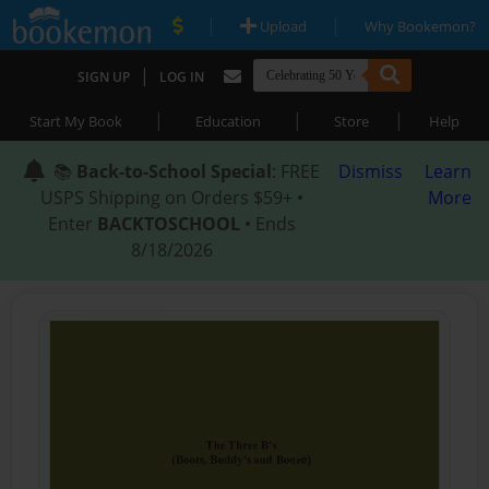
|
|
Upload
Why Bookemon?
|
SIGN UP
LOG IN
|
|
|
Start My Book
Education
Store
Help
📚
Back-to-School Special
: FREE
Dismiss
Learn
USPS Shipping on Orders $59+ •
More
Enter
BACKTOSCHOOL
• Ends
8/18/2026