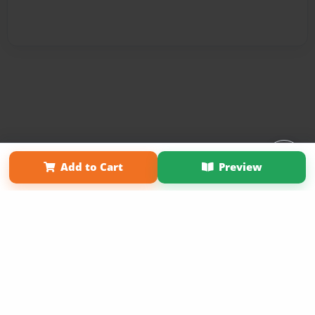
Affiliate Program
Contact Us
About Us
Privacy Policy
Add to Cart
Preview
Term of Use
Why Bookemon
Copyright 2026 LivePage LLC