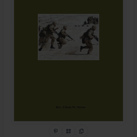
Share on Pinterest
QR Code
Copy Link