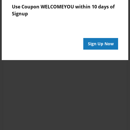
Use Coupon WELCOMEYOU within 10 days of
Signup
Sign Up Now