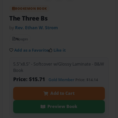
BOOKEMON BOOK
The Three Bs
by
Rev. Ethan W. Strom
76
pages
Add as a Favorite
Like it
5.5"x8.5" - Softcover w/Glossy Laminate - B&W
Book
Price: $15.71
Gold Member
Price: $14.14
Add to Cart
Preview Book