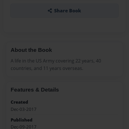
Share Book
About the Book
A life in the US Army covering 22 years, 40
countries, and 11 years overseas.
Features & Details
Created
Dec-03-2017
Published
Dec-09-2017